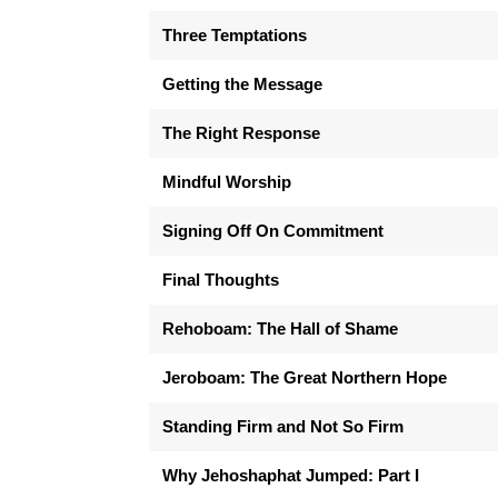
Three Temptations
Getting the Message
The Right Response
Mindful Worship
Signing Off On Commitment
Final Thoughts
Rehoboam: The Hall of Shame
Jeroboam: The Great Northern Hope
Standing Firm and Not So Firm
Why Jehoshaphat Jumped: Part I