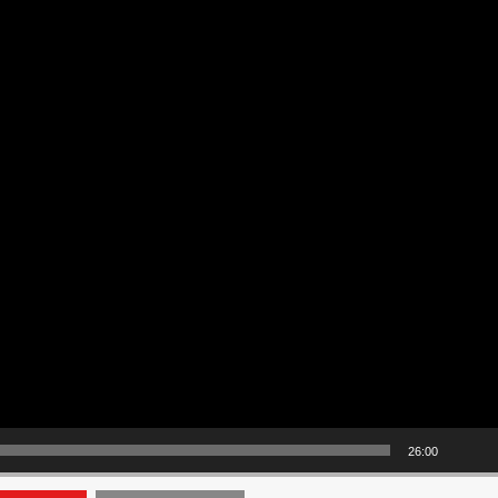
26:00