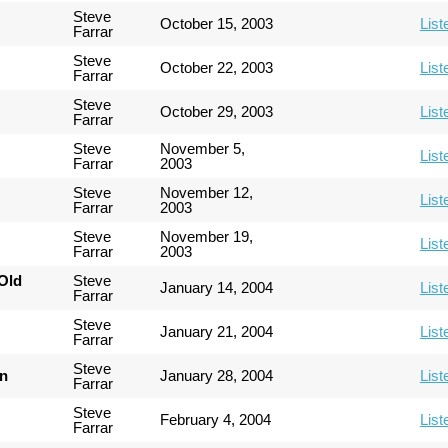
Steve
October 15, 2003
List
Farrar
Steve
October 22, 2003
List
Farrar
Steve
October 29, 2003
List
Farrar
Steve
November 5,
List
Farrar
2003
Steve
November 12,
List
Farrar
2003
Steve
November 19,
List
Farrar
2003
Old
Steve
January 14, 2004
List
Farrar
Steve
January 21, 2004
List
Farrar
Steve
an
January 28, 2004
List
Farrar
Steve
February 4, 2004
List
Farrar