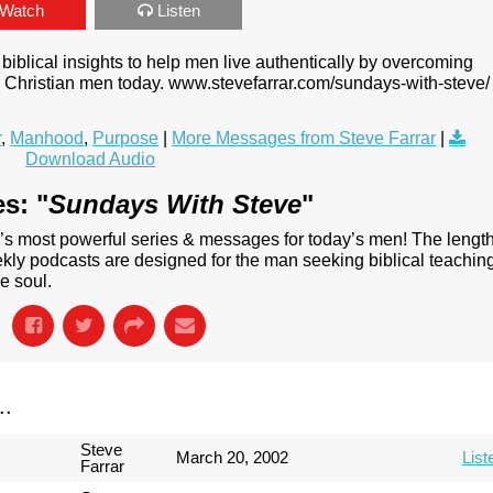
Watch
Listen
biblical insights to help men live authentically by overcoming
ng Christian men today. www.stevefarrar.com/sundays-with-steve/
r
,
Manhood
,
Purpose
|
More Messages from Steve Farrar
|
Download Audio
s: "
Sundays With Steve
"
’s most powerful series & messages for today’s men! The lengt
ly podcasts are designed for the man seeking biblical teachin
e soul.
..
Steve
March 20, 2002
List
Farrar