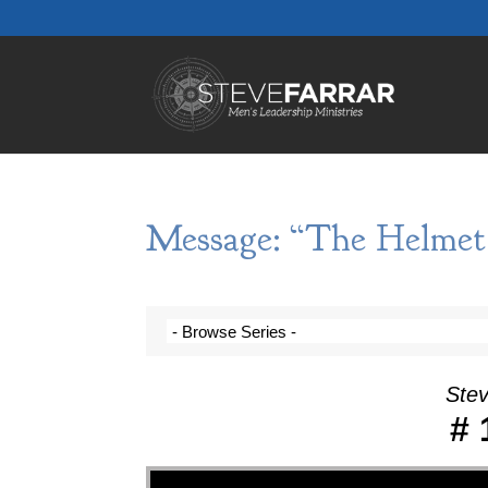
Message: “The Helmet 
Stev
# 
Video Player