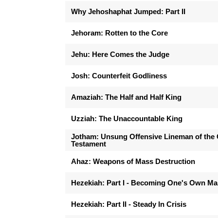
Why Jehoshaphat Jumped: Part II
Jehoram: Rotten to the Core
Jehu: Here Comes the Judge
Josh: Counterfeit Godliness
Amaziah: The Half and Half King
Uzziah: The Unaccountable King
Jotham: Unsung Offensive Lineman of the 
Testament
Ahaz: Weapons of Mass Destruction
Hezekiah: Part I - Becoming One's Own M
Hezekiah: Part II - Steady In Crisis