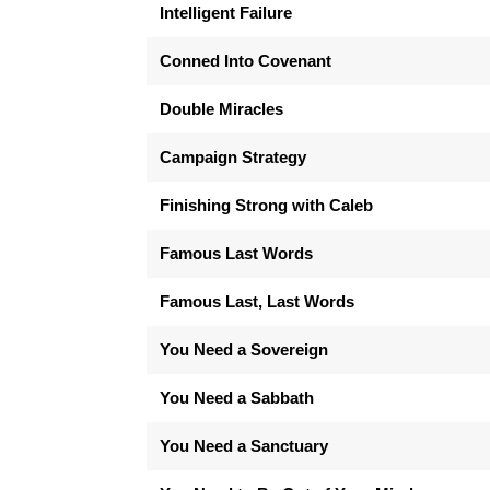
Intelligent Failure
Conned Into Covenant
Double Miracles
Campaign Strategy
Finishing Strong with Caleb
Famous Last Words
Famous Last, Last Words
You Need a Sovereign
You Need a Sabbath
You Need a Sanctuary