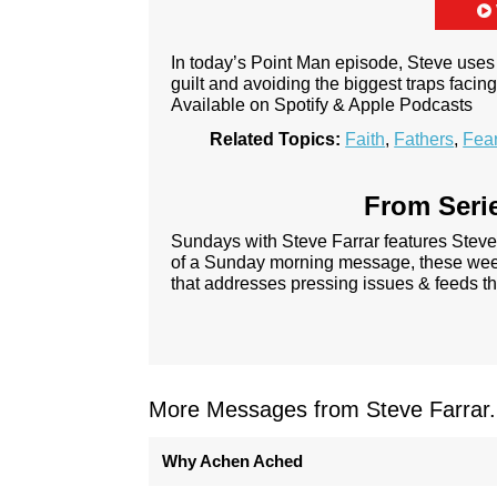
In today’s Point Man episode, Steve uses 
guilt and avoiding the biggest traps faci
Available on Spotify & Apple Podcasts
Related Topics:
Faith
,
Fathers
,
Fea
From Serie
Sundays with Steve Farrar features Steve
of a Sunday morning message, these week
that addresses pressing issues & feeds th
More Messages from Steve Farrar.
Why Achen Ached