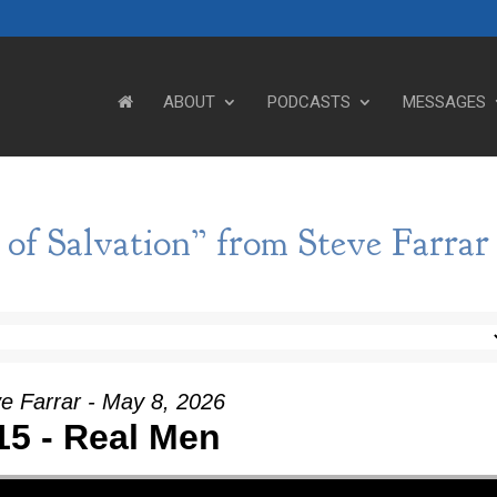
ABOUT
PODCASTS
MESSAGES
of Salvation” from Steve Farrar
e Farrar - May 8, 2026
15 - Real Men