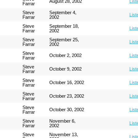
August 28, 2002
List
Farrar
Steve
September 4,
List
Farrar
2002
Steve
September 18,
List
Farrar
2002
Steve
September 25,
List
Farrar
2002
Steve
October 2, 2002
List
Farrar
Steve
October 9, 2002
List
Farrar
Steve
October 16, 2002
List
Farrar
Steve
October 23, 2002
List
Farrar
Steve
October 30, 2002
List
Farrar
Steve
November 6,
List
Farrar
2002
Steve
November 13,
List