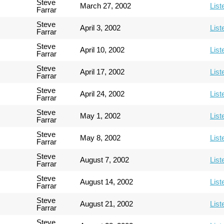
Steve
March 27, 2002
List
Farrar
Steve
April 3, 2002
List
Farrar
Steve
April 10, 2002
List
Farrar
Steve
April 17, 2002
List
Farrar
Steve
April 24, 2002
List
Farrar
Steve
May 1, 2002
List
Farrar
Steve
May 8, 2002
List
Farrar
Steve
August 7, 2002
List
Farrar
Steve
August 14, 2002
List
Farrar
Steve
August 21, 2002
List
Farrar
Steve