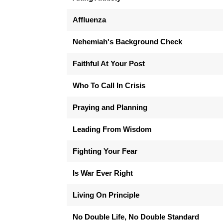
Affluenza
Nehemiah's Background Check
Faithful At Your Post
Who To Call In Crisis
Praying and Planning
Leading From Wisdom
Fighting Your Fear
Is War Ever Right
Living On Principle
No Double Life, No Double Standard