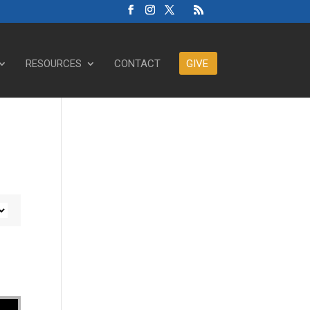
RESOURCES
CONTACT
GIVE