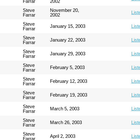
Farrar
2002
Steve
November 20,
List
Farrar
2002
Steve
January 15, 2003
List
Farrar
Steve
January 22, 2003
List
Farrar
Steve
January 29, 2003
List
Farrar
Steve
February 5, 2003
List
Farrar
Steve
February 12, 2003
List
Farrar
Steve
February 19, 2003
List
Farrar
Steve
March 5, 2003
List
Farrar
Steve
March 26, 2003
List
Farrar
Steve
April 2, 2003
List
Farrar