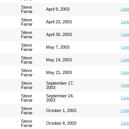
Steve
April 9, 2003
List
Farrar
Steve
April 23, 2003
List
Farrar
Steve
April 30, 2003
List
Farrar
Steve
May 7, 2003
List
Farrar
Steve
May 14, 2003
List
Farrar
Steve
May 21, 2003
List
Farrar
Steve
September 17,
List
Farrar
2003
Steve
September 24,
List
Farrar
2003
Steve
October 1, 2003
List
Farrar
Steve
October 8, 2003
List
Farrar