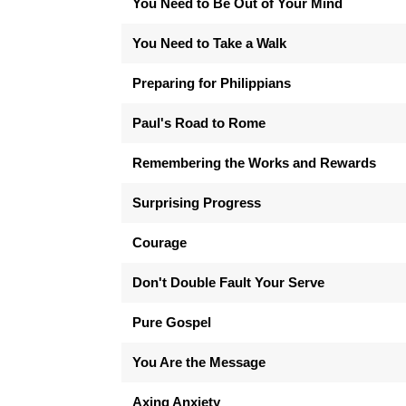
You Need to Be Out of Your Mind
You Need to Take a Walk
Preparing for Philippians
Paul's Road to Rome
Remembering the Works and Rewards
Surprising Progress
Courage
Don't Double Fault Your Serve
Pure Gospel
You Are the Message
Axing Anxiety