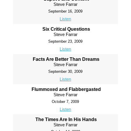
Steve Farrar
September 16, 2009
Listen
Six Critical Questions
Steve Farrar
September 23, 2009
Listen
Facts Are Better Than Dreams
Steve Farrar
September 30, 2009
Listen
Flummoxed and Flabbergasted
Steve Farrar
October 7, 2009
Listen
The Times Are In His Hands
Steve Farrar