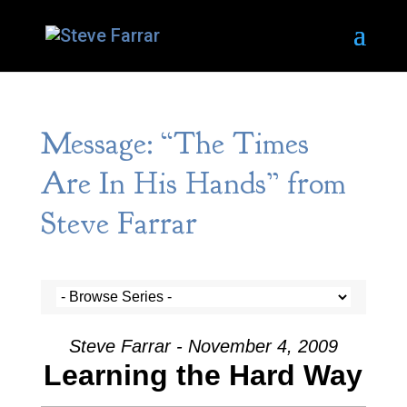
Message: “The Times
Are In His Hands” from
Steve Farrar
Steve Farrar - November 4, 2009
Learning the Hard Way