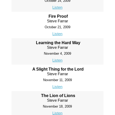
October 14, 2009
Listen
Fire Proof
Steve Farrar
October 21, 2009
Listen
Learning the Hard Way
Steve Farrar
November 4, 2009
Listen
A Slight Thing for the Lord
Steve Farrar
November 11, 2009
Listen
The Lion of Lions
Steve Farrar
November 18, 2009
Listen