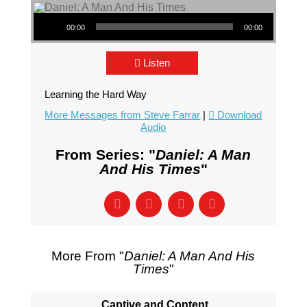
Audio Player
00:00
00:00
Listen
Learning the Hard Way
More Messages from Steve Farrar
|
Download
Audio
From Series: "
Daniel: A Man
And His Times
"
More From "
Daniel: A Man And His
Times
"
Captive and Content