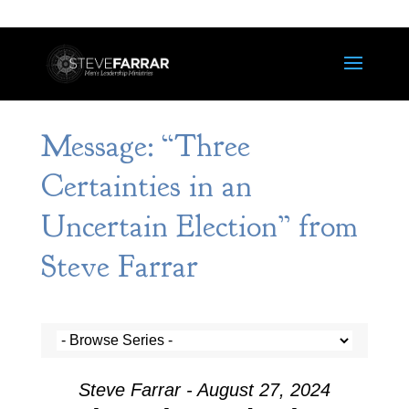
Message: “Three
Certainties in an
Uncertain Election” from
Steve Farrar
Steve Farrar - August 27, 2024