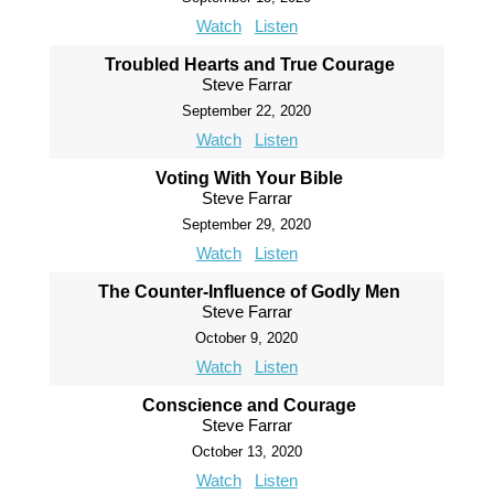
Watch
Listen
Troubled Hearts and True Courage
Steve Farrar
September 22, 2020
Watch
Listen
Voting With Your Bible
Steve Farrar
September 29, 2020
Watch
Listen
The Counter-Influence of Godly Men
Steve Farrar
October 9, 2020
Watch
Listen
Conscience and Courage
Steve Farrar
October 13, 2020
Watch
Listen