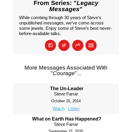
From Series: "
Legacy
Messages
"
While combing through 30 years of Steve’s
unpublished messages, we’ve come across
some jewels. Enjoy some of Steve’s best never-
before-available talks.
More Messages Associated With
"
Courage
"...
The Un-Leader
Steve Farrar
October 15, 2014
Watch
Listen
What on Earth Has Happened?
Steve Farrar
September 15, 2020