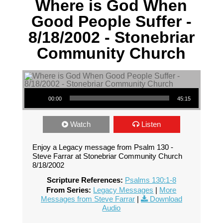
Where is God When
Good People Suffer -
8/18/2002 - Stonebriar
Community Church
Audio Player
00:00
45:15
Watch
Listen
Enjoy a Legacy message from Psalm 130 -
Steve Farrar at Stonebriar Community Church
8/18/2002
Scripture References:
Psalms 130:1-8
From Series:
Legacy Messages
|
More
Messages from Steve Farrar
|
Download
Audio