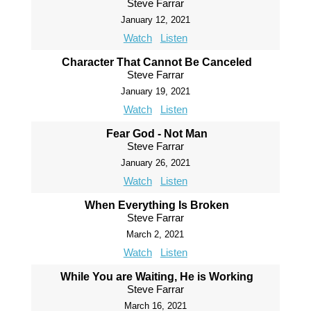
Steve Farrar
January 12, 2021
Watch
Listen
Character That Cannot Be Canceled
Steve Farrar
January 19, 2021
Watch
Listen
Fear God - Not Man
Steve Farrar
January 26, 2021
Watch
Listen
When Everything Is Broken
Steve Farrar
March 2, 2021
Watch
Listen
While You are Waiting, He is Working
Steve Farrar
March 16, 2021