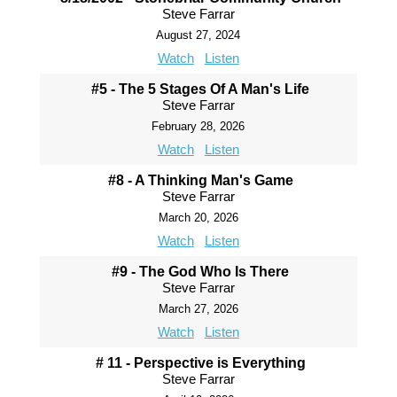
Steve Farrar
August 27, 2024
Watch
Listen
#5 - The 5 Stages Of A Man's Life
Steve Farrar
February 28, 2026
Watch
Listen
#8 - A Thinking Man's Game
Steve Farrar
March 20, 2026
Watch
Listen
#9 - The God Who Is There
Steve Farrar
March 27, 2026
Watch
Listen
# 11 - Perspective is Everything
Steve Farrar