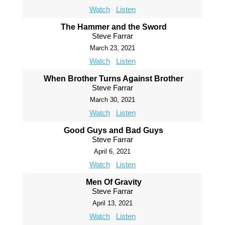
Watch
Listen
The Hammer and the Sword
Steve Farrar
March 23, 2021
Watch
Listen
When Brother Turns Against Brother
Steve Farrar
March 30, 2021
Watch
Listen
Good Guys and Bad Guys
Steve Farrar
April 6, 2021
Watch
Listen
Men Of Gravity
Steve Farrar
April 13, 2021
Watch
Listen