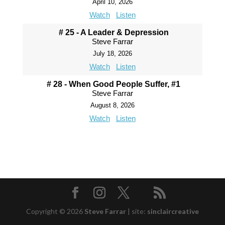
April 10, 2026
Watch
Listen
# 25 - A Leader & Depression
Steve Farrar
July 18, 2026
Watch
Listen
# 28 - When Good People Suffer, #1
Steve Farrar
August 8, 2026
Watch
Listen
Copyright © 2026
Steve Farrar
|
site:
sinclaircreative