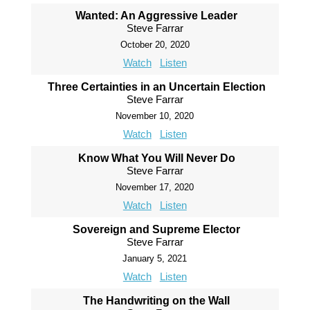
Wanted: An Aggressive Leader
Steve Farrar
October 20, 2020
Watch
Listen
Three Certainties in an Uncertain Election
Steve Farrar
November 10, 2020
Watch
Listen
Know What You Will Never Do
Steve Farrar
November 17, 2020
Watch
Listen
Sovereign and Supreme Elector
Steve Farrar
January 5, 2021
Watch
Listen
The Handwriting on the Wall