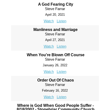
A God Fearing City
Steve Farrar
April 20, 2021
Watch
Listen
Manliness and Marriage
Steve Farrar
April 27, 2021
Watch
Listen
When You're Blown Off Course
Steve Farrar
January 26, 2022
Watch
Listen
Order Out Of Chaos
Steve Farrar
February 16, 2022
Watch
Listen
Where is God When Good People Suffer -
8/18/2002 - Stonebriar Community Church