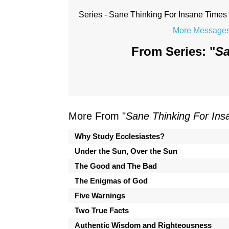
Series - Sane Thinking For Insane Times
More Messages 
From Series: "
Sa
More From "
Sane Thinking For In
Why Study Ecclesiastes?
Under the Sun, Over the Sun
The Good and The Bad
The Enigmas of God
Five Warnings
Two True Facts
Authentic Wisdom and Righteousness