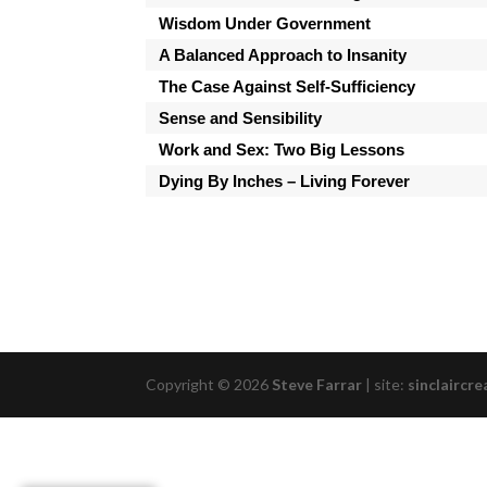
Wisdom Under Government
A Balanced Approach to Insanity
The Case Against Self-Sufficiency
Sense and Sensibility
Work and Sex: Two Big Lessons
Dying By Inches – Living Forever
Copyright © 2026
Steve Farrar
|
site:
sinclaircre