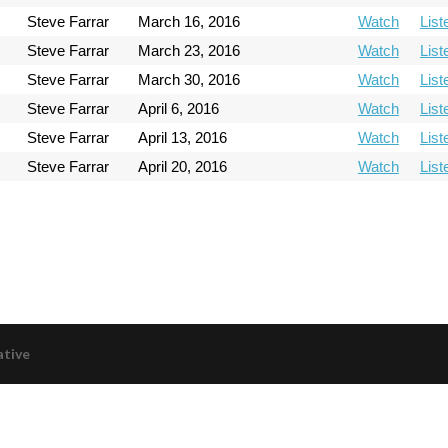
Steve Farrar
March 16, 2016
Watch
List
Steve Farrar
March 23, 2016
Watch
List
Steve Farrar
March 30, 2016
Watch
List
Steve Farrar
April 6, 2016
Watch
List
Steve Farrar
April 13, 2016
Watch
List
Steve Farrar
April 20, 2016
Watch
List
ative