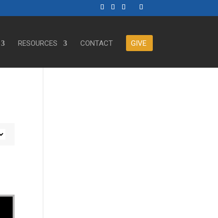
RESOURCES
CONTACT
GIVE