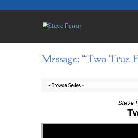
Message: “Two True Fa
Steve F
Tw
Video Player