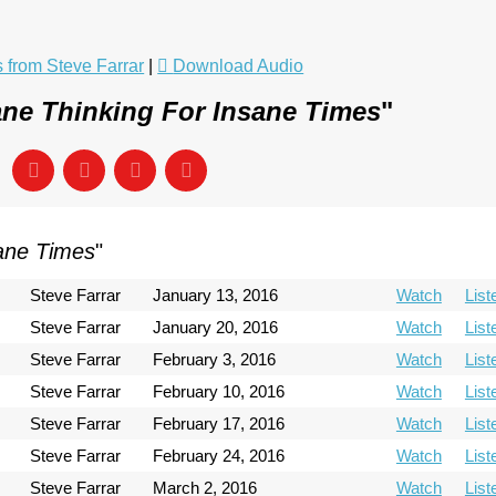
from Steve Farrar
|
Download Audio
ne Thinking For Insane Times
"
sane Times
"
Steve Farrar
January 13, 2016
Watch
List
Steve Farrar
January 20, 2016
Watch
List
Steve Farrar
February 3, 2016
Watch
List
Steve Farrar
February 10, 2016
Watch
List
Steve Farrar
February 17, 2016
Watch
List
Steve Farrar
February 24, 2016
Watch
List
Steve Farrar
March 2, 2016
Watch
List