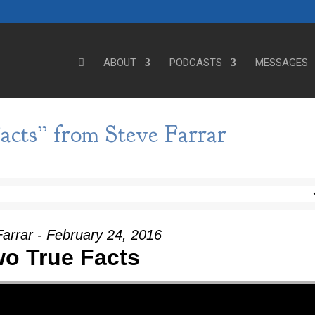
ABOUT
PODCASTS
MESSAGES
cts” from Steve Farrar
arrar - February 24, 2016
o True Facts