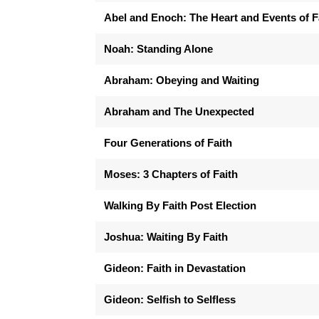
Abel and Enoch: The Heart and Events of F
Noah: Standing Alone
Abraham: Obeying and Waiting
Abraham and The Unexpected
Four Generations of Faith
Moses: 3 Chapters of Faith
Walking By Faith Post Election
Joshua: Waiting By Faith
Gideon: Faith in Devastation
Gideon: Selfish to Selfless