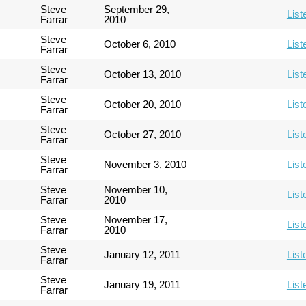
Steve
September 29,
List
Farrar
2010
Steve
October 6, 2010
List
Farrar
Steve
October 13, 2010
List
Farrar
Steve
October 20, 2010
List
Farrar
Steve
October 27, 2010
List
Farrar
Steve
November 3, 2010
List
Farrar
Steve
November 10,
List
Farrar
2010
Steve
November 17,
List
Farrar
2010
Steve
January 12, 2011
List
Farrar
Steve
January 19, 2011
List
Farrar