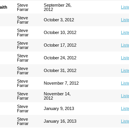
Steve
September 26,
aith
List
Farrar
2012
Steve
October 3, 2012
List
Farrar
Steve
October 10, 2012
List
Farrar
Steve
October 17, 2012
List
Farrar
Steve
October 24, 2012
List
Farrar
Steve
October 31, 2012
List
Farrar
Steve
November 7, 2012
List
Farrar
Steve
November 14,
List
Farrar
2012
Steve
January 9, 2013
List
Farrar
Steve
January 16, 2013
List
Farrar