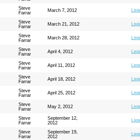
Steve
March 7, 2012
List
Farrar
Steve
March 21, 2012
List
Farrar
Steve
March 28, 2012
List
Farrar
Steve
April 4, 2012
List
Farrar
Steve
April 11, 2012
List
Farrar
Steve
April 18, 2012
List
Farrar
Steve
April 25, 2012
List
Farrar
Steve
May 2, 2012
List
Farrar
Steve
September 12,
List
Farrar
2012
Steve
September 19,
List
Farrar
2012