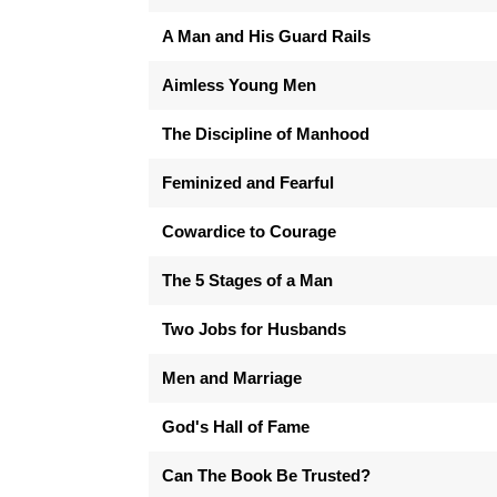
A Man and His Guard Rails
Aimless Young Men
The Discipline of Manhood
Feminized and Fearful
Cowardice to Courage
The 5 Stages of a Man
Two Jobs for Husbands
Men and Marriage
God's Hall of Fame
Can The Book Be Trusted?