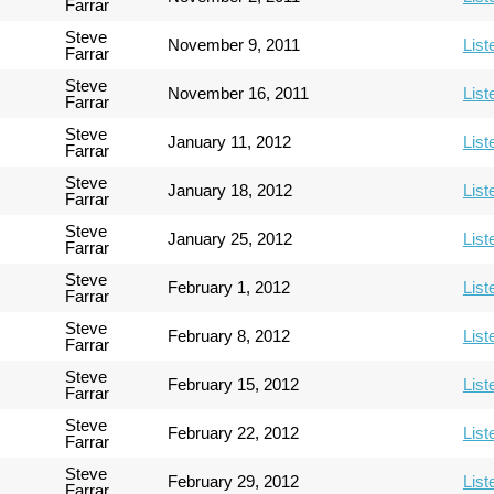
Farrar
Steve
November 9, 2011
List
Farrar
Steve
November 16, 2011
List
Farrar
Steve
January 11, 2012
List
Farrar
Steve
January 18, 2012
List
Farrar
Steve
January 25, 2012
List
Farrar
Steve
February 1, 2012
List
Farrar
Steve
February 8, 2012
List
Farrar
Steve
February 15, 2012
List
Farrar
Steve
February 22, 2012
List
Farrar
Steve
February 29, 2012
List
Farrar