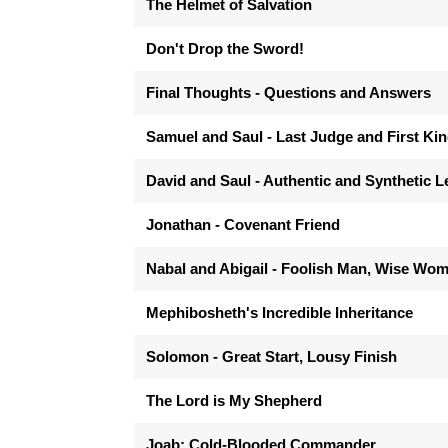
The Helmet of Salvation
Don't Drop the Sword!
Final Thoughts - Questions and Answers
Samuel and Saul - Last Judge and First Ki
David and Saul - Authentic and Synthetic 
Jonathan - Covenant Friend
Nabal and Abigail - Foolish Man, Wise Wo
Mephibosheth's Incredible Inheritance
Solomon - Great Start, Lousy Finish
The Lord is My Shepherd
Joab: Cold-Blooded Commander