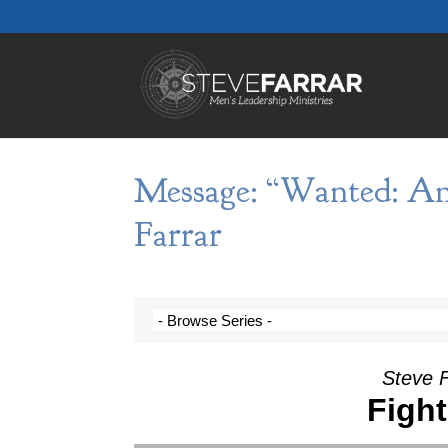
Message: “Wanted: An
Farrar
Steve 
Figh