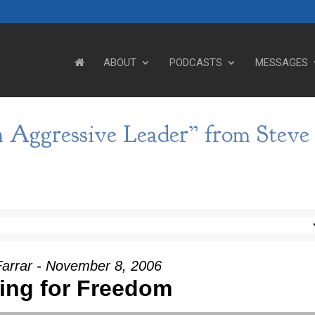
ABOUT
PODCASTS
MESSAGES
 Aggressive Leader” from Steve
Farrar - November 8, 2006
ting for Freedom