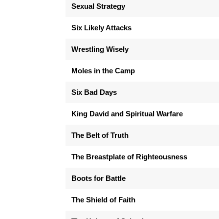
Sexual Strategy
Six Likely Attacks
Wrestling Wisely
Moles in the Camp
Six Bad Days
King David and Spiritual Warfare
The Belt of Truth
The Breastplate of Righteousness
Boots for Battle
The Shield of Faith