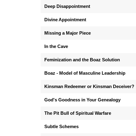
Deep Disappointment
Divine Appointment
Missing a Major Piece
In the Cave
Feminization and the Boaz Solution
Boaz - Model of Masculine Leadership
Kinsman Redeemer or Kinsman Deceiver?
God's Goodness in Your Genealogy
The Pit Bull of Spiritual Warfare
Subtle Schemes