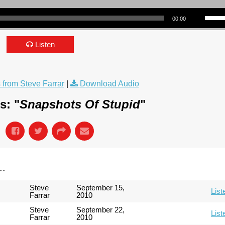
Use Up/Down Arrow keys to incre
00:00
Listen
from Steve Farrar
|
Download Audio
s: "
Snapshots Of Stupid
"
..
Steve
September 15,
List
Farrar
2010
Steve
September 22,
List
Farrar
2010