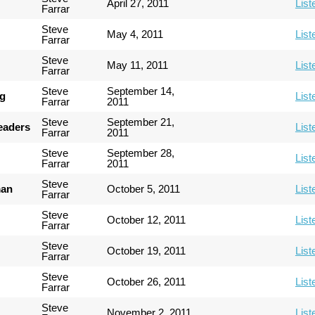
April 27, 2011
List
Farrar
Steve
May 4, 2011
List
Farrar
Steve
May 11, 2011
List
Farrar
Steve
September 14,
ng
List
Farrar
2011
Steve
September 21,
Leaders
List
Farrar
2011
Steve
September 28,
List
Farrar
2011
Steve
man
October 5, 2011
List
Farrar
Steve
October 12, 2011
List
Farrar
Steve
October 19, 2011
List
Farrar
Steve
October 26, 2011
List
Farrar
Steve
November 2, 2011
List