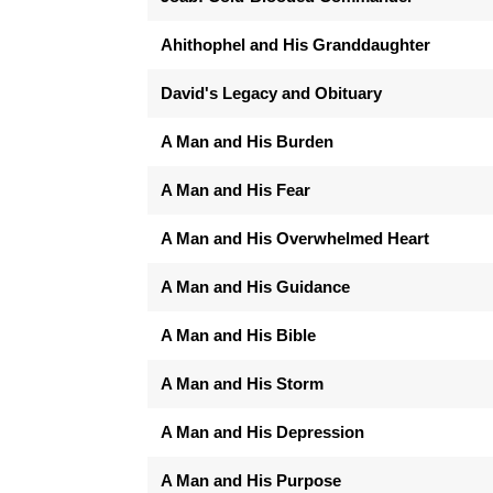
Ahithophel and His Granddaughter
David's Legacy and Obituary
A Man and His Burden
A Man and His Fear
A Man and His Overwhelmed Heart
A Man and His Guidance
A Man and His Bible
A Man and His Storm
A Man and His Depression
A Man and His Purpose