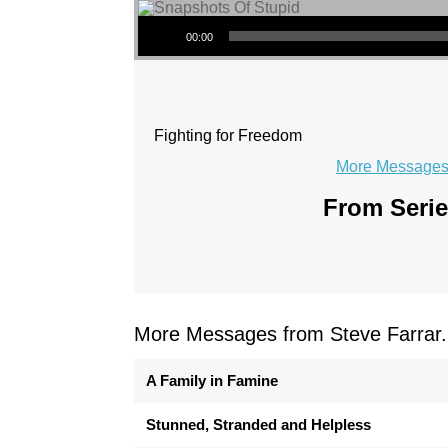
Audio Player
00:00
Fighting for Freedom
More Messages 
From Serie
More Messages from Steve Farrar.
A Family in Famine
Stunned, Stranded and Helpless