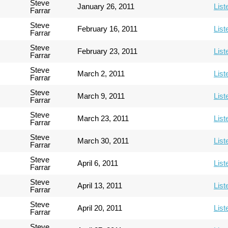
Steve
January 26, 2011
List
Farrar
Steve
February 16, 2011
List
Farrar
Steve
February 23, 2011
List
Farrar
Steve
March 2, 2011
List
Farrar
Steve
March 9, 2011
List
Farrar
Steve
March 23, 2011
List
Farrar
Steve
March 30, 2011
List
Farrar
Steve
April 6, 2011
List
Farrar
Steve
April 13, 2011
List
Farrar
Steve
April 20, 2011
List
Farrar
Steve