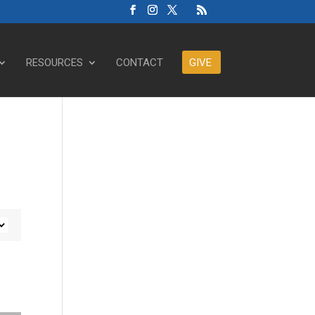
RESOURCES
CONTACT
GIVE