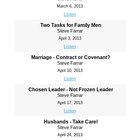
March 6, 2013
Listen
Two Tasks for Family Men
Steve Farrar
April 3, 2013
Listen
Marriage - Contract or Covenant?
Steve Farrar
April 10, 2013
Listen
Chosen Leader - Not Frozen Leader
Steve Farrar
April 17, 2013
Listen
Husbands - Take Care!
Steve Farrar
April 24, 2013