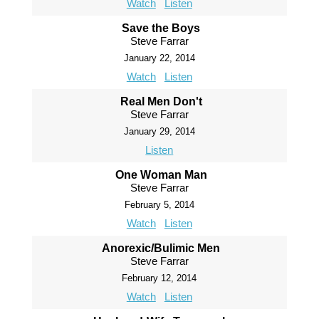
Watch
Listen
Save the Boys
Steve Farrar
January 22, 2014
Watch
Listen
Real Men Don't
Steve Farrar
January 29, 2014
Listen
One Woman Man
Steve Farrar
February 5, 2014
Watch
Listen
Anorexic/Bulimic Men
Steve Farrar
February 12, 2014
Watch
Listen