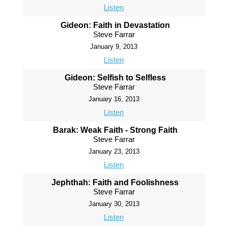
Listen
Gideon: Faith in Devastation
Steve Farrar
January 9, 2013
Listen
Gideon: Selfish to Selfless
Steve Farrar
January 16, 2013
Listen
Barak: Weak Faith - Strong Faith
Steve Farrar
January 23, 2013
Listen
Jephthah: Faith and Foolishness
Steve Farrar
January 30, 2013
Listen