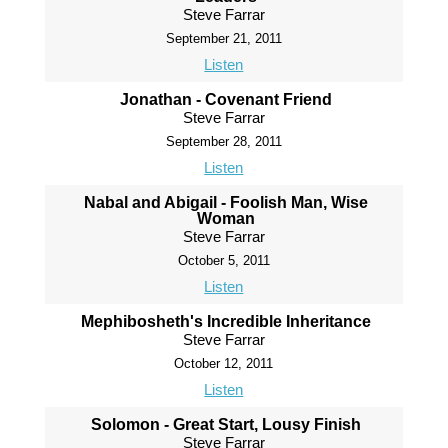
Steve Farrar
September 21, 2011
Listen
Jonathan - Covenant Friend
Steve Farrar
September 28, 2011
Listen
Nabal and Abigail - Foolish Man, Wise
Woman
Steve Farrar
October 5, 2011
Listen
Mephibosheth's Incredible Inheritance
Steve Farrar
October 12, 2011
Listen
Solomon - Great Start, Lousy Finish
Steve Farrar