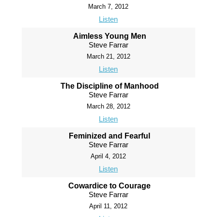
March 7, 2012
Listen
Aimless Young Men
Steve Farrar
March 21, 2012
Listen
The Discipline of Manhood
Steve Farrar
March 28, 2012
Listen
Feminized and Fearful
Steve Farrar
April 4, 2012
Listen
Cowardice to Courage
Steve Farrar
April 11, 2012