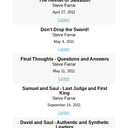
The Helmet of Salvation
Steve Farrar
April 27, 2011
Listen
Don't Drop the Sword!
Steve Farrar
May 4, 2011
Listen
Final Thoughts - Questions and Answers
Steve Farrar
May 11, 2011
Listen
Samuel and Saul - Last Judge and First
King
Steve Farrar
September 14, 2011
Listen
David and Saul - Authentic and Synthetic
Leaders