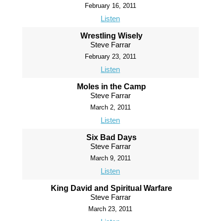
February 16, 2011
Listen
Wrestling Wisely
Steve Farrar
February 23, 2011
Listen
Moles in the Camp
Steve Farrar
March 2, 2011
Listen
Six Bad Days
Steve Farrar
March 9, 2011
Listen
King David and Spiritual Warfare
Steve Farrar
March 23, 2011