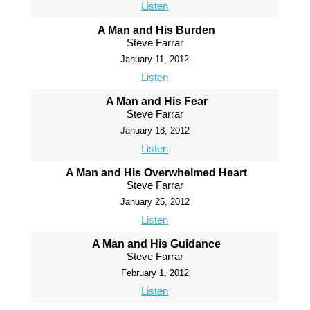
Listen
A Man and His Burden
Steve Farrar
January 11, 2012
Listen
A Man and His Fear
Steve Farrar
January 18, 2012
Listen
A Man and His Overwhelmed Heart
Steve Farrar
January 25, 2012
Listen
A Man and His Guidance
Steve Farrar
February 1, 2012
Listen