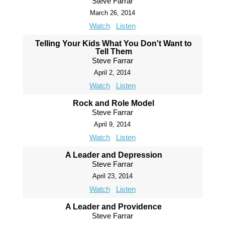
Steve Farrar
March 26, 2014
Watch
Listen
Telling Your Kids What You Don't Want to
Tell Them
Steve Farrar
April 2, 2014
Watch
Listen
Rock and Role Model
Steve Farrar
April 9, 2014
Watch
Listen
A Leader and Depression
Steve Farrar
April 23, 2014
Watch
Listen
A Leader and Providence
Steve Farrar