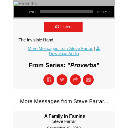
Audio Player
00:00
01:06:10
Listen
The Invisible Hand
More Messages from Steve Farrar
|
Download Audio
From Series: "
Proverbs
"
More Messages from Steve Farrar...
A Family in Famine
Steve Farrar