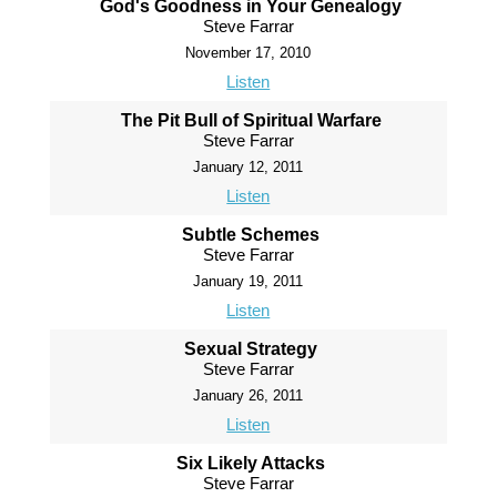
God's Goodness in Your Genealogy
Steve Farrar
November 17, 2010
Listen
The Pit Bull of Spiritual Warfare
Steve Farrar
January 12, 2011
Listen
Subtle Schemes
Steve Farrar
January 19, 2011
Listen
Sexual Strategy
Steve Farrar
January 26, 2011
Listen
Six Likely Attacks
Steve Farrar