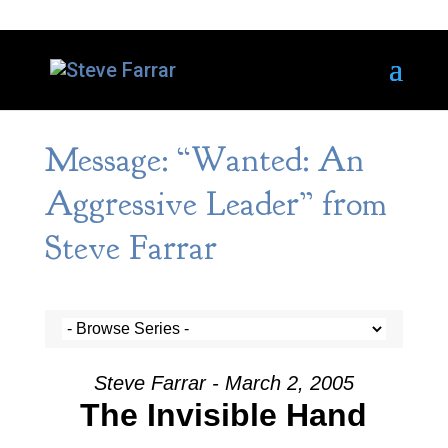
Message: “Wanted: An
Aggressive Leader” from
Steve Farrar
Steve Farrar - March 2, 2005
The Invisible Hand