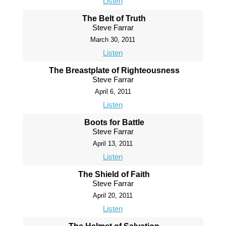
Listen
The Belt of Truth
Steve Farrar
March 30, 2011
Listen
The Breastplate of Righteousness
Steve Farrar
April 6, 2011
Listen
Boots for Battle
Steve Farrar
April 13, 2011
Listen
The Shield of Faith
Steve Farrar
April 20, 2011
Listen