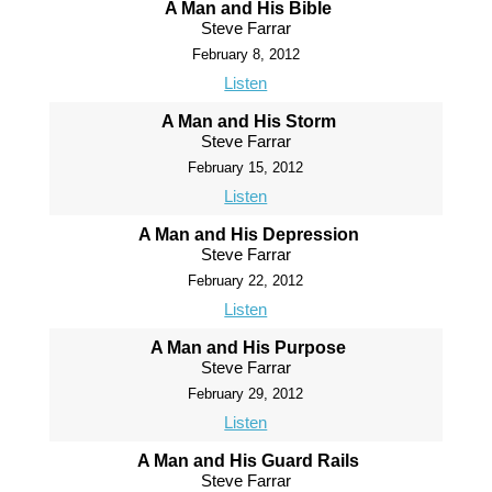
A Man and His Bible
Steve Farrar
February 8, 2012
Listen
A Man and His Storm
Steve Farrar
February 15, 2012
Listen
A Man and His Depression
Steve Farrar
February 22, 2012
Listen
A Man and His Purpose
Steve Farrar
February 29, 2012
Listen
A Man and His Guard Rails
Steve Farrar