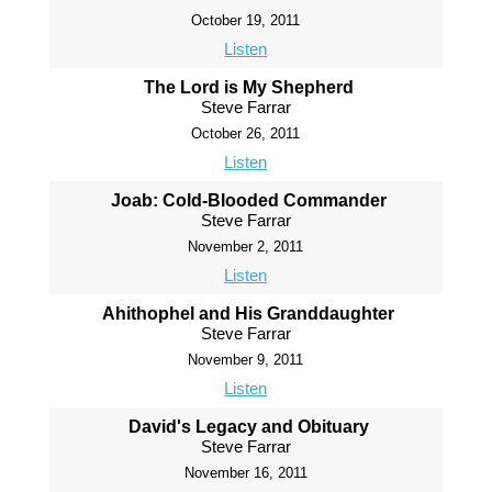
October 19, 2011
Listen
The Lord is My Shepherd
Steve Farrar
October 26, 2011
Listen
Joab: Cold-Blooded Commander
Steve Farrar
November 2, 2011
Listen
Ahithophel and His Granddaughter
Steve Farrar
November 9, 2011
Listen
David's Legacy and Obituary
Steve Farrar
November 16, 2011