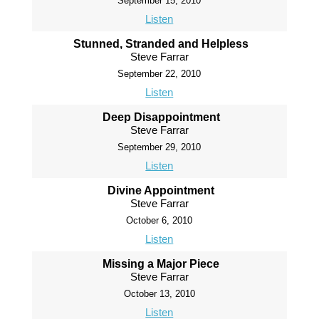
September 15, 2010
Listen
Stunned, Stranded and Helpless
Steve Farrar
September 22, 2010
Listen
Deep Disappointment
Steve Farrar
September 29, 2010
Listen
Divine Appointment
Steve Farrar
October 6, 2010
Listen
Missing a Major Piece
Steve Farrar
October 13, 2010
Listen