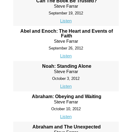
Can The Book Be Trusted?
Steve Farrar
September 19, 2012
Listen
Abel and Enoch: The Heart and Events of
Faith
Steve Farrar
September 26, 2012
Listen
Noah: Standing Alone
Steve Farrar
October 3, 2012
Listen
Abraham: Obeying and Waiting
Steve Farrar
October 10, 2012
Listen
Abraham and The Unexpected