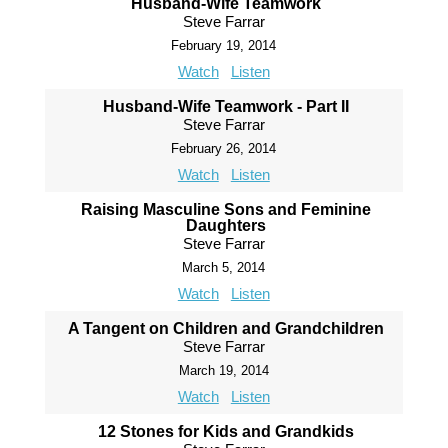
Husband-Wife Teamwork
Steve Farrar
February 19, 2014
Watch
Listen
Husband-Wife Teamwork - Part II
Steve Farrar
February 26, 2014
Watch
Listen
Raising Masculine Sons and Feminine
Daughters
Steve Farrar
March 5, 2014
Watch
Listen
A Tangent on Children and Grandchildren
Steve Farrar
March 19, 2014
Watch
Listen
12 Stones for Kids and Grandkids