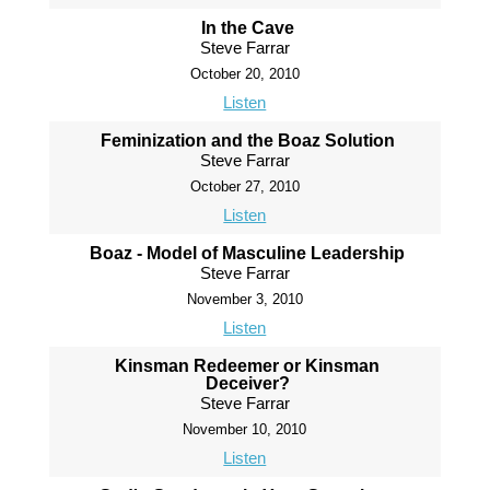
In the Cave
Steve Farrar
October 20, 2010
Listen
Feminization and the Boaz Solution
Steve Farrar
October 27, 2010
Listen
Boaz - Model of Masculine Leadership
Steve Farrar
November 3, 2010
Listen
Kinsman Redeemer or Kinsman
Deceiver?
Steve Farrar
November 10, 2010
Listen