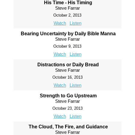
His Time - His Timing
Steve Farrar
October 2, 2013
Watch
Listen
Bearing Uncertainty by Daily Bible Manna
Steve Farrar
October 9, 2013
Watch
Listen
Distractions or Daily Bread
Steve Farrar
October 16, 2013
Watch
Listen
Strength to Go Upstream
Steve Farrar
October 23, 2013
Watch
Listen
The Cloud, The Fire, and Guidance
Steve Farrar