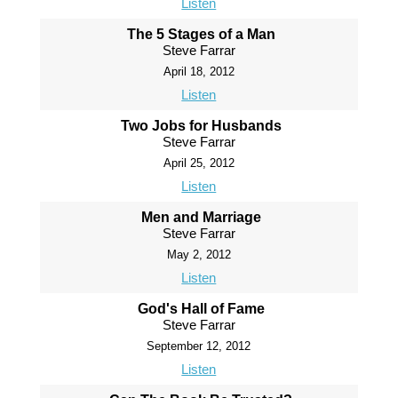
Listen
The 5 Stages of a Man
Steve Farrar
April 18, 2012
Listen
Two Jobs for Husbands
Steve Farrar
April 25, 2012
Listen
Men and Marriage
Steve Farrar
May 2, 2012
Listen
God's Hall of Fame
Steve Farrar
September 12, 2012
Listen