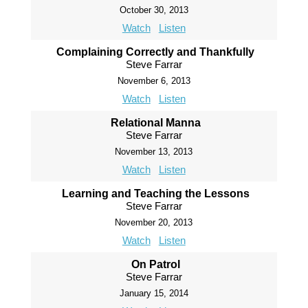
October 30, 2013
Watch
Listen
Complaining Correctly and Thankfully
Steve Farrar
November 6, 2013
Watch
Listen
Relational Manna
Steve Farrar
November 13, 2013
Watch
Listen
Learning and Teaching the Lessons
Steve Farrar
November 20, 2013
Watch
Listen
On Patrol
Steve Farrar
January 15, 2014