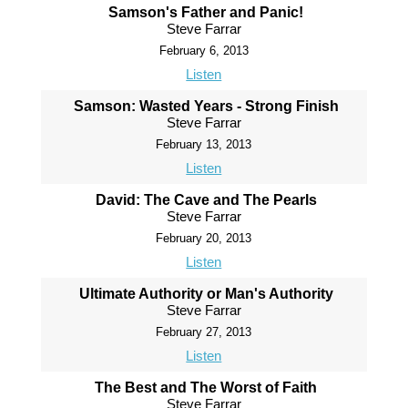
Samson's Father and Panic!
Steve Farrar
February 6, 2013
Listen
Samson: Wasted Years - Strong Finish
Steve Farrar
February 13, 2013
Listen
David: The Cave and The Pearls
Steve Farrar
February 20, 2013
Listen
Ultimate Authority or Man's Authority
Steve Farrar
February 27, 2013
Listen
The Best and The Worst of Faith
Steve Farrar