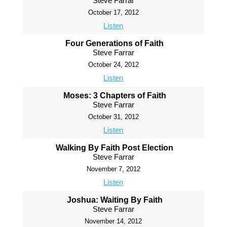
Steve Farrar
October 17, 2012
Listen
Four Generations of Faith
Steve Farrar
October 24, 2012
Listen
Moses: 3 Chapters of Faith
Steve Farrar
October 31, 2012
Listen
Walking By Faith Post Election
Steve Farrar
November 7, 2012
Listen
Joshua: Waiting By Faith
Steve Farrar
November 14, 2012