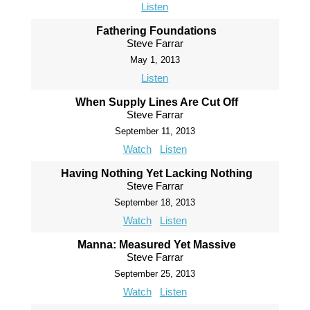
Listen
Fathering Foundations
Steve Farrar
May 1, 2013
Listen
When Supply Lines Are Cut Off
Steve Farrar
September 11, 2013
Watch
Listen
Having Nothing Yet Lacking Nothing
Steve Farrar
September 18, 2013
Watch
Listen
Manna: Measured Yet Massive
Steve Farrar
September 25, 2013
Watch
Listen