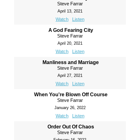
Steve Farrar
April 13, 2021
Watch
Listen
A God Fearing City
Steve Farrar
April 20, 2021
Watch
Listen
Manliness and Marriage
Steve Farrar
April 27, 2021
Watch
Listen
When You're Blown Off Course
Steve Farrar
January 26, 2022
Watch
Listen
Order Out Of Chaos
Steve Farrar
February 16, 2022