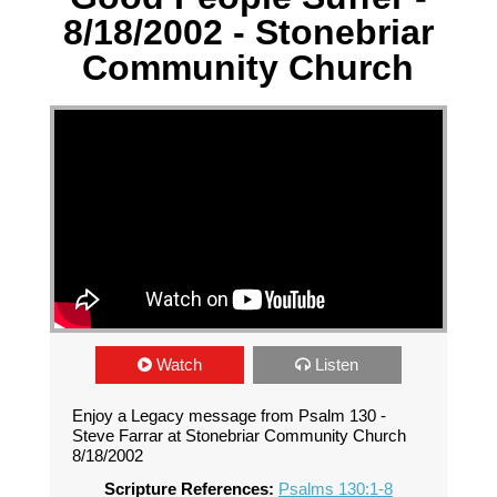
8/18/2002 - Stonebriar
Community Church
Watch
Listen
Enjoy a Legacy message from Psalm 130 -
Steve Farrar at Stonebriar Community Church
8/18/2002
Scripture References:
Psalms 130:1-8