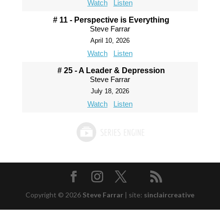
Watch
Listen
# 11 - Perspective is Everything
Steve Farrar
April 10, 2026
Watch
Listen
# 25 - A Leader & Depression
Steve Farrar
July 18, 2026
Watch
Listen
Copyright © 2026
Steve Farrar
|
site:
sinclaircreative