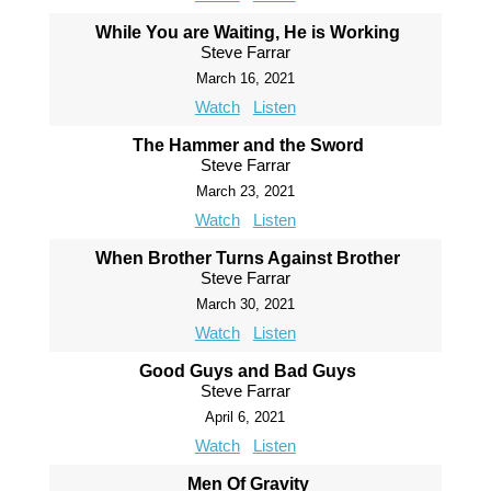
While You are Waiting, He is Working
Steve Farrar
March 16, 2021
Watch
Listen
The Hammer and the Sword
Steve Farrar
March 23, 2021
Watch
Listen
When Brother Turns Against Brother
Steve Farrar
March 30, 2021
Watch
Listen
Good Guys and Bad Guys
Steve Farrar
April 6, 2021
Watch
Listen
Men Of Gravity