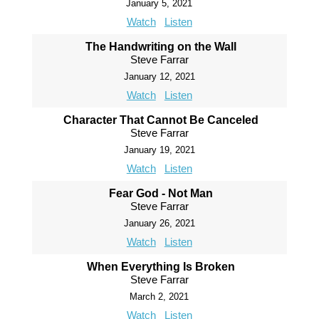
January 5, 2021
Watch
Listen
The Handwriting on the Wall
Steve Farrar
January 12, 2021
Watch
Listen
Character That Cannot Be Canceled
Steve Farrar
January 19, 2021
Watch
Listen
Fear God - Not Man
Steve Farrar
January 26, 2021
Watch
Listen
When Everything Is Broken
Steve Farrar
March 2, 2021
Watch
Listen