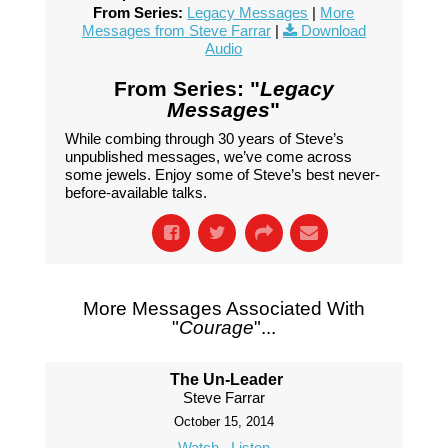
From Series:
Legacy Messages
|
More
Messages from Steve Farrar
|
Download
Audio
From Series: "
Legacy
Messages
"
While combing through 30 years of Steve’s
unpublished messages, we’ve come across
some jewels. Enjoy some of Steve’s best never-
before-available talks.
More Messages Associated With
"
Courage
"...
The Un-Leader
Steve Farrar
October 15, 2014
Watch
Listen