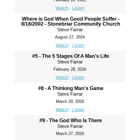
Watch
Listen
Where is God When Good People Suffer -
8/18/2002 - Stonebriar Community Church
Steve Farrar
August 27, 2024
Watch
Listen
#5 - The 5 Stages Of A Man's Life
Steve Farrar
February 28, 2026
Watch
Listen
#8 - A Thinking Man's Game
Steve Farrar
March 20, 2026
Watch
Listen
#9 - The God Who Is There
Steve Farrar
March 27, 2026