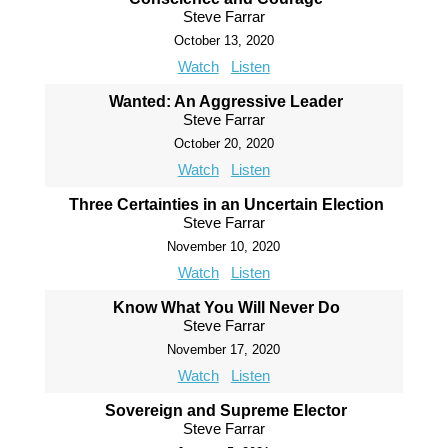
Steve Farrar
October 13, 2020
Watch
Listen
Wanted: An Aggressive Leader
Steve Farrar
October 20, 2020
Watch
Listen
Three Certainties in an Uncertain Election
Steve Farrar
November 10, 2020
Watch
Listen
Know What You Will Never Do
Steve Farrar
November 17, 2020
Watch
Listen
Sovereign and Supreme Elector
Steve Farrar