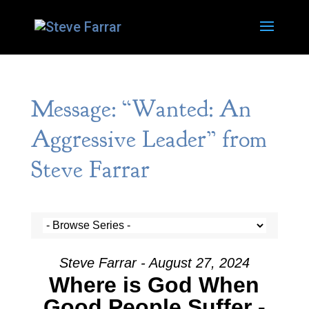
Message: “Wanted: An
Aggressive Leader” from
Steve Farrar
Steve Farrar - August 27, 2024
Where is God When
Good People Suffer -