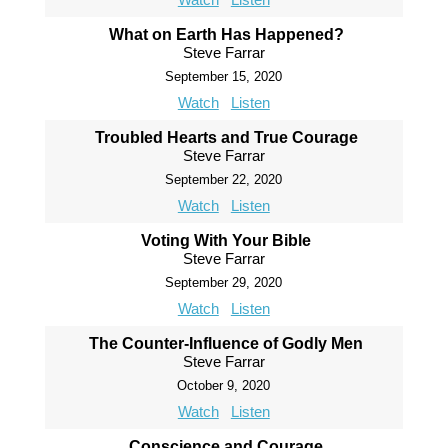
What on Earth Has Happened?
Steve Farrar
September 15, 2020
Watch
Listen
Troubled Hearts and True Courage
Steve Farrar
September 22, 2020
Watch
Listen
Voting With Your Bible
Steve Farrar
September 29, 2020
Watch
Listen
The Counter-Influence of Godly Men
Steve Farrar
October 9, 2020
Watch
Listen
Conscience and Courage