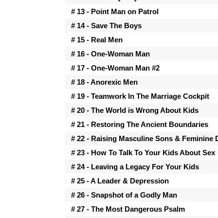
# 13 - Point Man on Patrol
# 14 - Save The Boys
# 15 - Real Men
# 16 - One-Woman Man
# 17 - One-Woman Man #2
# 18 - Anorexic Men
# 19 - Teamwork In The Marriage Cockpit
# 20 - The World is Wrong About Kids
# 21 - Restoring The Ancient Boundaries
# 22 - Raising Masculine Sons & Feminine
# 23 - How To Talk To Your Kids About Sex
# 24 - Leaving a Legacy For Your Kids
# 25 - A Leader & Depression
# 26 - Snapshot of a Godly Man
# 27 - The Most Dangerous Psalm