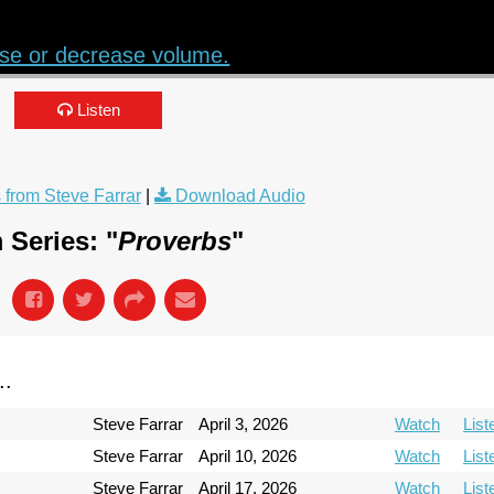
se or decrease volume.
Listen
from Steve Farrar
|
Download Audio
 Series: "
Proverbs
"
..
Steve Farrar
April 3, 2026
Watch
List
Steve Farrar
April 10, 2026
Watch
List
Steve Farrar
April 17, 2026
Watch
List