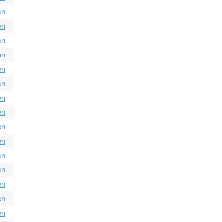
en
en
en
en
en
en
en
en
en
en
en
en
en
en
en