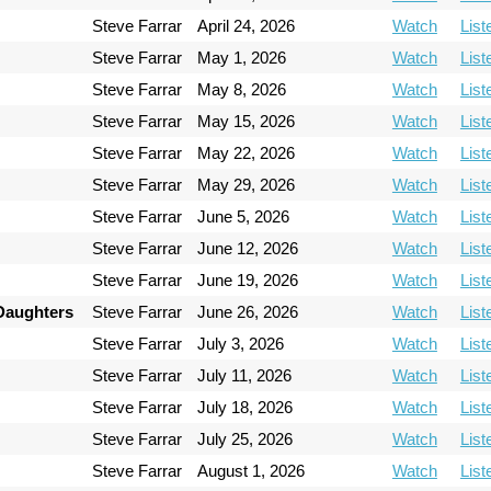
Steve Farrar
April 24, 2026
Watch
List
Steve Farrar
May 1, 2026
Watch
List
Steve Farrar
May 8, 2026
Watch
List
Steve Farrar
May 15, 2026
Watch
List
Steve Farrar
May 22, 2026
Watch
List
Steve Farrar
May 29, 2026
Watch
List
Steve Farrar
June 5, 2026
Watch
List
Steve Farrar
June 12, 2026
Watch
List
Steve Farrar
June 19, 2026
Watch
List
 Daughters
Steve Farrar
June 26, 2026
Watch
List
Steve Farrar
July 3, 2026
Watch
List
Steve Farrar
July 11, 2026
Watch
List
Steve Farrar
July 18, 2026
Watch
List
Steve Farrar
July 25, 2026
Watch
List
Steve Farrar
August 1, 2026
Watch
List