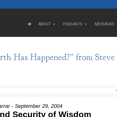
ABOUT
PODCASTS
MESSAGES
rth Has Happened?” from Steve
arrar - September 29, 2004
nd Security of Wisdom