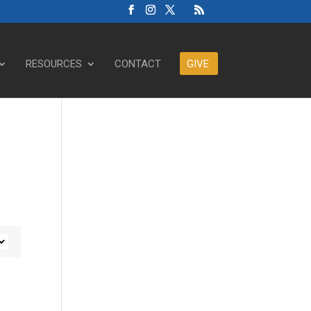
RESOURCES
CONTACT
GIVE