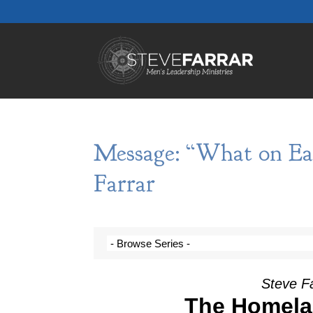
Message: “What on Ea
Farrar
Steve F
The Homela