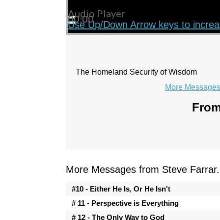
Audio Player
00:00
00:00
00:00
Use Up/Down Arrow keys to increa
The Homeland Security of Wisdom
More Messages 
From
More Messages from Steve Farrar.
#10 - Either He Is, Or He Isn't
# 11 - Perspective is Everything
# 12 - The Only Way to God