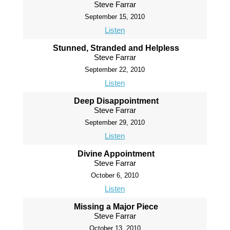
Steve Farrar
September 15, 2010
Listen
Stunned, Stranded and Helpless
Steve Farrar
September 22, 2010
Listen
Deep Disappointment
Steve Farrar
September 29, 2010
Listen
Divine Appointment
Steve Farrar
October 6, 2010
Listen
Missing a Major Piece
Steve Farrar
October 13, 2010