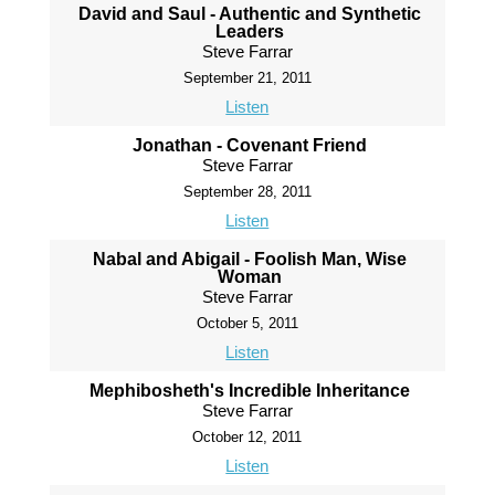
David and Saul - Authentic and Synthetic
Leaders
Steve Farrar
September 21, 2011
Listen
Jonathan - Covenant Friend
Steve Farrar
September 28, 2011
Listen
Nabal and Abigail - Foolish Man, Wise
Woman
Steve Farrar
October 5, 2011
Listen
Mephibosheth's Incredible Inheritance
Steve Farrar
October 12, 2011
Listen