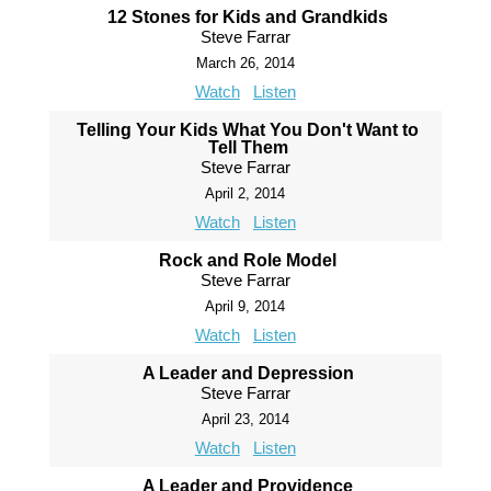
12 Stones for Kids and Grandkids
Steve Farrar
March 26, 2014
Watch
Listen
Telling Your Kids What You Don't Want to
Tell Them
Steve Farrar
April 2, 2014
Watch
Listen
Rock and Role Model
Steve Farrar
April 9, 2014
Watch
Listen
A Leader and Depression
Steve Farrar
April 23, 2014
Watch
Listen
A Leader and Providence