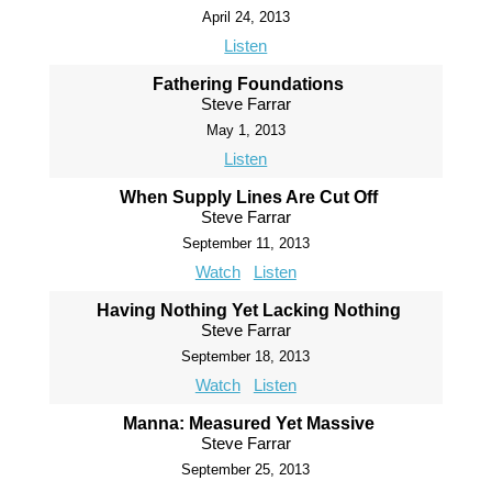
April 24, 2013
Listen
Fathering Foundations
Steve Farrar
May 1, 2013
Listen
When Supply Lines Are Cut Off
Steve Farrar
September 11, 2013
Watch
Listen
Having Nothing Yet Lacking Nothing
Steve Farrar
September 18, 2013
Watch
Listen
Manna: Measured Yet Massive
Steve Farrar
September 25, 2013