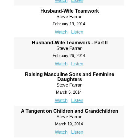
Watch
Listen
Husband-Wife Teamwork
Steve Farrar
February 19, 2014
Watch
Listen
Husband-Wife Teamwork - Part II
Steve Farrar
February 26, 2014
Watch
Listen
Raising Masculine Sons and Feminine
Daughters
Steve Farrar
March 5, 2014
Watch
Listen
A Tangent on Children and Grandchildren
Steve Farrar
March 19, 2014
Watch
Listen