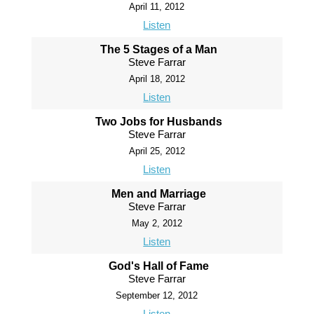
April 11, 2012
Listen
The 5 Stages of a Man
Steve Farrar
April 18, 2012
Listen
Two Jobs for Husbands
Steve Farrar
April 25, 2012
Listen
Men and Marriage
Steve Farrar
May 2, 2012
Listen
God's Hall of Fame
Steve Farrar
September 12, 2012
Listen