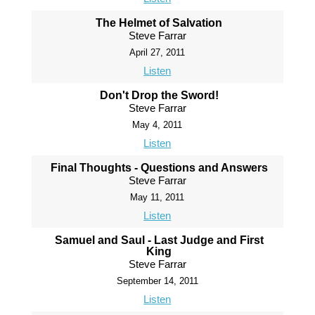
The Helmet of Salvation
Steve Farrar
April 27, 2011
Listen
Don't Drop the Sword!
Steve Farrar
May 4, 2011
Listen
Final Thoughts - Questions and Answers
Steve Farrar
May 11, 2011
Listen
Samuel and Saul - Last Judge and First
King
Steve Farrar
September 14, 2011
Listen