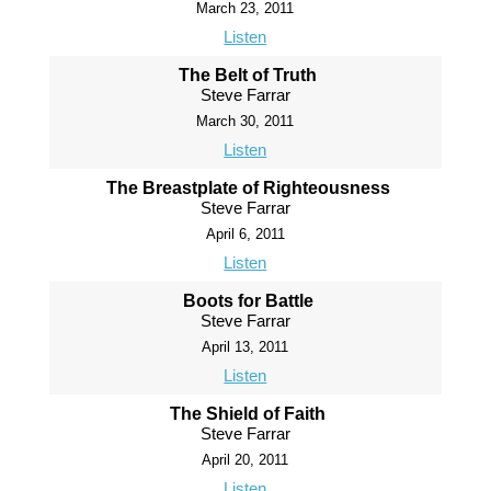
March 23, 2011
Listen
The Belt of Truth
Steve Farrar
March 30, 2011
Listen
The Breastplate of Righteousness
Steve Farrar
April 6, 2011
Listen
Boots for Battle
Steve Farrar
April 13, 2011
Listen
The Shield of Faith
Steve Farrar
April 20, 2011
Listen