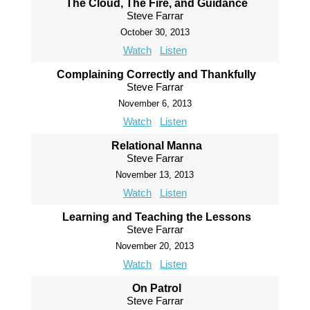
The Cloud, The Fire, and Guidance
Steve Farrar
October 30, 2013
Watch
Listen
Complaining Correctly and Thankfully
Steve Farrar
November 6, 2013
Watch
Listen
Relational Manna
Steve Farrar
November 13, 2013
Watch
Listen
Learning and Teaching the Lessons
Steve Farrar
November 20, 2013
Watch
Listen
On Patrol
Steve Farrar