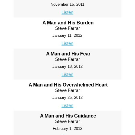
November 16, 2011
Listen
A Man and His Burden
Steve Farrar
January 11, 2012
Listen
A Man and His Fear
Steve Farrar
January 18, 2012
Listen
A Man and His Overwhelmed Heart
Steve Farrar
January 25, 2012
Listen
A Man and His Guidance
Steve Farrar
February 1, 2012