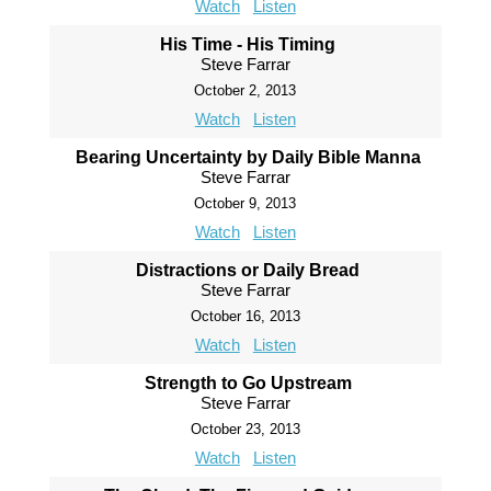
Watch
Listen
His Time - His Timing
Steve Farrar
October 2, 2013
Watch
Listen
Bearing Uncertainty by Daily Bible Manna
Steve Farrar
October 9, 2013
Watch
Listen
Distractions or Daily Bread
Steve Farrar
October 16, 2013
Watch
Listen
Strength to Go Upstream
Steve Farrar
October 23, 2013
Watch
Listen