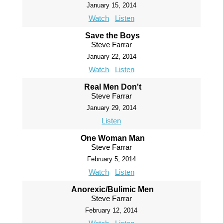
January 15, 2014
Watch
Listen
Save the Boys
Steve Farrar
January 22, 2014
Watch
Listen
Real Men Don't
Steve Farrar
January 29, 2014
Listen
One Woman Man
Steve Farrar
February 5, 2014
Watch
Listen
Anorexic/Bulimic Men
Steve Farrar
February 12, 2014