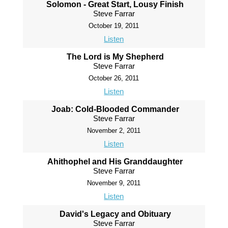
Solomon - Great Start, Lousy Finish
Steve Farrar
October 19, 2011
Listen
The Lord is My Shepherd
Steve Farrar
October 26, 2011
Listen
Joab: Cold-Blooded Commander
Steve Farrar
November 2, 2011
Listen
Ahithophel and His Granddaughter
Steve Farrar
November 9, 2011
Listen
David's Legacy and Obituary
Steve Farrar