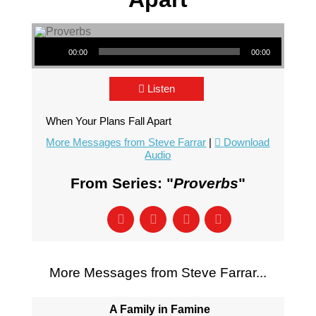
Audio Player
00:00
00:00
Listen
When Your Plans Fall Apart
More Messages from Steve Farrar
|
Download
Audio
From Series: "
Proverbs
"
More Messages from Steve Farrar...
A Family in Famine