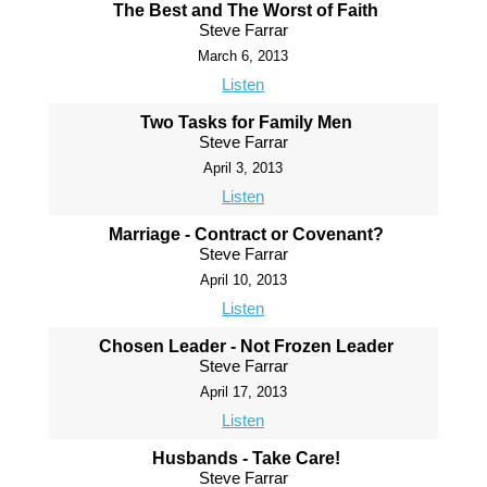
The Best and The Worst of Faith
Steve Farrar
March 6, 2013
Listen
Two Tasks for Family Men
Steve Farrar
April 3, 2013
Listen
Marriage - Contract or Covenant?
Steve Farrar
April 10, 2013
Listen
Chosen Leader - Not Frozen Leader
Steve Farrar
April 17, 2013
Listen
Husbands - Take Care!
Steve Farrar