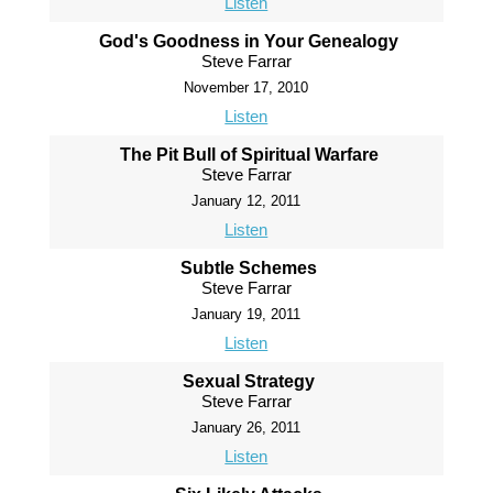
Listen
God's Goodness in Your Genealogy
Steve Farrar
November 17, 2010
Listen
The Pit Bull of Spiritual Warfare
Steve Farrar
January 12, 2011
Listen
Subtle Schemes
Steve Farrar
January 19, 2011
Listen
Sexual Strategy
Steve Farrar
January 26, 2011
Listen