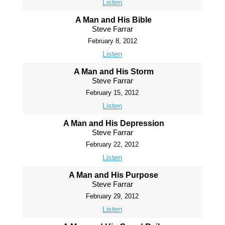
Listen
A Man and His Bible
Steve Farrar
February 8, 2012
Listen
A Man and His Storm
Steve Farrar
February 15, 2012
Listen
A Man and His Depression
Steve Farrar
February 22, 2012
Listen
A Man and His Purpose
Steve Farrar
February 29, 2012
Listen