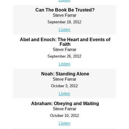
Can The Book Be Trusted?
Steve Farrar
September 19, 2012
Listen
Abel and Enoch: The Heart and Events of
Faith
Steve Farrar
September 26, 2012
Listen
Noah: Standing Alone
Steve Farrar
October 3, 2012
Listen
Abraham: Obeying and Waiting
Steve Farrar
October 10, 2012
Listen