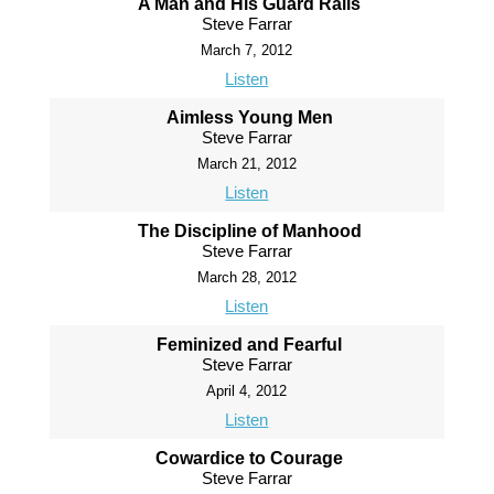
A Man and His Guard Rails
Steve Farrar
March 7, 2012
Listen
Aimless Young Men
Steve Farrar
March 21, 2012
Listen
The Discipline of Manhood
Steve Farrar
March 28, 2012
Listen
Feminized and Fearful
Steve Farrar
April 4, 2012
Listen
Cowardice to Courage
Steve Farrar