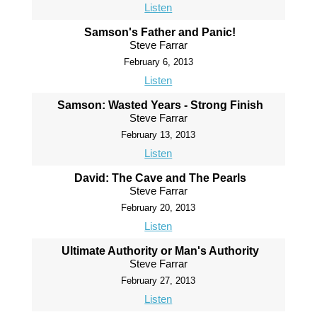
Listen
Samson's Father and Panic!
Steve Farrar
February 6, 2013
Listen
Samson: Wasted Years - Strong Finish
Steve Farrar
February 13, 2013
Listen
David: The Cave and The Pearls
Steve Farrar
February 20, 2013
Listen
Ultimate Authority or Man's Authority
Steve Farrar
February 27, 2013
Listen