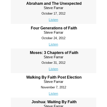
Abraham and The Unexpected
Steve Farrar
October 17, 2012
Listen
Four Generations of Faith
Steve Farrar
October 24, 2012
Listen
Moses: 3 Chapters of Faith
Steve Farrar
October 31, 2012
Listen
Walking By Faith Post Election
Steve Farrar
November 7, 2012
Listen
Joshua: Waiting By Faith
Steve Farrar