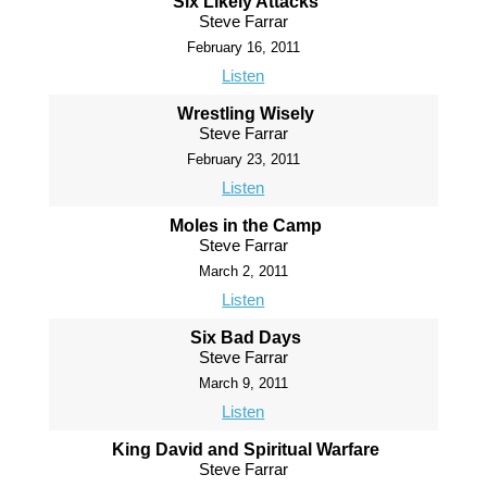
Six Likely Attacks
Steve Farrar
February 16, 2011
Listen
Wrestling Wisely
Steve Farrar
February 23, 2011
Listen
Moles in the Camp
Steve Farrar
March 2, 2011
Listen
Six Bad Days
Steve Farrar
March 9, 2011
Listen
King David and Spiritual Warfare
Steve Farrar