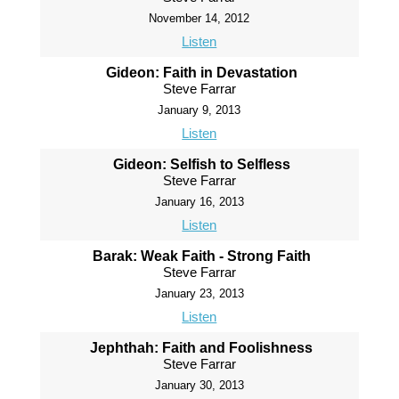
November 14, 2012
Listen
Gideon: Faith in Devastation
Steve Farrar
January 9, 2013
Listen
Gideon: Selfish to Selfless
Steve Farrar
January 16, 2013
Listen
Barak: Weak Faith - Strong Faith
Steve Farrar
January 23, 2013
Listen
Jephthah: Faith and Foolishness
Steve Farrar
January 30, 2013