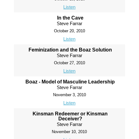
Listen
In the Cave
Steve Farrar
October 20, 2010
Listen
Feminization and the Boaz Solution
Steve Farrar
October 27, 2010
Listen
Boaz - Model of Masculine Leadership
Steve Farrar
November 3, 2010
Listen
Kinsman Redeemer or Kinsman
Deceiver?
Steve Farrar
November 10, 2010