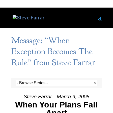
Message: “When
Exception Becomes The
Rule” from Steve Farrar
Steve Farrar - March 9, 2005
When Your Plans Fall
Apart