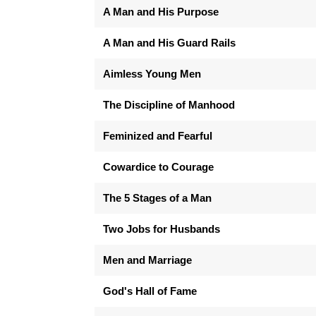
A Man and His Purpose
A Man and His Guard Rails
Aimless Young Men
The Discipline of Manhood
Feminized and Fearful
Cowardice to Courage
The 5 Stages of a Man
Two Jobs for Husbands
Men and Marriage
God's Hall of Fame