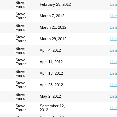
Steve
February 29, 2012
List
Farrar
Steve
March 7, 2012
List
Farrar
Steve
March 21, 2012
List
Farrar
Steve
March 28, 2012
List
Farrar
Steve
April 4, 2012
List
Farrar
Steve
April 11, 2012
List
Farrar
Steve
April 18, 2012
List
Farrar
Steve
April 25, 2012
List
Farrar
Steve
May 2, 2012
List
Farrar
Steve
September 12,
List
Farrar
2012