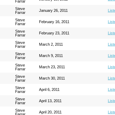
Farrar
Steve
January 26, 2011
List
Farrar
Steve
February 16, 2011
List
Farrar
Steve
February 23, 2011
List
Farrar
Steve
March 2, 2011
List
Farrar
Steve
March 9, 2011
List
Farrar
Steve
March 23, 2011
List
Farrar
Steve
March 30, 2011
List
Farrar
Steve
April 6, 2011
List
Farrar
Steve
April 13, 2011
List
Farrar
Steve
April 20, 2011
List
Farrar