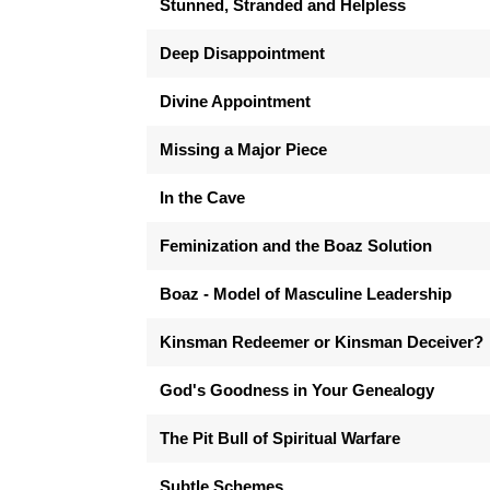
Stunned, Stranded and Helpless
Deep Disappointment
Divine Appointment
Missing a Major Piece
In the Cave
Feminization and the Boaz Solution
Boaz - Model of Masculine Leadership
Kinsman Redeemer or Kinsman Deceiver?
God's Goodness in Your Genealogy
The Pit Bull of Spiritual Warfare
Subtle Schemes