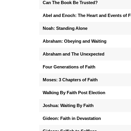
Can The Book Be Trusted?
Abel and Enoch: The Heart and Events of F
Noah: Standing Alone
Abraham: Obeying and Waiting
Abraham and The Unexpected
Four Generations of Faith
Moses: 3 Chapters of Faith
Walking By Faith Post Election
Joshua: Waiting By Faith
Gideon: Faith in Devastation