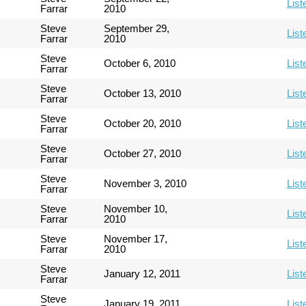
List
Farrar
2010
Steve
September 29,
List
Farrar
2010
Steve
October 6, 2010
List
Farrar
Steve
October 13, 2010
List
Farrar
Steve
October 20, 2010
List
Farrar
Steve
October 27, 2010
List
Farrar
Steve
November 3, 2010
List
Farrar
Steve
November 10,
List
Farrar
2010
Steve
November 17,
List
Farrar
2010
Steve
January 12, 2011
List
Farrar
Steve
January 19, 2011
List