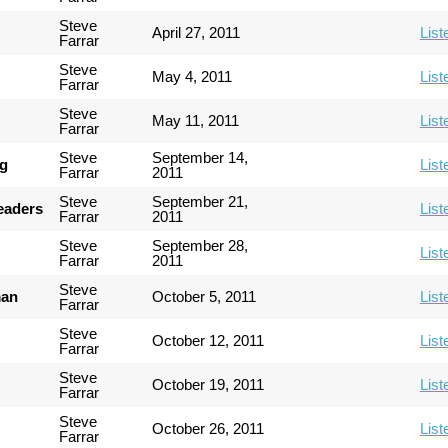
Steve
April 27, 2011
List
Farrar
Steve
May 4, 2011
List
Farrar
Steve
May 11, 2011
List
Farrar
Steve
September 14,
ng
List
Farrar
2011
Steve
September 21,
Leaders
List
Farrar
2011
Steve
September 28,
List
Farrar
2011
Steve
man
October 5, 2011
List
Farrar
Steve
October 12, 2011
List
Farrar
Steve
October 19, 2011
List
Farrar
Steve
October 26, 2011
List
Farrar