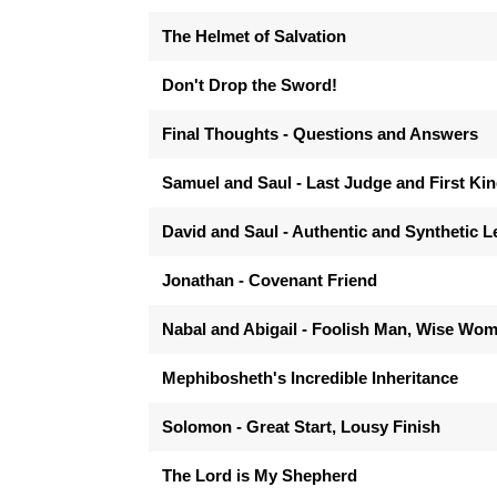
The Helmet of Salvation
Don't Drop the Sword!
Final Thoughts - Questions and Answers
Samuel and Saul - Last Judge and First Ki
David and Saul - Authentic and Synthetic 
Jonathan - Covenant Friend
Nabal and Abigail - Foolish Man, Wise Wo
Mephibosheth's Incredible Inheritance
Solomon - Great Start, Lousy Finish
The Lord is My Shepherd