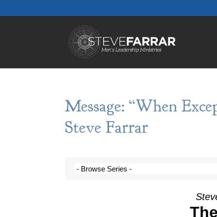
Message: “When Excep
Steve Farrar
Steve
The