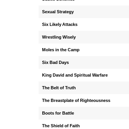
Sexual Strategy
Six Likely Attacks
Wrestling Wisely
Moles in the Camp
Six Bad Days
King David and Spiritual Warfare
The Belt of Truth
The Breastplate of Righteousness
Boots for Battle
The Shield of Faith