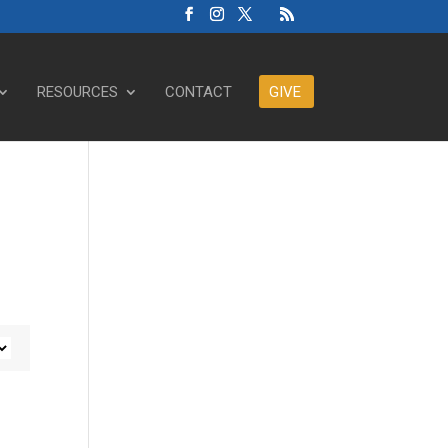
RESOURCES
CONTACT
GIVE