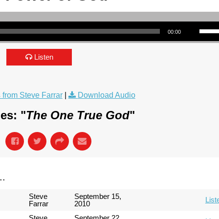
Use Up/Down Arrow keys to incre
00:00
Listen
from Steve Farrar
|
Download Audio
es: "
The One True God
"
..
Steve
September 15,
List
Farrar
2010
Steve
September 22,