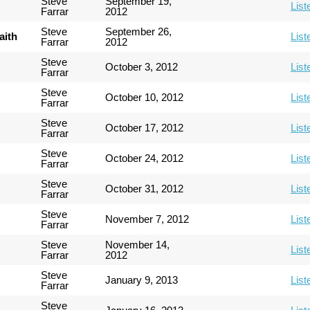
Steve
September 19,
List
Farrar
2012
Steve
September 26,
aith
List
Farrar
2012
Steve
October 3, 2012
List
Farrar
Steve
October 10, 2012
List
Farrar
Steve
October 17, 2012
List
Farrar
Steve
October 24, 2012
List
Farrar
Steve
October 31, 2012
List
Farrar
Steve
November 7, 2012
List
Farrar
Steve
November 14,
List
Farrar
2012
Steve
January 9, 2013
List
Farrar
Steve