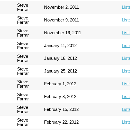
Steve
November 2, 2011
List
Farrar
Steve
November 9, 2011
List
Farrar
Steve
November 16, 2011
List
Farrar
Steve
January 11, 2012
List
Farrar
Steve
January 18, 2012
List
Farrar
Steve
January 25, 2012
List
Farrar
Steve
February 1, 2012
List
Farrar
Steve
February 8, 2012
List
Farrar
Steve
February 15, 2012
List
Farrar
Steve
February 22, 2012
List
Farrar