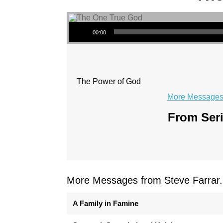
Audio Player
00:00
The Power of God
More Messages 
From Seri
More Messages from Steve Farrar.
A Family in Famine