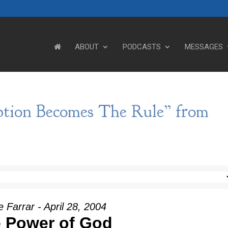
ABOUT
PODCASTS
MESSAGES
tion Becomes The Rule” from
 Farrar - April 28, 2004
 Power of God