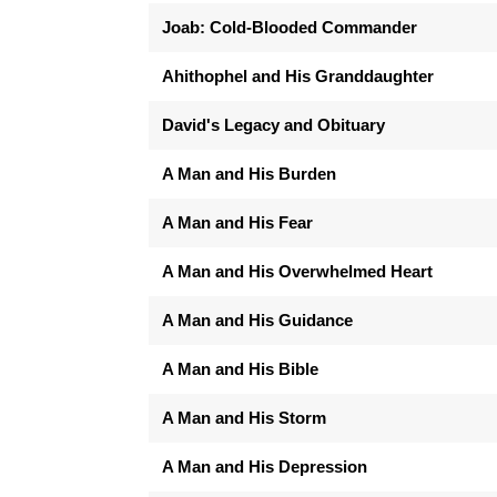
Joab: Cold-Blooded Commander
Ahithophel and His Granddaughter
David's Legacy and Obituary
A Man and His Burden
A Man and His Fear
A Man and His Overwhelmed Heart
A Man and His Guidance
A Man and His Bible
A Man and His Storm
A Man and His Depression