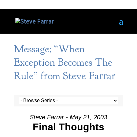
Message: “When
Exception Becomes The
Rule” from Steve Farrar
Steve Farrar - May 21, 2003
Final Thoughts