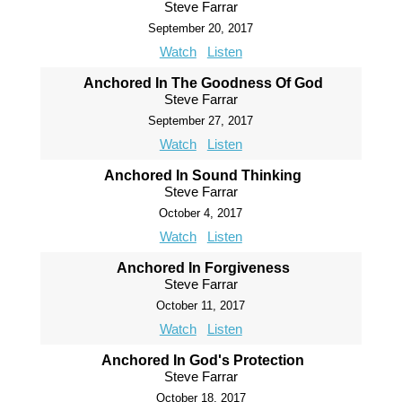
Steve Farrar
September 20, 2017
Watch
Listen
Anchored In The Goodness Of God
Steve Farrar
September 27, 2017
Watch
Listen
Anchored In Sound Thinking
Steve Farrar
October 4, 2017
Watch
Listen
Anchored In Forgiveness
Steve Farrar
October 11, 2017
Watch
Listen
Anchored In God's Protection
Steve Farrar
October 18, 2017