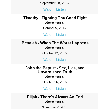
September 28, 2016
Watch
Listen
Timothy - Fighting The Good Fight
Steve Farrar
October 5, 2016
Watch
Listen
Benaiah - When The Worst Happens
Steve Farrar
October 12, 2016
Watch
Listen
John the Baptist - Sex, Lies, and
Unvarnished Truth
Steve Farrar
October 26, 2016
Watch
Listen
Elijah - There's Always An End
Steve Farrar
November 2, 2016