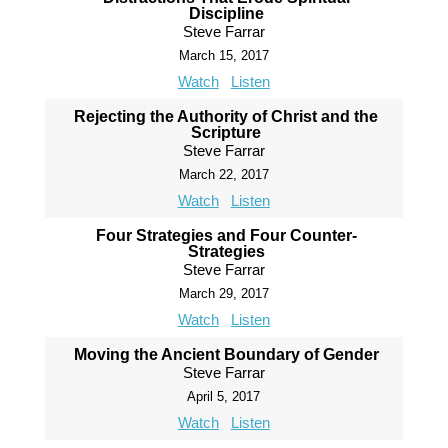
Discipline
Steve Farrar
March 15, 2017
Watch
Listen
Rejecting the Authority of Christ and the
Scripture
Steve Farrar
March 22, 2017
Watch
Listen
Four Strategies and Four Counter-
Strategies
Steve Farrar
March 29, 2017
Watch
Listen
Moving the Ancient Boundary of Gender
Steve Farrar
April 5, 2017
Watch
Listen