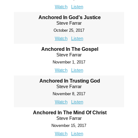
Watch
Listen
Anchored In God's Justice
Steve Farrar
October 25, 2017
Watch
Listen
Anchored In The Gospel
Steve Farrar
November 1, 2017
Watch
Listen
Anchored In Trusting God
Steve Farrar
November 8, 2017
Watch
Listen
Anchored In The Mind Of Christ
Steve Farrar
November 15, 2017
Watch
Listen