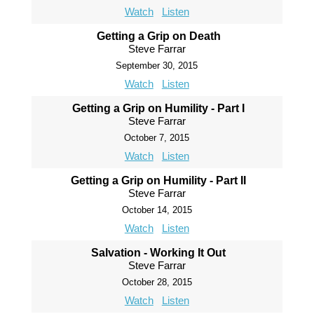
Watch
Listen
Getting a Grip on Death
Steve Farrar
September 30, 2015
Watch
Listen
Getting a Grip on Humility - Part I
Steve Farrar
October 7, 2015
Watch
Listen
Getting a Grip on Humility - Part II
Steve Farrar
October 14, 2015
Watch
Listen
Salvation - Working It Out
Steve Farrar
October 28, 2015
Watch
Listen