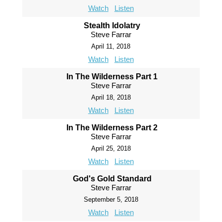
Watch
Listen
Stealth Idolatry
Steve Farrar
April 11, 2018
Watch
Listen
In The Wilderness Part 1
Steve Farrar
April 18, 2018
Watch
Listen
In The Wilderness Part 2
Steve Farrar
April 25, 2018
Watch
Listen
God's Gold Standard
Steve Farrar
September 5, 2018
Watch
Listen