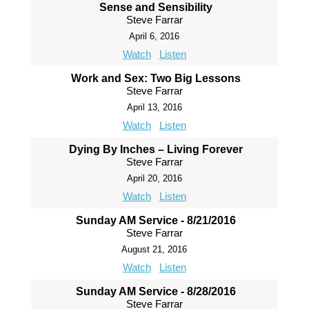
Sense and Sensibility
Steve Farrar
April 6, 2016
Watch
Listen
Work and Sex: Two Big Lessons
Steve Farrar
April 13, 2016
Watch
Listen
Dying By Inches – Living Forever
Steve Farrar
April 20, 2016
Watch
Listen
Sunday AM Service - 8/21/2016
Steve Farrar
August 21, 2016
Watch
Listen
Sunday AM Service - 8/28/2016
Steve Farrar