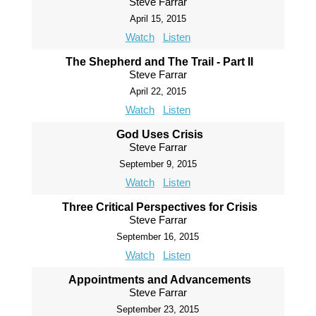
Steve Farrar
April 15, 2015
Watch
Listen
The Shepherd and The Trail - Part II
Steve Farrar
April 22, 2015
Watch
Listen
God Uses Crisis
Steve Farrar
September 9, 2015
Watch
Listen
Three Critical Perspectives for Crisis
Steve Farrar
September 16, 2015
Watch
Listen
Appointments and Advancements
Steve Farrar
September 23, 2015