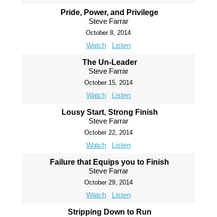
Pride, Power, and Privilege
Steve Farrar
October 8, 2014
Watch
Listen
The Un-Leader
Steve Farrar
October 15, 2014
Watch
Listen
Lousy Start, Strong Finish
Steve Farrar
October 22, 2014
Watch
Listen
Failure that Equips you to Finish
Steve Farrar
October 29, 2014
Watch
Listen
Stripping Down to Run