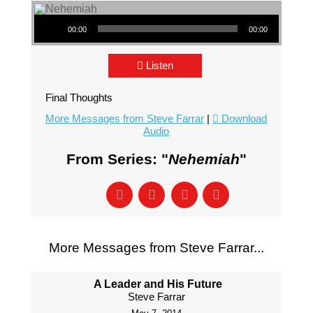
Audio Player
00:00
00:00
Listen
Final Thoughts
More Messages from Steve Farrar
|
Download
Audio
From Series: "
Nehemiah
"
More Messages from Steve Farrar...
A Leader and His Future
Steve Farrar