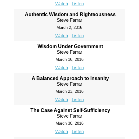
Watch
Listen
Authentic Wisdom and Righteousness
Steve Farrar
March 2, 2016
Watch
Listen
Wisdom Under Government
Steve Farrar
March 16, 2016
Watch
Listen
A Balanced Approach to Insanity
Steve Farrar
March 23, 2016
Watch
Listen
The Case Against Self-Sufficiency
Steve Farrar
March 30, 2016
Watch
Listen