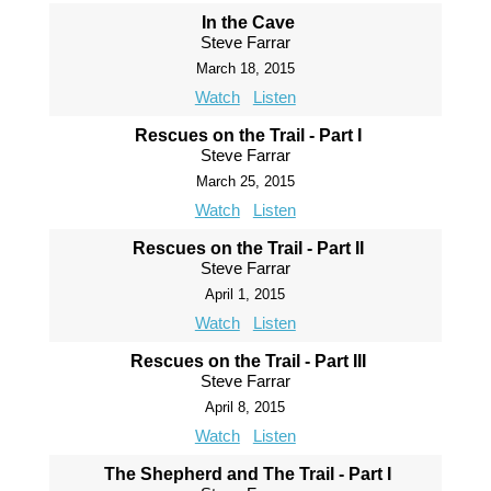
In the Cave
Steve Farrar
March 18, 2015
Watch
Listen
Rescues on the Trail - Part I
Steve Farrar
March 25, 2015
Watch
Listen
Rescues on the Trail - Part II
Steve Farrar
April 1, 2015
Watch
Listen
Rescues on the Trail - Part III
Steve Farrar
April 8, 2015
Watch
Listen
The Shepherd and The Trail - Part I