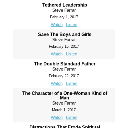
Tethered Leadership
Steve Farrar
February 1, 2017
Watch
Listen
Save The Boys and Girls
Steve Farrar
February 15, 2017
Watch
Listen
The Double Standard Father
Steve Farrar
February 22, 2017
Watch
Listen
The Character of a One-Woman Kind of
Man
Steve Farrar
March 1, 2017
Watch
Listen
Distractions That Erode Spiritual