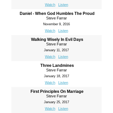
Watch
Listen
Daniel - When God Humbles The Proud
Steve Farrar
November 9, 2016
Watch
Listen
Walking Wisely In Evil Days
Steve Farrar
January 11, 2017
Watch
Listen
Three Landmines
Steve Farrar
January 18, 2017
Watch
Listen
First Principles On Marriage
Steve Farrar
January 25, 2017
Watch
Listen