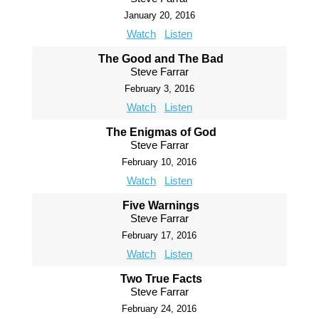
January 20, 2016
Watch
Listen
The Good and The Bad
Steve Farrar
February 3, 2016
Watch
Listen
The Enigmas of God
Steve Farrar
February 10, 2016
Watch
Listen
Five Warnings
Steve Farrar
February 17, 2016
Watch
Listen
Two True Facts
Steve Farrar
February 24, 2016