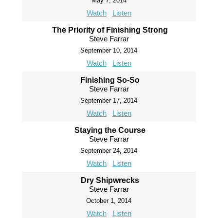
May 7, 2014
Watch
Listen
The Priority of Finishing Strong
Steve Farrar
September 10, 2014
Watch
Listen
Finishing So-So
Steve Farrar
September 17, 2014
Watch
Listen
Staying the Course
Steve Farrar
September 24, 2014
Watch
Listen
Dry Shipwrecks
Steve Farrar
October 1, 2014
Watch
Listen