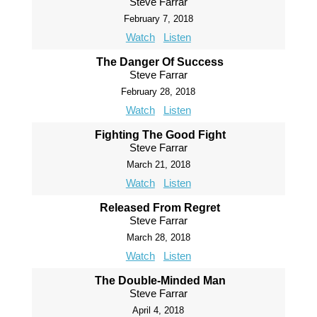
Steve Farrar
February 7, 2018
Watch
Listen
The Danger Of Success
Steve Farrar
February 28, 2018
Watch
Listen
Fighting The Good Fight
Steve Farrar
March 21, 2018
Watch
Listen
Released From Regret
Steve Farrar
March 28, 2018
Watch
Listen
The Double-Minded Man
Steve Farrar
April 4, 2018