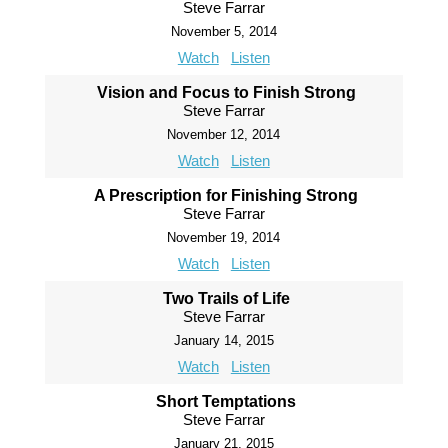
Steve Farrar
November 5, 2014
Watch
Listen
Vision and Focus to Finish Strong
Steve Farrar
November 12, 2014
Watch
Listen
A Prescription for Finishing Strong
Steve Farrar
November 19, 2014
Watch
Listen
Two Trails of Life
Steve Farrar
January 14, 2015
Watch
Listen
Short Temptations
Steve Farrar
January 21, 2015