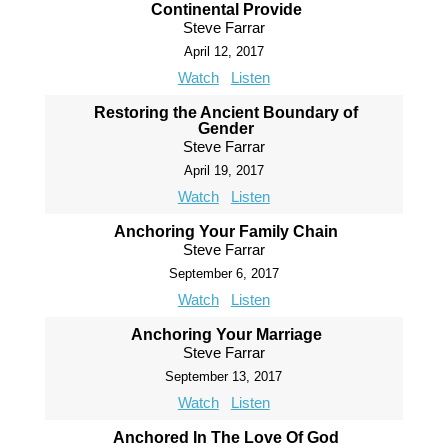
Continental Provide
Steve Farrar
April 12, 2017
Watch
Listen
Restoring the Ancient Boundary of
Gender
Steve Farrar
April 19, 2017
Watch
Listen
Anchoring Your Family Chain
Steve Farrar
September 6, 2017
Watch
Listen
Anchoring Your Marriage
Steve Farrar
September 13, 2017
Watch
Listen
Anchored In The Love Of God