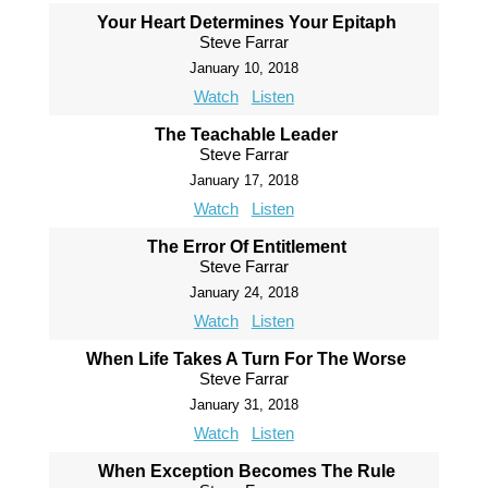
Your Heart Determines Your Epitaph
Steve Farrar
January 10, 2018
Watch
Listen
The Teachable Leader
Steve Farrar
January 17, 2018
Watch
Listen
The Error Of Entitlement
Steve Farrar
January 24, 2018
Watch
Listen
When Life Takes A Turn For The Worse
Steve Farrar
January 31, 2018
Watch
Listen
When Exception Becomes The Rule