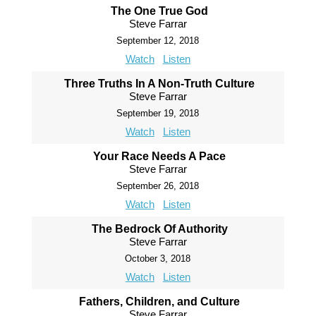
The One True God
Steve Farrar
September 12, 2018
Watch
Listen
Three Truths In A Non-Truth Culture
Steve Farrar
September 19, 2018
Watch
Listen
Your Race Needs A Pace
Steve Farrar
September 26, 2018
Watch
Listen
The Bedrock Of Authority
Steve Farrar
October 3, 2018
Watch
Listen
Fathers, Children, and Culture
Steve Farrar