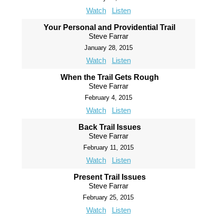
Watch
Listen
Your Personal and Providential Trail
Steve Farrar
January 28, 2015
Watch
Listen
When the Trail Gets Rough
Steve Farrar
February 4, 2015
Watch
Listen
Back Trail Issues
Steve Farrar
February 11, 2015
Watch
Listen
Present Trail Issues
Steve Farrar
February 25, 2015
Watch
Listen