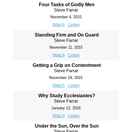
Four Tasks of Godly Men
Steve Farrar
November 4, 2015
Watch
Listen
Standing Firm and On Guard
Steve Farrar
November 11, 2015
Watch
Listen
Getting a Grip on Contentment
Steve Farrar
November 18, 2015
Watch
Listen
Why Study Ecclesiastes?
Steve Farrar
January 13, 2016
Watch
Listen
Under the Sun, Over the Sun
Steve Farrar