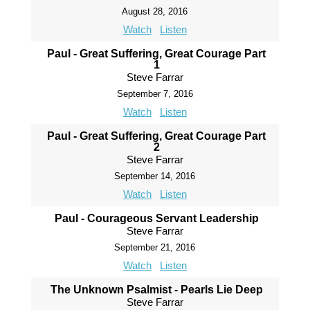
August 28, 2016
Watch
Listen
Paul - Great Suffering, Great Courage Part
1
Steve Farrar
September 7, 2016
Watch
Listen
Paul - Great Suffering, Great Courage Part
2
Steve Farrar
September 14, 2016
Watch
Listen
Paul - Courageous Servant Leadership
Steve Farrar
September 21, 2016
Watch
Listen
The Unknown Psalmist - Pearls Lie Deep
Steve Farrar