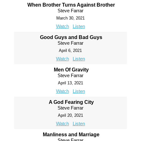
When Brother Turns Against Brother
Steve Farrar
March 30, 2021
Watch
Listen
Good Guys and Bad Guys
Steve Farrar
April 6, 2021
Watch
Listen
Men Of Gravity
Steve Farrar
April 13, 2021
Watch
Listen
A God Fearing City
Steve Farrar
April 20, 2021
Watch
Listen
Manliness and Marriage
Steve Farrar