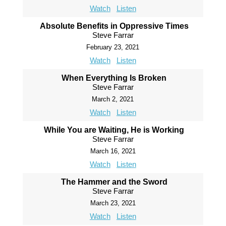
Watch
Listen
Absolute Benefits in Oppressive Times
Steve Farrar
February 23, 2021
Watch
Listen
When Everything Is Broken
Steve Farrar
March 2, 2021
Watch
Listen
While You are Waiting, He is Working
Steve Farrar
March 16, 2021
Watch
Listen
The Hammer and the Sword
Steve Farrar
March 23, 2021
Watch
Listen