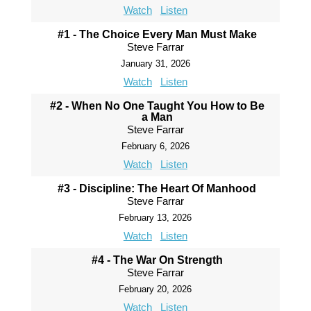
Watch
Listen
#1 - The Choice Every Man Must Make
Steve Farrar
January 31, 2026
Watch
Listen
#2 - When No One Taught You How to Be
a Man
Steve Farrar
February 6, 2026
Watch
Listen
#3 - Discipline: The Heart Of Manhood
Steve Farrar
February 13, 2026
Watch
Listen
#4 - The War On Strength
Steve Farrar
February 20, 2026
Watch
Listen