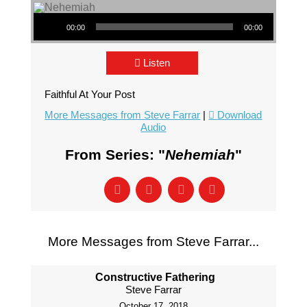
Audio Player
00:00
00:00
Listen
Faithful At Your Post
More Messages from Steve Farrar
|
Download
Audio
From Series: "
Nehemiah
"
More Messages from Steve Farrar...
Constructive Fathering
Steve Farrar
October 17, 2018