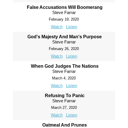
False Accusations Will Boomerang
Steve Farrar
February 19, 2020
Watch
Listen
God's Majesty And Man's Purpose
Steve Farrar
February 26, 2020
Watch
Listen
When God Judges The Nations
Steve Farrar
March 4, 2020
Watch
Listen
Refusing To Panic
Steve Farrar
March 27, 2020
Watch
Listen
Oatmeal And Prunes