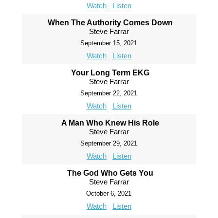
Watch
Listen
When The Authority Comes Down
Steve Farrar
September 15, 2021
Watch
Listen
Your Long Term EKG
Steve Farrar
September 22, 2021
Watch
Listen
A Man Who Knew His Role
Steve Farrar
September 29, 2021
Watch
Listen
The God Who Gets You
Steve Farrar
October 6, 2021
Watch
Listen