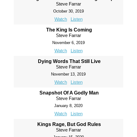
Steve Farrar
October 30, 2019
Watch
Listen
The King Is Coming
Steve Farrar
November 6, 2019
Watch
Listen
Dying Words That Still Live
Steve Farrar
November 13, 2019
Watch
Listen
Snapshot Of A Godly Man
Steve Farrar
January 8, 2020
Watch
Listen
Kings Rage, But God Rules
Steve Farrar