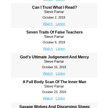
Can I Trust What I Read?
Steve Farrar
October 2, 2019
Watch
Listen
Seven Traits Of False Teachers
Steve Farrar
October 9, 2019
Watch
Listen
God's Ultimate Judgement And Mercy
Steve Farrar
October 16, 2019
Watch
Listen
A Full Body Scan Of The Inner Man
Steve Farrar
October 23, 2019
Watch
Listen
Savage Wolves And Discerning Sheep