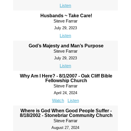
Listen
Husbands ~ Take Care!
Steve Farrar
July 29, 2023
Listen
God’s Majesty and Man’s Purpose
Steve Farrar
July 29, 2023
Listen
Why Am I Here? - 8/1/2007 - Oak Cliff Bible
Fellowship Church
Steve Farrar
April 24, 2024
Watch
Listen
Where is God When Good People Suffer -
8/18/2002 - Stonebriar Community Church
Steve Farrar
August 27, 2024