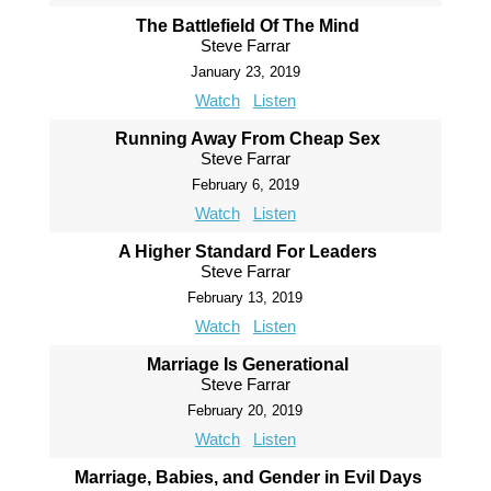
The Battlefield Of The Mind
Steve Farrar
January 23, 2019
Watch
Listen
Running Away From Cheap Sex
Steve Farrar
February 6, 2019
Watch
Listen
A Higher Standard For Leaders
Steve Farrar
February 13, 2019
Watch
Listen
Marriage Is Generational
Steve Farrar
February 20, 2019
Watch
Listen
Marriage, Babies, and Gender in Evil Days