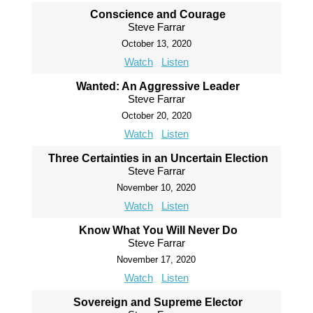
Conscience and Courage
Steve Farrar
October 13, 2020
Watch
Listen
Wanted: An Aggressive Leader
Steve Farrar
October 20, 2020
Watch
Listen
Three Certainties in an Uncertain Election
Steve Farrar
November 10, 2020
Watch
Listen
Know What You Will Never Do
Steve Farrar
November 17, 2020
Watch
Listen
Sovereign and Supreme Elector