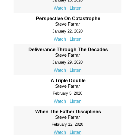
January 15, 2020
Watch
Listen
Perspective On Catastrophe
Steve Farrar
January 22, 2020
Watch
Listen
Deliverance Through The Decades
Steve Farrar
January 29, 2020
Watch
Listen
A Triple Double
Steve Farrar
February 5, 2020
Watch
Listen
When The Father Disciplines
Steve Farrar
February 12, 2020
Watch
Listen