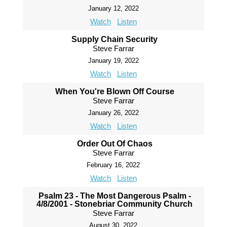
January 12, 2022
Watch
Listen
Supply Chain Security
Steve Farrar
January 19, 2022
Watch
Listen
When You're Blown Off Course
Steve Farrar
January 26, 2022
Watch
Listen
Order Out Of Chaos
Steve Farrar
February 16, 2022
Watch
Listen
Psalm 23 - The Most Dangerous Psalm -
4/8/2001 - Stonebriar Community Church
Steve Farrar
August 30, 2022