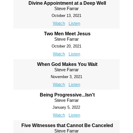
Divine Appointment at a Deep Well
Steve Farrar
October 13, 2021
Watch
Listen
Two Men Meet Jesus
Steve Farrar
October 20, 2021
Watch
Listen
When God Makes You Wait
Steve Farrar
November 3, 2021
Watch
Listen
Being Progressive...Isn't
Steve Farrar
January 5, 2022
Watch
Listen
Five Witnesses that Cannot Be Canceled
Steve Farrar