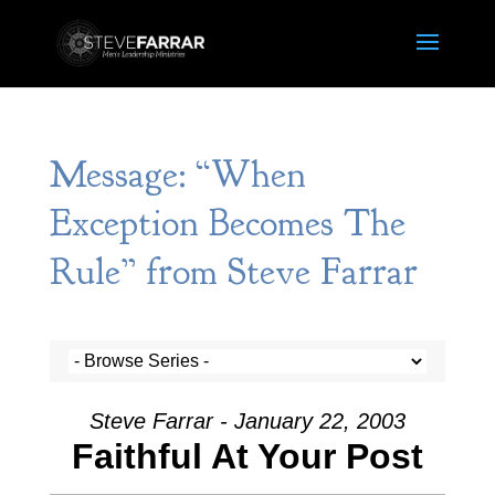
Message: “When
Exception Becomes The
Rule” from Steve Farrar
Steve Farrar - January 22, 2003
Faithful At Your Post