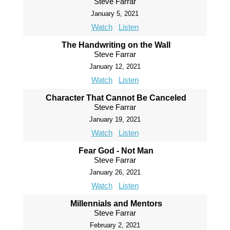
Steve Farrar
January 5, 2021
Watch
Listen
The Handwriting on the Wall
Steve Farrar
January 12, 2021
Watch
Listen
Character That Cannot Be Canceled
Steve Farrar
January 19, 2021
Watch
Listen
Fear God - Not Man
Steve Farrar
January 26, 2021
Watch
Listen
Millennials and Mentors
Steve Farrar
February 2, 2021