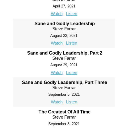
April 27, 2021
Watch
Listen
Sane and Godly Leadership
Steve Farrar
August 22, 2021
Watch
Listen
Sane and Godly Leadership, Part 2
Steve Farrar
August 29, 2021
Watch
Listen
Sane and Godly Leadership, Part Three
Steve Farrar
September 5, 2021
Watch
Listen
The Greatest Of All Time
Steve Farrar
September 8, 2021