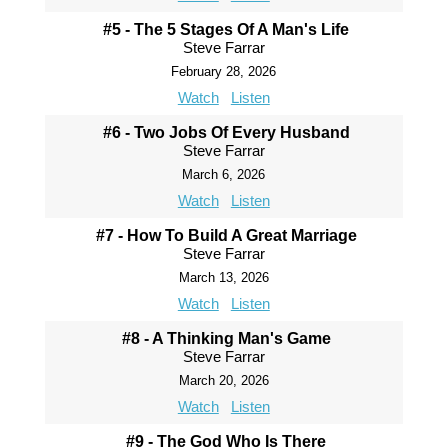
#5 - The 5 Stages Of A Man's Life
Steve Farrar
February 28, 2026
Watch
Listen
#6 - Two Jobs Of Every Husband
Steve Farrar
March 6, 2026
Watch
Listen
#7 - How To Build A Great Marriage
Steve Farrar
March 13, 2026
Watch
Listen
#8 - A Thinking Man's Game
Steve Farrar
March 20, 2026
Watch
Listen
#9 - The God Who Is There