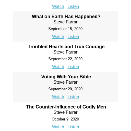
Watch
Listen
What on Earth Has Happened?
Steve Farrar
September 15, 2020
Watch
Listen
Troubled Hearts and True Courage
Steve Farrar
September 22, 2020
Watch
Listen
Voting With Your Bible
Steve Farrar
September 29, 2020
Watch
Listen
The Counter-Influence of Godly Men
Steve Farrar
October 9, 2020
Watch
Listen