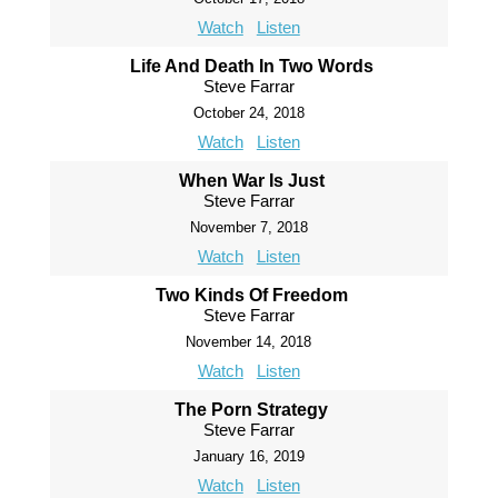
Watch
Listen
Life And Death In Two Words
Steve Farrar
October 24, 2018
Watch
Listen
When War Is Just
Steve Farrar
November 7, 2018
Watch
Listen
Two Kinds Of Freedom
Steve Farrar
November 14, 2018
Watch
Listen
The Porn Strategy
Steve Farrar
January 16, 2019
Watch
Listen