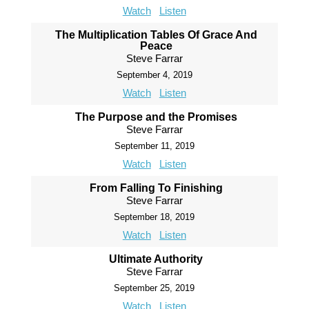
Watch
Listen
The Multiplication Tables Of Grace And
Peace
Steve Farrar
September 4, 2019
Watch
Listen
The Purpose and the Promises
Steve Farrar
September 11, 2019
Watch
Listen
From Falling To Finishing
Steve Farrar
September 18, 2019
Watch
Listen
Ultimate Authority
Steve Farrar
September 25, 2019
Watch
Listen