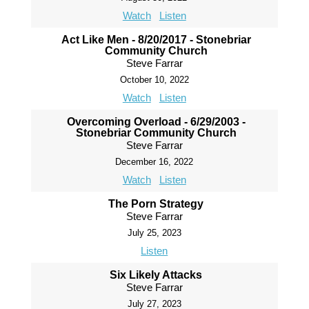
Watch
Listen
Act Like Men - 8/20/2017 - Stonebriar
Community Church
Steve Farrar
October 10, 2022
Watch
Listen
Overcoming Overload - 6/29/2003 -
Stonebriar Community Church
Steve Farrar
December 16, 2022
Watch
Listen
The Porn Strategy
Steve Farrar
July 25, 2023
Listen
Six Likely Attacks
Steve Farrar
July 27, 2023