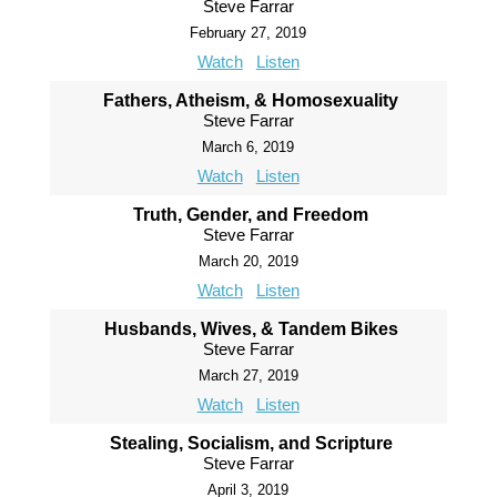
Steve Farrar
February 27, 2019
Watch
Listen
Fathers, Atheism, & Homosexuality
Steve Farrar
March 6, 2019
Watch
Listen
Truth, Gender, and Freedom
Steve Farrar
March 20, 2019
Watch
Listen
Husbands, Wives, & Tandem Bikes
Steve Farrar
March 27, 2019
Watch
Listen
Stealing, Socialism, and Scripture
Steve Farrar
April 3, 2019