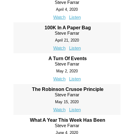
Steve Farrar
April 4, 2020
Watch
Listen
100K In A Paper Bag
Steve Farrar
April 21, 2020
Watch
Listen
A Turn Of Events
Steve Farrar
May 2, 2020
Watch
Listen
The Robinson Crusoe Principle
Steve Farrar
May 15, 2020
Watch
Listen
What A Year This Week Has Been
Steve Farrar
June 4, 2020