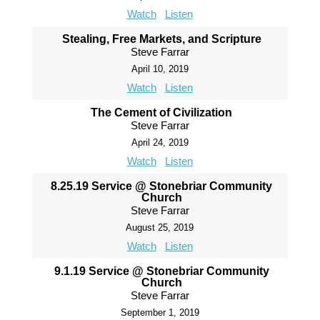
Watch
Listen
Stealing, Free Markets, and Scripture
Steve Farrar
April 10, 2019
Watch
Listen
The Cement of Civilization
Steve Farrar
April 24, 2019
Watch
Listen
8.25.19 Service @ Stonebriar Community
Church
Steve Farrar
August 25, 2019
Watch
Listen
9.1.19 Service @ Stonebriar Community
Church
Steve Farrar
September 1, 2019