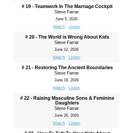
# 19 - Teamwork In The Marriage Cockpit
Steve Farrar
June 5, 2026
Watch
Listen
# 20 - The World is Wrong About Kids
Steve Farrar
June 12, 2026
Watch
Listen
# 21 - Restoring The Ancient Boundaries
Steve Farrar
June 19, 2026
Watch
Listen
# 22 - Raising Masculine Sons & Feminine
Daughters
Steve Farrar
June 26, 2026
Watch
Listen