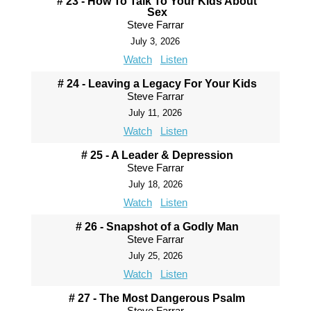
# 23 - How To Talk To Your Kids About
Sex
Steve Farrar
July 3, 2026
Watch
Listen
# 24 - Leaving a Legacy For Your Kids
Steve Farrar
July 11, 2026
Watch
Listen
# 25 - A Leader & Depression
Steve Farrar
July 18, 2026
Watch
Listen
# 26 - Snapshot of a Godly Man
Steve Farrar
July 25, 2026
Watch
Listen
# 27 - The Most Dangerous Psalm
Steve Farrar