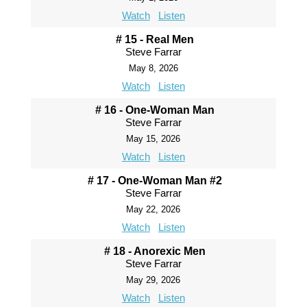
Watch
Listen
# 15 - Real Men
Steve Farrar
May 8, 2026
Watch
Listen
# 16 - One-Woman Man
Steve Farrar
May 15, 2026
Watch
Listen
# 17 - One-Woman Man #2
Steve Farrar
May 22, 2026
Watch
Listen
# 18 - Anorexic Men
Steve Farrar
May 29, 2026
Watch
Listen