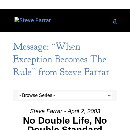
Message: “When
Exception Becomes The
Rule” from Steve Farrar
Steve Farrar - April 2, 2003
No Double Life, No
Double Standard