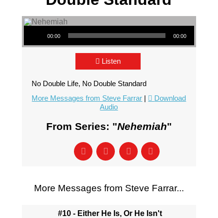
Audio Player
00:00
00:00
Listen
No Double Life, No Double Standard
More Messages from Steve Farrar
|
Download
Audio
From Series: "
Nehemiah
"
More Messages from Steve Farrar...
#10 - Either He Is, Or He Isn't