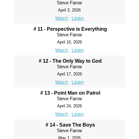
Steve Farrar
April 3, 2026
Watch
Listen
# 11 - Perspective is Everything
Steve Farrar
April 10, 2026
Watch
Listen
# 12 - The Only Way to God
Steve Farrar
April 17, 2026
Watch
Listen
# 13 - Point Man on Patrol
Steve Farrar
April 24, 2026
Watch
Listen
# 14 - Save The Boys
Steve Farrar
May 1, 2026