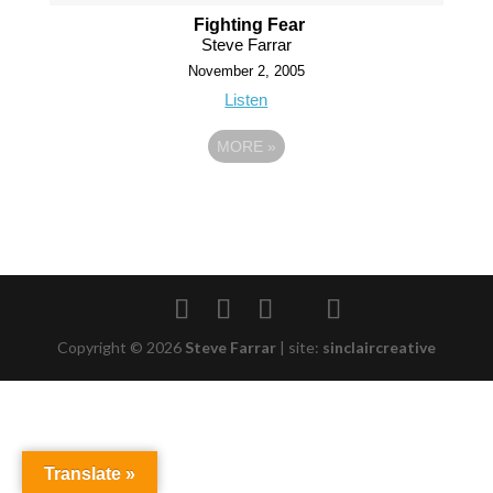
Fighting Fear
Steve Farrar
November 2, 2005
Listen
MORE
»
Copyright © 2026
Steve Farrar
|
site:
sinclaircreative
Translate »