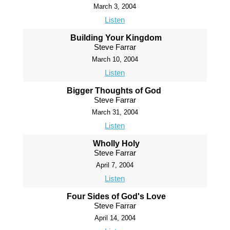
March 3, 2004
Listen
Building Your Kingdom
Steve Farrar
March 10, 2004
Listen
Bigger Thoughts of God
Steve Farrar
March 31, 2004
Listen
Wholly Holy
Steve Farrar
April 7, 2004
Listen
Four Sides of God's Love
Steve Farrar
April 14, 2004