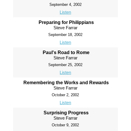
September 4, 2002
Listen
Preparing for Philippians
Steve Farrar
September 18, 2002
Listen
Paul's Road to Rome
Steve Farrar
September 25, 2002
Listen
Remembering the Works and Rewards
Steve Farrar
October 2, 2002
Listen
Surprising Progress
Steve Farrar
October 9, 2002