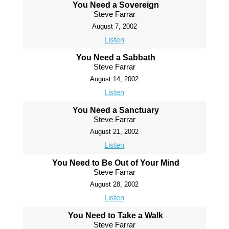
You Need a Sovereign
Steve Farrar
August 7, 2002
Listen
You Need a Sabbath
Steve Farrar
August 14, 2002
Listen
You Need a Sanctuary
Steve Farrar
August 21, 2002
Listen
You Need to Be Out of Your Mind
Steve Farrar
August 28, 2002
Listen
You Need to Take a Walk
Steve Farrar