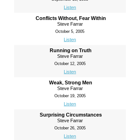
Listen
Conflicts Without, Fear Within
Steve Farrar
October 5, 2005
Listen
Running on Truth
Steve Farrar
October 12, 2005
Listen
Weak, Strong Men
Steve Farrar
October 19, 2005
Listen
Surprising Circumstances
Steve Farrar
October 26, 2005
Listen