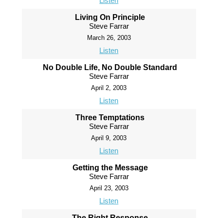
Listen
Living On Principle
Steve Farrar
March 26, 2003
Listen
No Double Life, No Double Standard
Steve Farrar
April 2, 2003
Listen
Three Temptations
Steve Farrar
April 9, 2003
Listen
Getting the Message
Steve Farrar
April 23, 2003
Listen
The Right Response