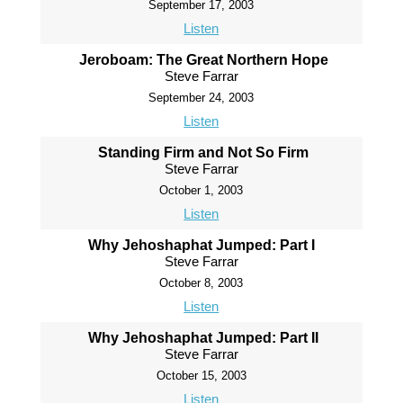
September 17, 2003
Listen
Jeroboam: The Great Northern Hope
Steve Farrar
September 24, 2003
Listen
Standing Firm and Not So Firm
Steve Farrar
October 1, 2003
Listen
Why Jehoshaphat Jumped: Part I
Steve Farrar
October 8, 2003
Listen
Why Jehoshaphat Jumped: Part II
Steve Farrar
October 15, 2003
Listen