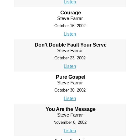
Listen
Courage
Steve Farrar
October 16, 2002
Listen
Don't Double Fault Your Serve
Steve Farrar
October 23, 2002
Listen
Pure Gospel
Steve Farrar
October 30, 2002
Listen
You Are the Message
Steve Farrar
November 6, 2002
Listen