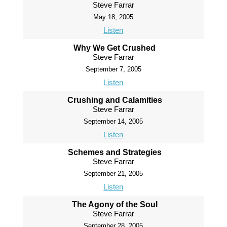
Steve Farrar
May 18, 2005
Listen
Why We Get Crushed
Steve Farrar
September 7, 2005
Listen
Crushing and Calamities
Steve Farrar
September 14, 2005
Listen
Schemes and Strategies
Steve Farrar
September 21, 2005
Listen
The Agony of the Soul
Steve Farrar
September 28, 2005