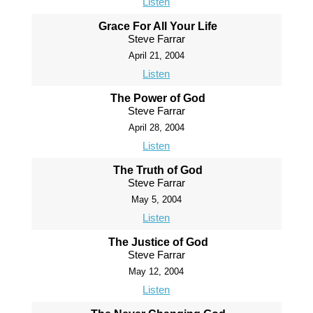
Listen
Grace For All Your Life
Steve Farrar
April 21, 2004
Listen
The Power of God
Steve Farrar
April 28, 2004
Listen
The Truth of God
Steve Farrar
May 5, 2004
Listen
The Justice of God
Steve Farrar
May 12, 2004
Listen