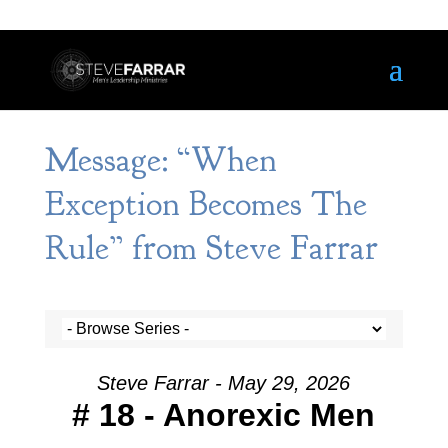
Message: “When
Exception Becomes The
Rule” from Steve Farrar
Steve Farrar - May 29, 2026
# 18 - Anorexic Men