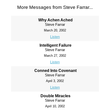
More Messages from Steve Farrar...
Why Achen Ached
Steve Farrar
March 20, 2002
Listen
Intelligent Failure
Steve Farrar
March 27, 2002
Listen
Conned Into Covenant
Steve Farrar
April 3, 2002
Listen
Double Miracles
Steve Farrar
April 10, 2002