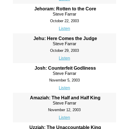
Jehoram: Rotten to the Core
Steve Farrar
October 22, 2003
Listen
Jehu: Here Comes the Judge
Steve Farrar
October 29, 2003
Listen
Josh: Counterfeit Godliness
Steve Farrar
November 5, 2003
Listen
Amaziah: The Half and Half King
Steve Farrar
November 12, 2003
Listen
Uzziah: The Unaccountable King