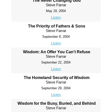
The Never Changing God
Steve Farrar
May 19, 2004
Listen
The Priority of Fathers & Sons
Steve Farrar
September 8, 2004
Listen
Wisdom: An Offer You Can't Refuse
Steve Farrar
September 22, 2004
Listen
The Homeland Security of Wisdom
Steve Farrar
September 29, 2004
Listen
Wisdom for the Busy, Buried, and Behind
Steve Farrar