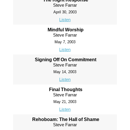
Steve Farrar
April 30, 2003
Listen
Mindful Worship
Steve Farrar
May 7, 2003
Listen
Signing Off On Commitment
Steve Farrar
May 14, 2003
Listen
Final Thoughts
Steve Farrar
May 21, 2003
Listen
Rehoboam: The Hall of Shame
Steve Farrar