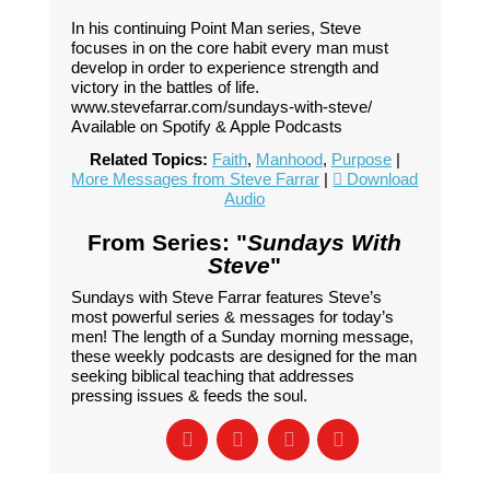
In his continuing Point Man series, Steve
focuses in on the core habit every man must
develop in order to experience strength and
victory in the battles of life.
www.stevefarrar.com/sundays-with-steve/
Available on Spotify & Apple Podcasts
Related Topics:
Faith
,
Manhood
,
Purpose
|
More Messages from Steve Farrar
|
Download
Audio
From Series: "
Sundays With
Steve
"
Sundays with Steve Farrar features Steve’s
most powerful series & messages for today’s
men! The length of a Sunday morning message,
these weekly podcasts are designed for the man
seeking biblical teaching that addresses
pressing issues & feeds the soul.