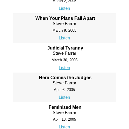
March 2, 2005
Listen
When Your Plans Fall Apart
Steve Farrar
March 9, 2005
Listen
Judicial Tyranny
Steve Farrar
March 30, 2005
Listen
Here Comes the Judges
Steve Farrar
April 6, 2005
Listen
Feminized Men
Steve Farrar
April 13, 2005
Listen