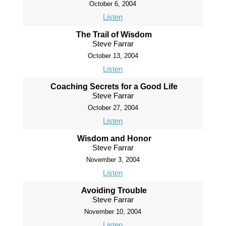
October 6, 2004
Listen
The Trail of Wisdom
Steve Farrar
October 13, 2004
Listen
Coaching Secrets for a Good Life
Steve Farrar
October 27, 2004
Listen
Wisdom and Honor
Steve Farrar
November 3, 2004
Listen
Avoiding Trouble
Steve Farrar
November 10, 2004
Listen