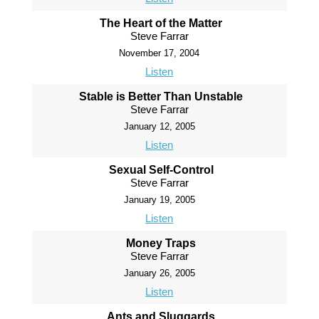
The Heart of the Matter
Steve Farrar
November 17, 2004
Listen
Stable is Better Than Unstable
Steve Farrar
January 12, 2005
Listen
Sexual Self-Control
Steve Farrar
January 19, 2005
Listen
Money Traps
Steve Farrar
January 26, 2005
Listen
Ants and Sluggards