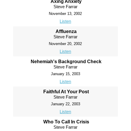
Axing Anxiety
Steve Farrar
November 13, 2002
Listen
Affluenza
Steve Farrar
November 20, 2002
Listen
Nehemiah's Background Check
Steve Farrar
January 15, 2003
Listen
Faithful At Your Post
Steve Farrar
January 22, 2003
Listen
Who To Call In Crisis
Steve Farrar