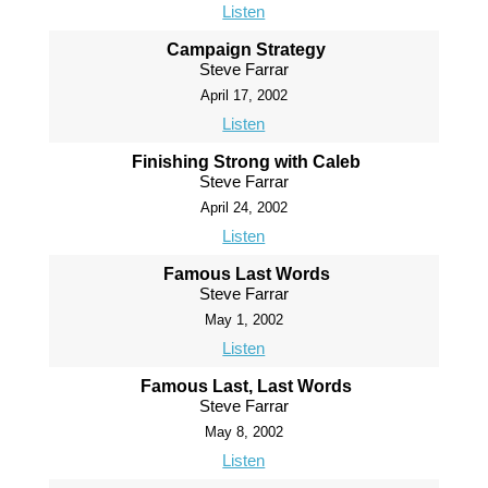
Listen
Campaign Strategy
Steve Farrar
April 17, 2002
Listen
Finishing Strong with Caleb
Steve Farrar
April 24, 2002
Listen
Famous Last Words
Steve Farrar
May 1, 2002
Listen
Famous Last, Last Words
Steve Farrar
May 8, 2002
Listen