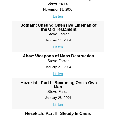
Steve Farrar
November 19, 2003
Listen
Jotham: Unsung Offensive Lineman of
the Old Testament
Steve Farrar
January 14, 2004
Listen
Ahaz: Weapons of Mass Destruction
Steve Farrar
January 21, 2004
Listen
Hezekiah: Part I - Becoming One's Own
Man
Steve Farrar
January 28, 2004
Listen
Hezekiah: Part II - Steady In Crisis