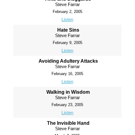
Steve Farrar
February 2, 2005
Listen
Hate Sins
Steve Farrar
February 9, 2005
Listen
Avoiding Adultery Attacks
Steve Farrar
February 16, 2005
Listen
Walking in Wisdom
Steve Farrar
February 23, 2005
Listen
The Invisible Hand
Steve Farrar