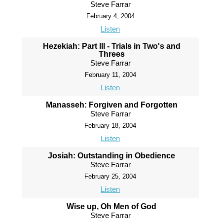
Steve Farrar
February 4, 2004
Listen
Hezekiah: Part III - Trials in Two's and
Threes
Steve Farrar
February 11, 2004
Listen
Manasseh: Forgiven and Forgotten
Steve Farrar
February 18, 2004
Listen
Josiah: Outstanding in Obedience
Steve Farrar
February 25, 2004
Listen
Wise up, Oh Men of God
Steve Farrar