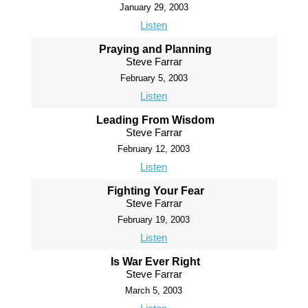
January 29, 2003
Listen
Praying and Planning
Steve Farrar
February 5, 2003
Listen
Leading From Wisdom
Steve Farrar
February 12, 2003
Listen
Fighting Your Fear
Steve Farrar
February 19, 2003
Listen
Is War Ever Right
Steve Farrar
March 5, 2003