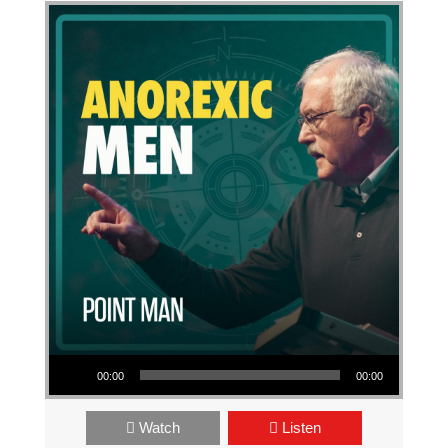
Audio Player
00:00
00:00
Watch
Listen