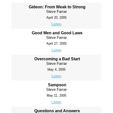
Gideon: From Weak to Strong
Steve Farrar
April 20, 2005
Listen
Good Men and Good Laws
Steve Farrar
April 27, 2005
Listen
Overcoming a Bad Start
Steve Farrar
May 4, 2005
Listen
Sampson
Steve Farrar
May 11, 2005
Listen
Questions and Answers