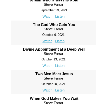
A Man Who Knew His Role
Steve Farrar
September 29, 2021
Watch
Listen
The God Who Gets You
Steve Farrar
October 6, 2021
Watch
Listen
Divine Appointment at a Deep Well
Steve Farrar
October 13, 2021
Watch
Listen
Two Men Meet Jesus
Steve Farrar
October 20, 2021
Watch
Listen
When God Makes You Wait
Steve Farrar