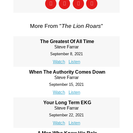
More From "
The Lion Roars
"
The Greatest Of All Time
Steve Farrar
September 8, 2021
Watch
Listen
When The Authority Comes Down
Steve Farrar
September 15, 2021
Watch
Listen
Your Long Term EKG
Steve Farrar
September 22, 2021
Watch
Listen