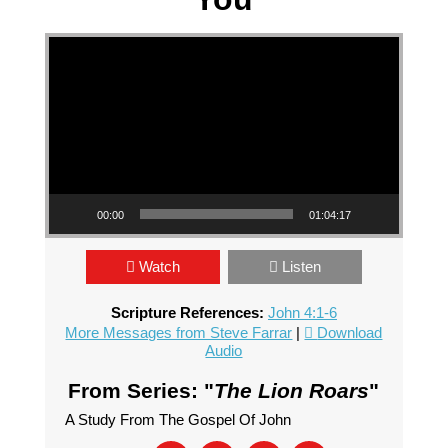
Video Player
00:00
01:04:17
Watch
Listen
Scripture References:
John 4:1-6
More Messages from Steve Farrar
|
Download
Audio
From Series: "
The Lion Roars
"
A Study From The Gospel Of John