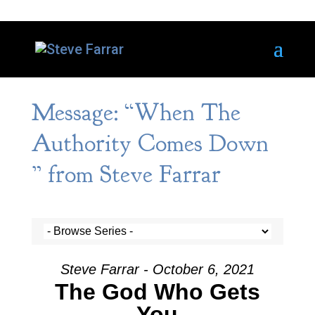
Message: “When The
Authority Comes Down
” from Steve Farrar
Steve Farrar - October 6, 2021
The God Who Gets
You