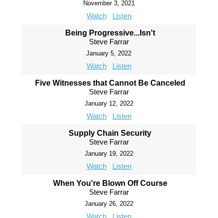
November 3, 2021
Watch
Listen
Being Progressive...Isn't
Steve Farrar
January 5, 2022
Watch
Listen
Five Witnesses that Cannot Be Canceled
Steve Farrar
January 12, 2022
Watch
Listen
Supply Chain Security
Steve Farrar
January 19, 2022
Watch
Listen
When You're Blown Off Course
Steve Farrar
January 26, 2022
Watch
Listen