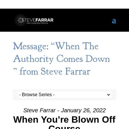
Message: “When The
Authority Comes Down
” from Steve Farrar
Steve Farrar - January 26, 2022
When You're Blown Off
Course