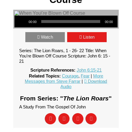
Audio Player
00:00
00:00
Watch
Listen
Series: The Lion Roars, 1 - 26- 22 Title: When
You're Blown Off Course Scripture: John 6: 15 -
21
Scripture References:
John 6:15-21
Related Topics:
Courage
,
Fear
|
More
Messages from Steve Farrar
|
Download
Audio
From Series: "
The Lion Roars
"
A Study From The Gospel Of John