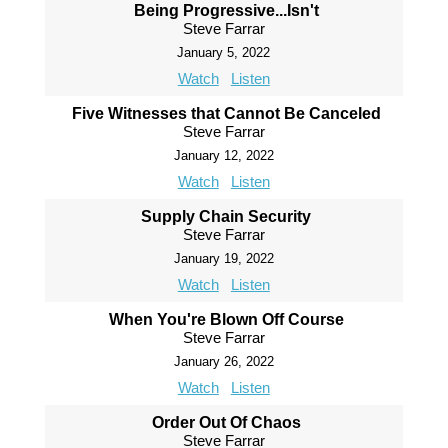
Being Progressive...Isn't
Steve Farrar
January 5, 2022
Watch
Listen
Five Witnesses that Cannot Be Canceled
Steve Farrar
January 12, 2022
Watch
Listen
Supply Chain Security
Steve Farrar
January 19, 2022
Watch
Listen
When You're Blown Off Course
Steve Farrar
January 26, 2022
Watch
Listen
Order Out Of Chaos
Steve Farrar