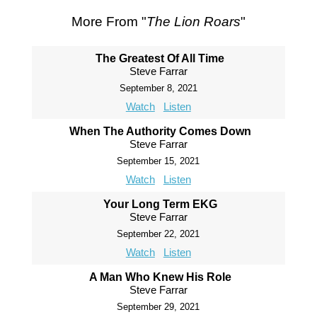
More From "
The Lion Roars
"
The Greatest Of All Time
Steve Farrar
September 8, 2021
Watch
Listen
When The Authority Comes Down
Steve Farrar
September 15, 2021
Watch
Listen
Your Long Term EKG
Steve Farrar
September 22, 2021
Watch
Listen
A Man Who Knew His Role
Steve Farrar
September 29, 2021