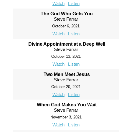
Watch
Listen
The God Who Gets You
Steve Farrar
October 6, 2021
Watch
Listen
Divine Appointment at a Deep Well
Steve Farrar
October 13, 2021
Watch
Listen
Two Men Meet Jesus
Steve Farrar
October 20, 2021
Watch
Listen
When God Makes You Wait
Steve Farrar
November 3, 2021
Watch
Listen