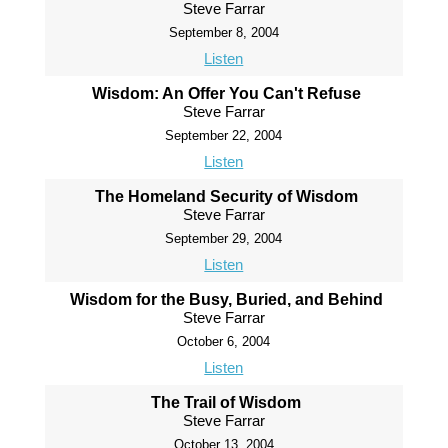
Steve Farrar
September 8, 2004
Listen
Wisdom: An Offer You Can't Refuse
Steve Farrar
September 22, 2004
Listen
The Homeland Security of Wisdom
Steve Farrar
September 29, 2004
Listen
Wisdom for the Busy, Buried, and Behind
Steve Farrar
October 6, 2004
Listen
The Trail of Wisdom
Steve Farrar
October 13, 2004