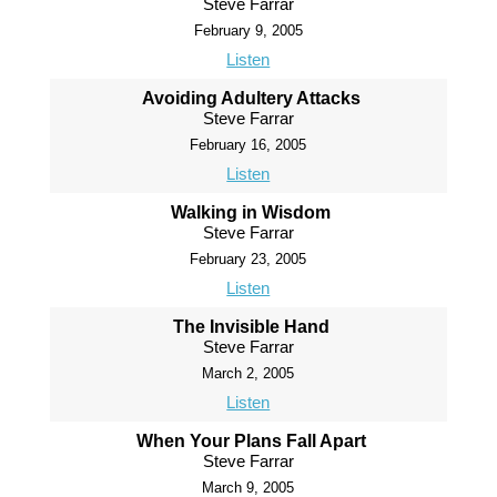
Steve Farrar
February 9, 2005
Listen
Avoiding Adultery Attacks
Steve Farrar
February 16, 2005
Listen
Walking in Wisdom
Steve Farrar
February 23, 2005
Listen
The Invisible Hand
Steve Farrar
March 2, 2005
Listen
When Your Plans Fall Apart
Steve Farrar
March 9, 2005