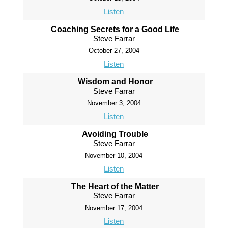
Listen
Coaching Secrets for a Good Life
Steve Farrar
October 27, 2004
Listen
Wisdom and Honor
Steve Farrar
November 3, 2004
Listen
Avoiding Trouble
Steve Farrar
November 10, 2004
Listen
The Heart of the Matter
Steve Farrar
November 17, 2004
Listen