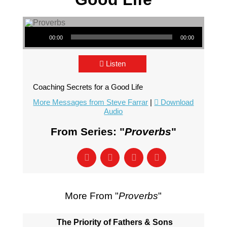
Audio Player
00:00
00:00
Listen
Coaching Secrets for a Good Life
More Messages from Steve Farrar
|
Download
Audio
From Series: "
Proverbs
"
More From "
Proverbs
"
The Priority of Fathers & Sons