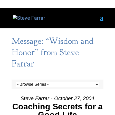
Message: “Wisdom and
Honor” from Steve
Farrar
Steve Farrar - October 27, 2004
Coaching Secrets for a
Good Life