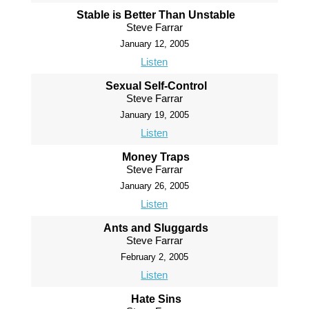
Stable is Better Than Unstable
Steve Farrar
January 12, 2005
Listen
Sexual Self-Control
Steve Farrar
January 19, 2005
Listen
Money Traps
Steve Farrar
January 26, 2005
Listen
Ants and Sluggards
Steve Farrar
February 2, 2005
Listen
Hate Sins