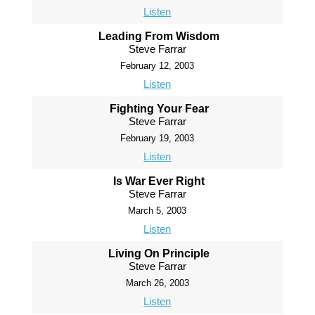
Listen
Leading From Wisdom
Steve Farrar
February 12, 2003
Listen
Fighting Your Fear
Steve Farrar
February 19, 2003
Listen
Is War Ever Right
Steve Farrar
March 5, 2003
Listen
Living On Principle
Steve Farrar
March 26, 2003
Listen