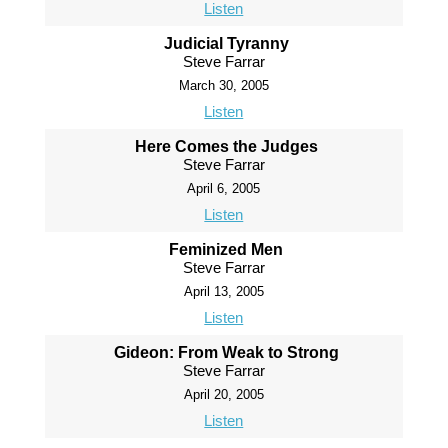
Listen
Judicial Tyranny
Steve Farrar
March 30, 2005
Listen
Here Comes the Judges
Steve Farrar
April 6, 2005
Listen
Feminized Men
Steve Farrar
April 13, 2005
Listen
Gideon: From Weak to Strong
Steve Farrar
April 20, 2005
Listen