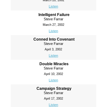
March 20, 2002
Listen
Intelligent Failure
Steve Farrar
March 27, 2002
Listen
Conned Into Covenant
Steve Farrar
April 3, 2002
Listen
Double Miracles
Steve Farrar
April 10, 2002
Listen
Campaign Strategy
Steve Farrar
April 17, 2002
Listen