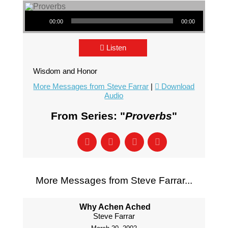
Audio Player
00:00
00:00
Listen
Wisdom and Honor
More Messages from Steve Farrar
|
Download
Audio
From Series: "
Proverbs
"
More Messages from Steve Farrar...
Why Achen Ached
Steve Farrar