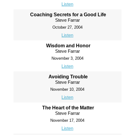
Listen
Coaching Secrets for a Good Life
Steve Farrar
October 27, 2004
Listen
Wisdom and Honor
Steve Farrar
November 3, 2004
Listen
Avoiding Trouble
Steve Farrar
November 10, 2004
Listen
The Heart of the Matter
Steve Farrar
November 17, 2004
Listen