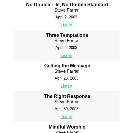
No Double Life, No Double Standard
Steve Farrar
April 2, 2003
Listen
Three Temptations
Steve Farrar
April 9, 2003
Listen
Getting the Message
Steve Farrar
April 23, 2003
Listen
The Right Response
Steve Farrar
April 30, 2003
Listen
Mindful Worship
Steve Farrar