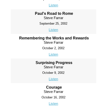
Listen
Paul's Road to Rome
Steve Farrar
September 25, 2002
Listen
Remembering the Works and Rewards
Steve Farrar
October 2, 2002
Listen
Surprising Progress
Steve Farrar
October 9, 2002
Listen
Courage
Steve Farrar
October 16, 2002
Listen