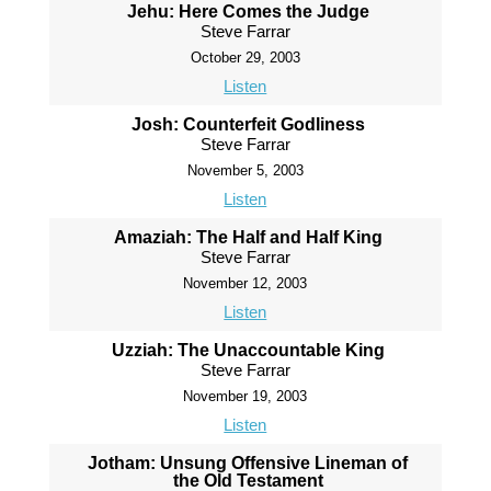
Jehu: Here Comes the Judge
Steve Farrar
October 29, 2003
Listen
Josh: Counterfeit Godliness
Steve Farrar
November 5, 2003
Listen
Amaziah: The Half and Half King
Steve Farrar
November 12, 2003
Listen
Uzziah: The Unaccountable King
Steve Farrar
November 19, 2003
Listen
Jotham: Unsung Offensive Lineman of
the Old Testament