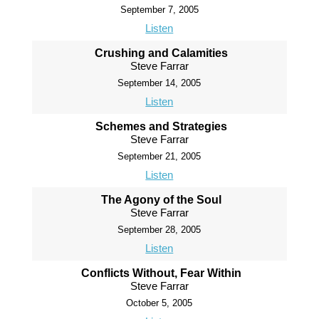
September 7, 2005
Listen
Crushing and Calamities
Steve Farrar
September 14, 2005
Listen
Schemes and Strategies
Steve Farrar
September 21, 2005
Listen
The Agony of the Soul
Steve Farrar
September 28, 2005
Listen
Conflicts Without, Fear Within
Steve Farrar
October 5, 2005