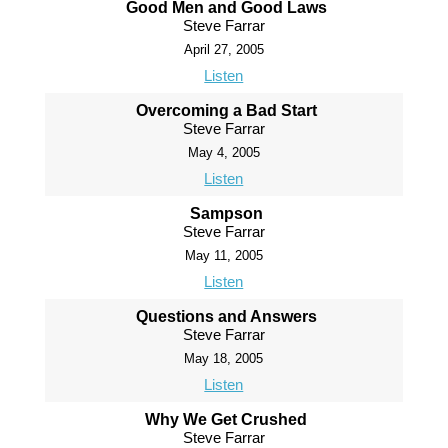
Good Men and Good Laws
Steve Farrar
April 27, 2005
Listen
Overcoming a Bad Start
Steve Farrar
May 4, 2005
Listen
Sampson
Steve Farrar
May 11, 2005
Listen
Questions and Answers
Steve Farrar
May 18, 2005
Listen
Why We Get Crushed
Steve Farrar