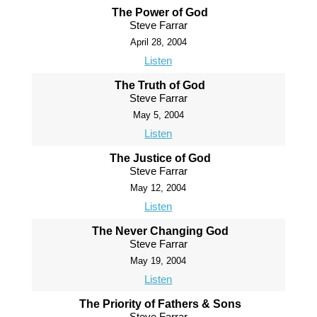
The Power of God
Steve Farrar
April 28, 2004
Listen
The Truth of God
Steve Farrar
May 5, 2004
Listen
The Justice of God
Steve Farrar
May 12, 2004
Listen
The Never Changing God
Steve Farrar
May 19, 2004
Listen
The Priority of Fathers & Sons
Steve Farrar