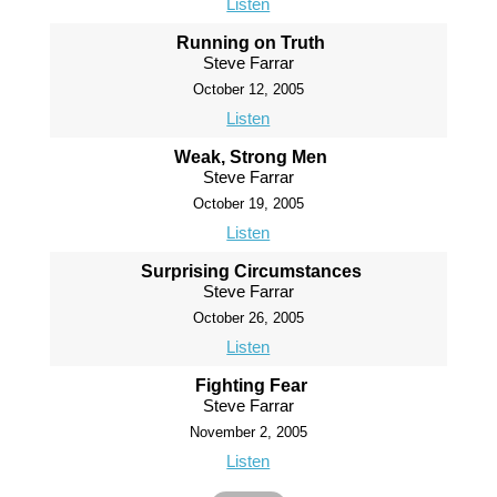
Listen
Running on Truth
Steve Farrar
October 12, 2005
Listen
Weak, Strong Men
Steve Farrar
October 19, 2005
Listen
Surprising Circumstances
Steve Farrar
October 26, 2005
Listen
Fighting Fear
Steve Farrar
November 2, 2005
Listen