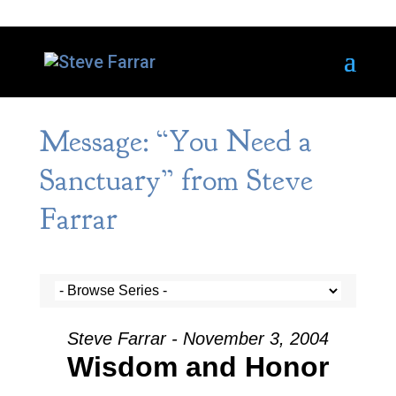
Message: “You Need a
Sanctuary” from Steve
Farrar
Steve Farrar - November 3, 2004
Wisdom and Honor