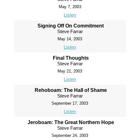
May 7, 2003
Listen
Signing Off On Commitment
Steve Farrar
May 14, 2003
Listen
Final Thoughts
Steve Farrar
May 21, 2003
Listen
Rehoboam: The Hall of Shame
Steve Farrar
September 17, 2003
Listen
Jeroboam: The Great Northern Hope
Steve Farrar
September 24, 2003