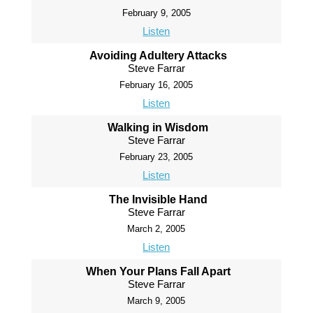
February 9, 2005
Listen
Avoiding Adultery Attacks
Steve Farrar
February 16, 2005
Listen
Walking in Wisdom
Steve Farrar
February 23, 2005
Listen
The Invisible Hand
Steve Farrar
March 2, 2005
Listen
When Your Plans Fall Apart
Steve Farrar
March 9, 2005