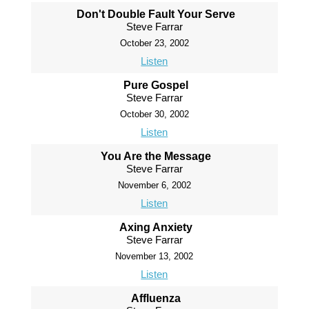
Don't Double Fault Your Serve
Steve Farrar
October 23, 2002
Listen
Pure Gospel
Steve Farrar
October 30, 2002
Listen
You Are the Message
Steve Farrar
November 6, 2002
Listen
Axing Anxiety
Steve Farrar
November 13, 2002
Listen
Affluenza