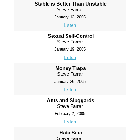
Stable is Better Than Unstable
Steve Farrar
January 12, 2005
Listen
Sexual Self-Control
Steve Farrar
January 19, 2005
Listen
Money Traps
Steve Farrar
January 26, 2005
Listen
Ants and Sluggards
Steve Farrar
February 2, 2005
Listen
Hate Sins
Steve Farrar