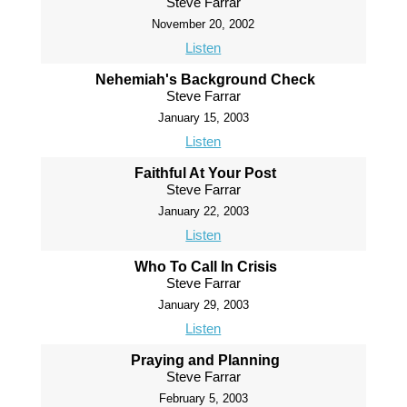
Steve Farrar
November 20, 2002
Listen
Nehemiah's Background Check
Steve Farrar
January 15, 2003
Listen
Faithful At Your Post
Steve Farrar
January 22, 2003
Listen
Who To Call In Crisis
Steve Farrar
January 29, 2003
Listen
Praying and Planning
Steve Farrar
February 5, 2003