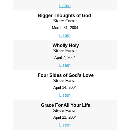
Listen
Bigger Thoughts of God
Steve Farrar
March 31, 2004
Listen
Wholly Holy
Steve Farrar
April 7, 2004
Listen
Four Sides of God's Love
Steve Farrar
April 14, 2004
Listen
Grace For All Your Life
Steve Farrar
April 21, 2004
Listen