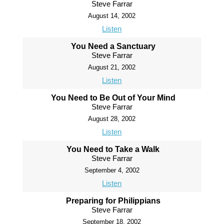
Steve Farrar
August 14, 2002
Listen
You Need a Sanctuary
Steve Farrar
August 21, 2002
Listen
You Need to Be Out of Your Mind
Steve Farrar
August 28, 2002
Listen
You Need to Take a Walk
Steve Farrar
September 4, 2002
Listen
Preparing for Philippians
Steve Farrar
September 18, 2002