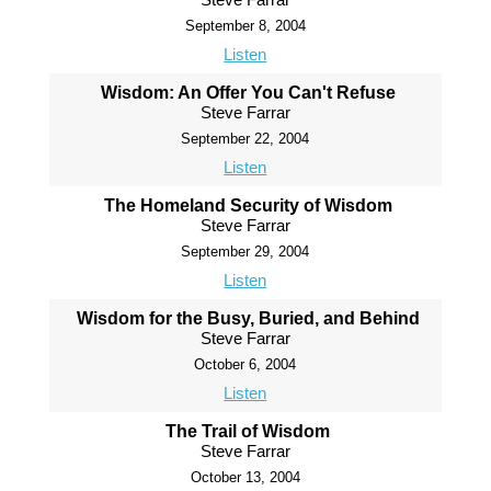
September 8, 2004
Listen
Wisdom: An Offer You Can't Refuse
Steve Farrar
September 22, 2004
Listen
The Homeland Security of Wisdom
Steve Farrar
September 29, 2004
Listen
Wisdom for the Busy, Buried, and Behind
Steve Farrar
October 6, 2004
Listen
The Trail of Wisdom
Steve Farrar
October 13, 2004