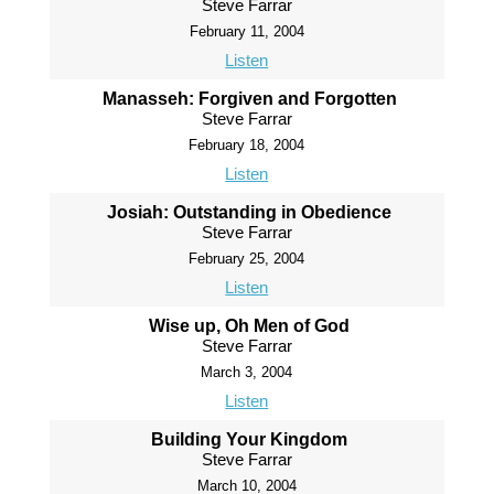
Steve Farrar
February 11, 2004
Listen
Manasseh: Forgiven and Forgotten
Steve Farrar
February 18, 2004
Listen
Josiah: Outstanding in Obedience
Steve Farrar
February 25, 2004
Listen
Wise up, Oh Men of God
Steve Farrar
March 3, 2004
Listen
Building Your Kingdom
Steve Farrar
March 10, 2004