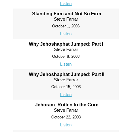
Listen
Standing Firm and Not So Firm
Steve Farrar
October 1, 2003
Listen
Why Jehoshaphat Jumped: Part I
Steve Farrar
October 8, 2003
Listen
Why Jehoshaphat Jumped: Part II
Steve Farrar
October 15, 2003
Listen
Jehoram: Rotten to the Core
Steve Farrar
October 22, 2003
Listen