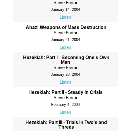
Steve Farrar
January 14, 2004
Listen
Ahaz: Weapons of Mass Destruction
Steve Farrar
January 21, 2004
Listen
Hezekiah: Part I - Becoming One's Own
Man
Steve Farrar
January 28, 2004
Listen
Hezekiah: Part II - Steady In Crisis
Steve Farrar
February 4, 2004
Listen
Hezekiah: Part III - Trials in Two's and
Threes