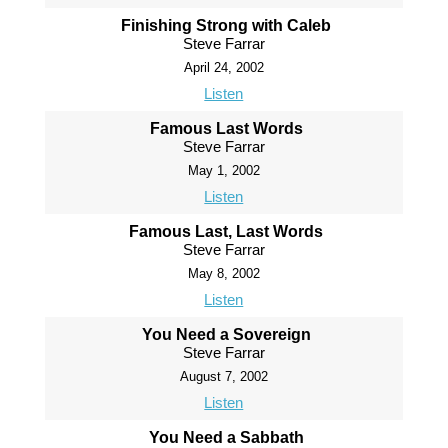
Finishing Strong with Caleb
Steve Farrar
April 24, 2002
Listen
Famous Last Words
Steve Farrar
May 1, 2002
Listen
Famous Last, Last Words
Steve Farrar
May 8, 2002
Listen
You Need a Sovereign
Steve Farrar
August 7, 2002
Listen
You Need a Sabbath