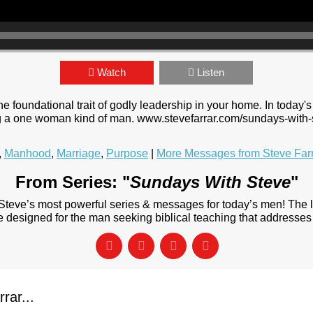
Watch
Listen
foundational trait of godly leadership in your home. In today's 
ing a one woman kind of man. www.stevefarrar.com/sundays-with-
,
Manhood
,
Marriage
,
Purpose
|
More Messages from Steve Far
From Series: "
Sundays With Steve
"
 Steve’s most powerful series & messages for today’s men! The
designed for the man seeking biblical teaching that addresses 
rar...