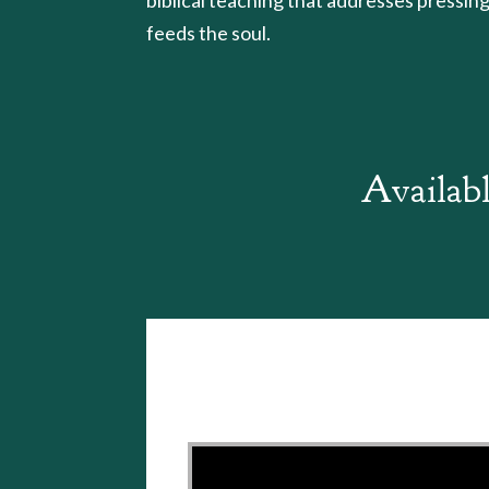
feeds the soul.
Availabl
Video Player