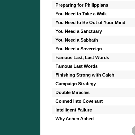
Preparing for Philippians
You Need to Take a Walk
You Need to Be Out of Your Mind
You Need a Sanctuary
You Need a Sabbath
You Need a Sovereign
Famous Last, Last Words
Famous Last Words
Finishing Strong with Caleb
Campaign Strategy
Double Miracles
Conned Into Covenant
Intelligent Failure
Why Achen Ached