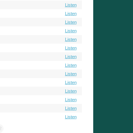
Listen
Listen
Listen
Listen
Listen
Listen
Listen
Listen
Listen
Listen
Listen
Listen
Listen
Listen
2