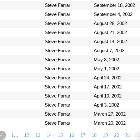
Steve Farrar
September 18, 2002
Steve Farrar
September 4, 2002
Steve Farrar
August 28, 2002
Steve Farrar
August 21, 2002
Steve Farrar
August 14, 2002
Steve Farrar
August 7, 2002
Steve Farrar
May 8, 2002
Steve Farrar
May 1, 2002
Steve Farrar
April 24, 2002
Steve Farrar
April 17, 2002
Steve Farrar
April 10, 2002
Steve Farrar
April 3, 2002
Steve Farrar
March 27, 2002
Steve Farrar
March 20, 2002
«
1…
12
13
14
15
16
17
18
19
20
21
2