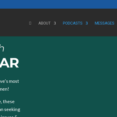
ABOUT
PODCASTS
MESSAGES
ve’s most
 men!
, these
an seeking
 issues &