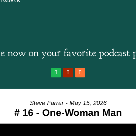
e now on your favorite podcast 
Steve Farrar - May 15, 2026
# 16 - One-Woman Man