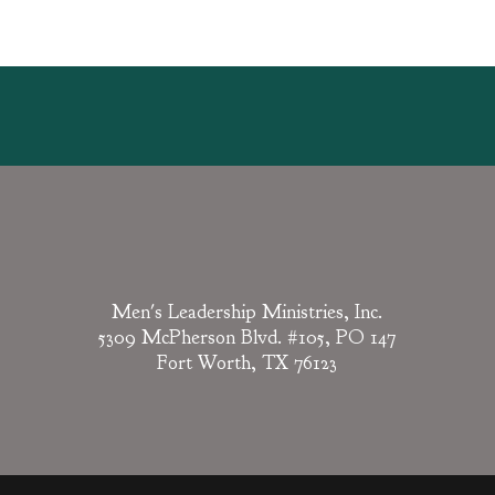
Men's Leadership Ministries, Inc.
5309 McPherson Blvd. #105, PO 147
Fort Worth, TX 76123