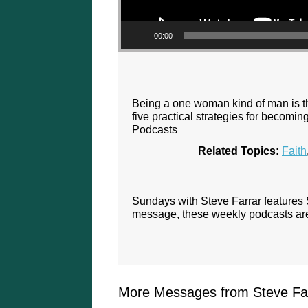
00:00
Being a one woman kind of man is the 
five practical strategies for becom
Podcasts
Related Topics:
Faith
Sundays with Steve Farrar features
message, these weekly podcasts are 
More Messages from Steve Far