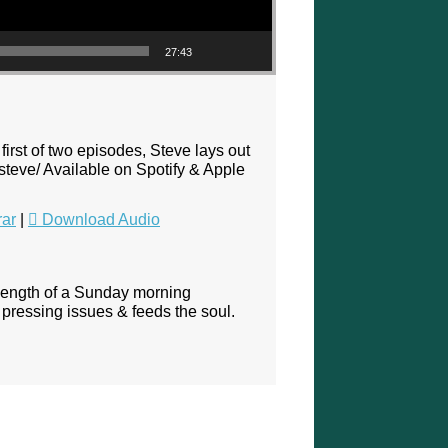
27:43
first of two episodes, Steve lays out
steve/ Available on Spotify & Apple
rar
|
Download Audio
 length of a Sunday morning
pressing issues & feeds the soul.