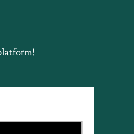
platform!