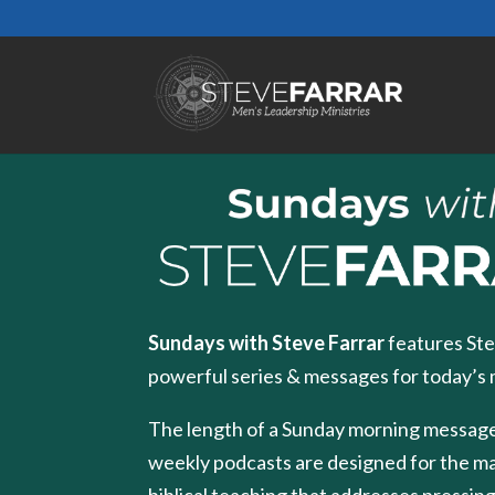
Sundays with Steve Farrar
features Ste
powerful series & messages for today’s
The length of a Sunday morning message
weekly podcasts are designed for the m
biblical teaching that addresses pressing