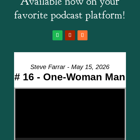
Available now on your
favorite podcast platform!
Steve Farrar - May 15, 2026
# 16 - One-Woman Man
Video Player