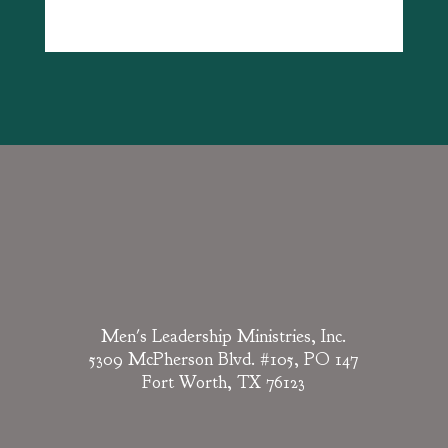
Men's Leadership Ministries, Inc.
5309 McPherson Blvd. #105, PO 147
Fort Worth, TX 76123