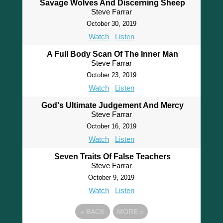
Savage Wolves And Discerning Sheep
Steve Farrar
October 30, 2019
Watch
Listen
A Full Body Scan Of The Inner Man
Steve Farrar
October 23, 2019
Watch
Listen
God's Ultimate Judgement And Mercy
Steve Farrar
October 16, 2019
Watch
Listen
Seven Traits Of False Teachers
Steve Farrar
October 9, 2019
Watch
Listen
«
BACK
MORE
»