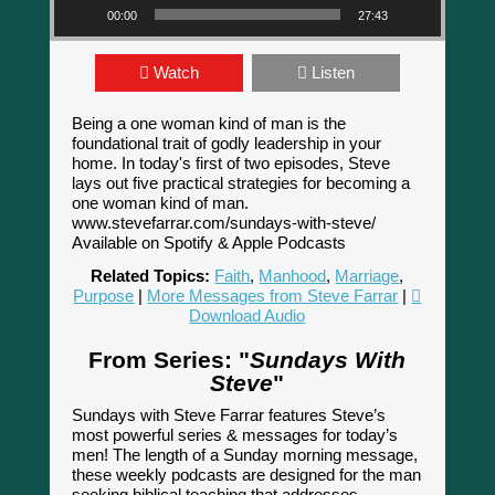
00:00
27:43
Watch
Listen
Being a one woman kind of man is the
foundational trait of godly leadership in your
home. In today's first of two episodes, Steve
lays out five practical strategies for becoming a
one woman kind of man.
www.stevefarrar.com/sundays-with-steve/
Available on Spotify & Apple Podcasts
Related Topics:
Faith
,
Manhood
,
Marriage
,
Purpose
|
More Messages from Steve Farrar
|
Download Audio
From Series: "
Sundays With
Steve
"
Sundays with Steve Farrar features Steve’s
most powerful series & messages for today’s
men! The length of a Sunday morning message,
these weekly podcasts are designed for the man
seeking biblical teaching that addresses