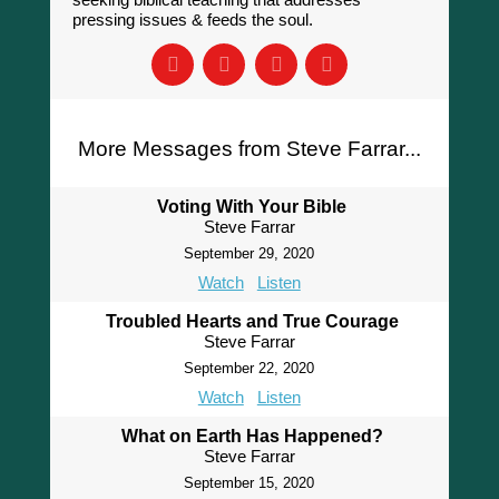
pressing issues & feeds the soul.
More Messages from Steve Farrar...
Voting With Your Bible
Steve Farrar
September 29, 2020
Watch
Listen
Troubled Hearts and True Courage
Steve Farrar
September 22, 2020
Watch
Listen
What on Earth Has Happened?
Steve Farrar
September 15, 2020