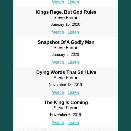
Watch
Listen
Kings Rage, But God Rules
Steve Farrar
January 15, 2020
Watch
Listen
Snapshot Of A Godly Man
Steve Farrar
January 8, 2020
Watch
Listen
Dying Words That Still Live
Steve Farrar
November 13, 2019
Watch
Listen
The King Is Coming
Steve Farrar
November 6, 2019
Watch
Listen