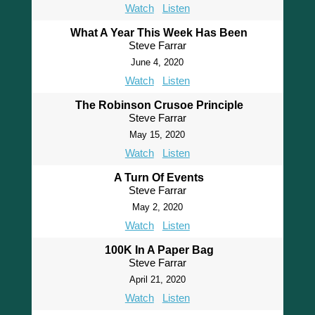
Watch
Listen
What A Year This Week Has Been
Steve Farrar
June 4, 2020
Watch
Listen
The Robinson Crusoe Principle
Steve Farrar
May 15, 2020
Watch
Listen
A Turn Of Events
Steve Farrar
May 2, 2020
Watch
Listen
100K In A Paper Bag
Steve Farrar
April 21, 2020
Watch
Listen