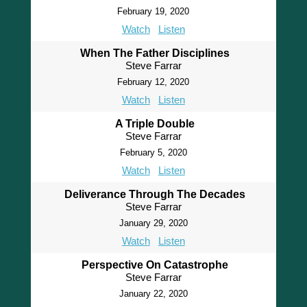
February 19, 2020
Watch
Listen
When The Father Disciplines
Steve Farrar
February 12, 2020
Watch
Listen
A Triple Double
Steve Farrar
February 5, 2020
Watch
Listen
Deliverance Through The Decades
Steve Farrar
January 29, 2020
Watch
Listen
Perspective On Catastrophe
Steve Farrar
January 22, 2020