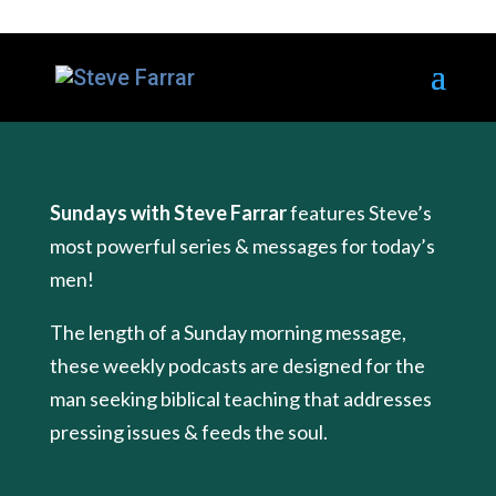
Sundays with Steve Farrar
features Steve’s
most powerful series & messages for today’s
men!
The length of a Sunday morning message,
these weekly podcasts are designed for the
man seeking biblical teaching that addresses
pressing issues & feeds the soul.