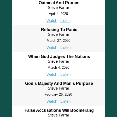
Oatmeal And Prunes
Steve Farrar
April 4, 2020
Watch
Listen
Refusing To Panic
Steve Farrar
March 27, 2020
Watch
Listen
When God Judges The Nations
Steve Farrar
March 4, 2020
Watch
Listen
God's Majesty And Man's Purpose
Steve Farrar
February 26, 2020
Watch
Listen
False Accusations Will Boomerang
Steve Farrar