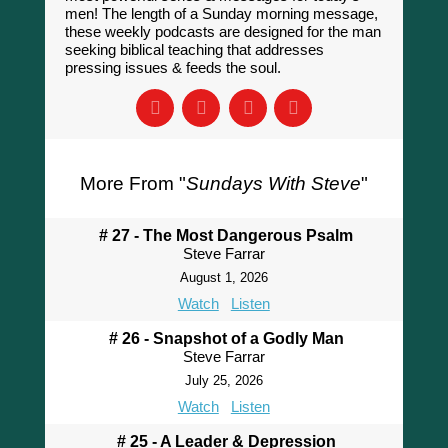
men! The length of a Sunday morning message,
these weekly podcasts are designed for the man
seeking biblical teaching that addresses
pressing issues & feeds the soul.
More From "
Sundays With Steve
"
# 27 - The Most Dangerous Psalm
Steve Farrar
August 1, 2026
Watch
Listen
# 26 - Snapshot of a Godly Man
Steve Farrar
July 25, 2026
Watch
Listen
# 25 - A Leader & Depression