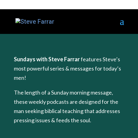
Sundays with Steve Farrar
features Steve’s
most powerful series & messages for today’s
men!
The length of a Sunday morning message,
these weekly podcasts are designed for the
man seeking biblical teaching that addresses
pressing issues & feeds the soul.