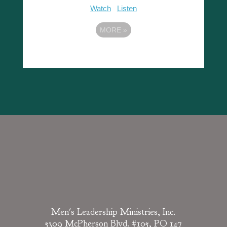
Watch
Listen
MORE
»
Men's Leadership Ministries, Inc.
5309 McPherson Blvd. #105, PO 147