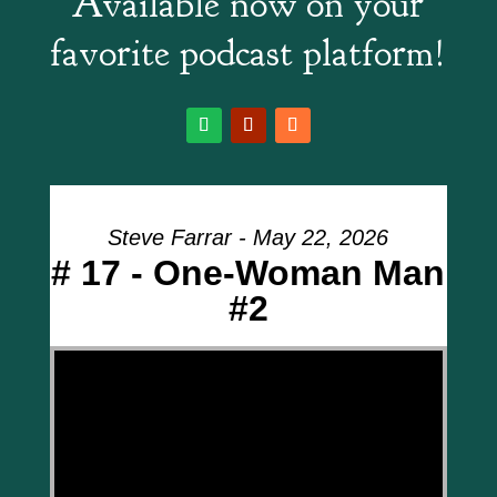
Available now on your
favorite podcast platform!
Steve Farrar - May 22, 2026
# 17 - One-Woman Man
#2
Video Player