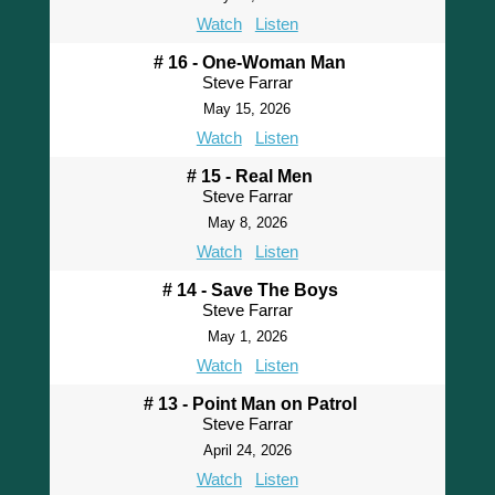
Watch
Listen
# 16 - One-Woman Man
Steve Farrar
May 15, 2026
Watch
Listen
# 15 - Real Men
Steve Farrar
May 8, 2026
Watch
Listen
# 14 - Save The Boys
Steve Farrar
May 1, 2026
Watch
Listen
# 13 - Point Man on Patrol
Steve Farrar
April 24, 2026
Watch
Listen