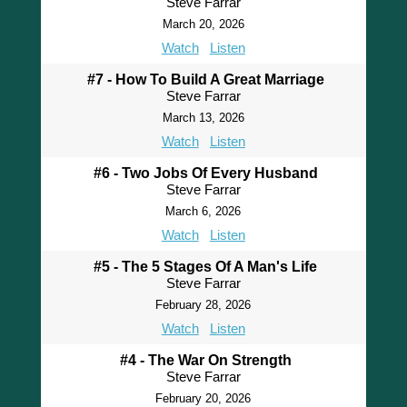
Steve Farrar
March 20, 2026
Watch
Listen
#7 - How To Build A Great Marriage
Steve Farrar
March 13, 2026
Watch
Listen
#6 - Two Jobs Of Every Husband
Steve Farrar
March 6, 2026
Watch
Listen
#5 - The 5 Stages Of A Man's Life
Steve Farrar
February 28, 2026
Watch
Listen
#4 - The War On Strength
Steve Farrar
February 20, 2026