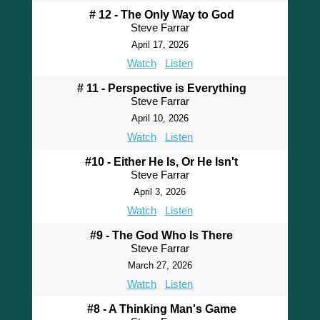
# 12 - The Only Way to God
Steve Farrar
April 17, 2026
Watch
Listen
# 11 - Perspective is Everything
Steve Farrar
April 10, 2026
Watch
Listen
#10 - Either He Is, Or He Isn't
Steve Farrar
April 3, 2026
Watch
Listen
#9 - The God Who Is There
Steve Farrar
March 27, 2026
Watch
Listen
#8 - A Thinking Man's Game