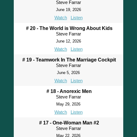
Steve Farrar
June 19, 2026
Watch
Listen
# 20 - The World is Wrong About Kids
Steve Farrar
June 12, 2026
Watch
Listen
# 19 - Teamwork In The Marriage Cockpit
Steve Farrar
June 5, 2026
Watch
Listen
# 18 - Anorexic Men
Steve Farrar
May 29, 2026
Watch
Listen
# 17 - One-Woman Man #2
Steve Farrar
May 22, 2026