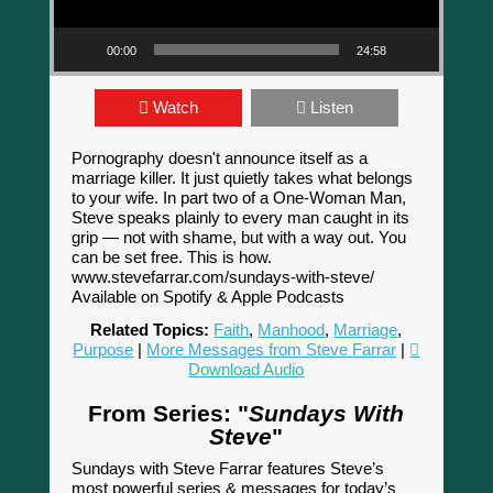
00:00
24:58
Watch
Listen
Pornography doesn't announce itself as a
marriage killer. It just quietly takes what belongs
to your wife. In part two of a One-Woman Man,
Steve speaks plainly to every man caught in its
grip — not with shame, but with a way out. You
can be set free. This is how.
www.stevefarrar.com/sundays-with-steve/
Available on Spotify & Apple Podcasts
Related Topics:
Faith
,
Manhood
,
Marriage
,
Purpose
|
More Messages from Steve Farrar
|
Download Audio
From Series: "
Sundays With
Steve
"
Sundays with Steve Farrar features Steve’s
most powerful series & messages for today’s