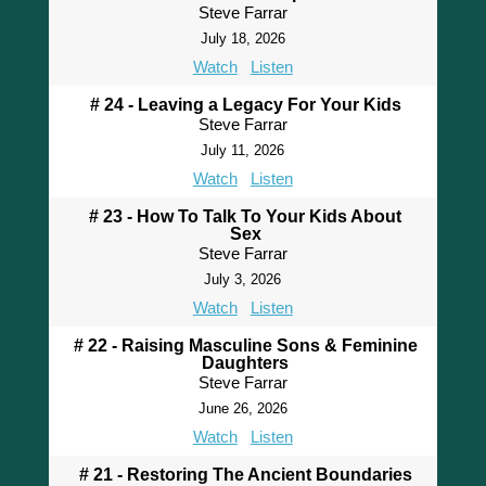
Steve Farrar
July 18, 2026
Watch
Listen
# 24 - Leaving a Legacy For Your Kids
Steve Farrar
July 11, 2026
Watch
Listen
# 23 - How To Talk To Your Kids About
Sex
Steve Farrar
July 3, 2026
Watch
Listen
# 22 - Raising Masculine Sons & Feminine
Daughters
Steve Farrar
June 26, 2026
Watch
Listen
# 21 - Restoring The Ancient Boundaries