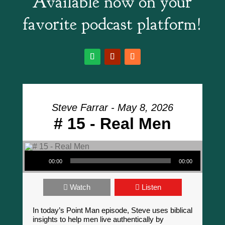
Available now on your
favorite podcast platform!
Steve Farrar - May 8, 2026
# 15 - Real Men
Audio Player
00:00
00:00
Watch
Listen
In today’s Point Man episode, Steve uses biblical
insights to help men live authentically by