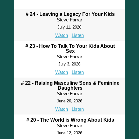
# 24 - Leaving a Legacy For Your Kids
Steve Farrar
July 11, 2026
Watch
Listen
# 23 - How To Talk To Your Kids About
Sex
Steve Farrar
July 3, 2026
Watch
Listen
# 22 - Raising Masculine Sons & Feminine
Daughters
Steve Farrar
June 26, 2026
Watch
Listen
# 20 - The World is Wrong About Kids
Steve Farrar
June 12, 2026