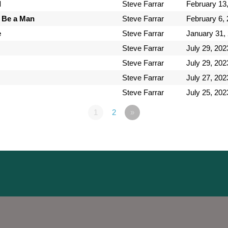
d
Steve Farrar
February 13
 Be a Man
Steve Farrar
February 6,
e
Steve Farrar
January 31,
Steve Farrar
July 29, 202
Steve Farrar
July 29, 202
Steve Farrar
July 27, 202
Steve Farrar
July 25, 202
1
2
»