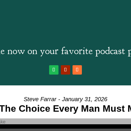
e now on your favorite podcast 
Steve Farrar - January 31, 2026
 The Choice Every Man Must