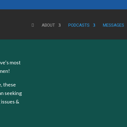
ABOUT
PODCASTS
MESSAGES
ve’s most
 men!
, these
an seeking
 issues &