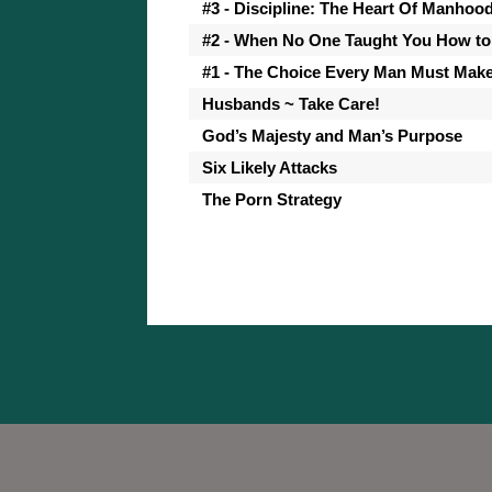
#3 - Discipline: The Heart Of Manhoo
#2 - When No One Taught You How to
#1 - The Choice Every Man Must Mak
Husbands ~ Take Care!
God’s Majesty and Man’s Purpose
Six Likely Attacks
The Porn Strategy