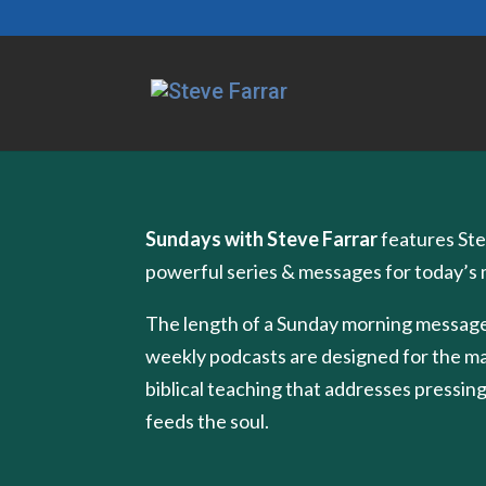
Sundays with Steve Farrar
features Ste
powerful series & messages for today’s
The length of a Sunday morning message
weekly podcasts are designed for the m
biblical teaching that addresses pressing
feeds the soul.