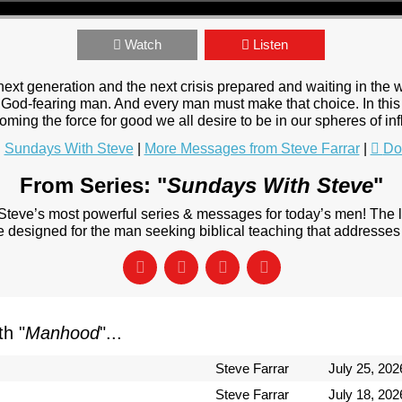
Watch
Listen
next generation and the next crisis prepared and waiting in the
a God-fearing man. And every man must make that choice. In this 
coming the force for good we all desire to be in our spheres of in
:
Sundays With Steve
|
More Messages from Steve Farrar
|
Do
From Series: "
Sundays With Steve
"
 Steve’s most powerful series & messages for today’s men! The
designed for the man seeking biblical teaching that addresses 
h "
Manhood
"...
Steve Farrar
July 25, 202
Steve Farrar
July 18, 202