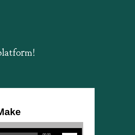
platform!
 Make
Use Up/Down Arrow keys to increase or decrease volume.
00:00