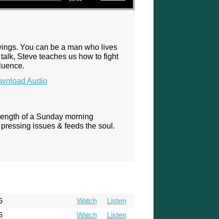
 wings. You can be a man who lives
talk, Steve teaches us how to fight
fluence.
wnload Audio
 length of a Sunday morning
pressing issues & feeds the soul.
6
Watch
Listen
6
Watch
Listen