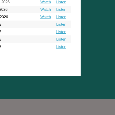
, 2026
Watch
Listen
 2026
Watch
Listen
 2026
Watch
Listen
3
Listen
3
Listen
3
Listen
3
Listen