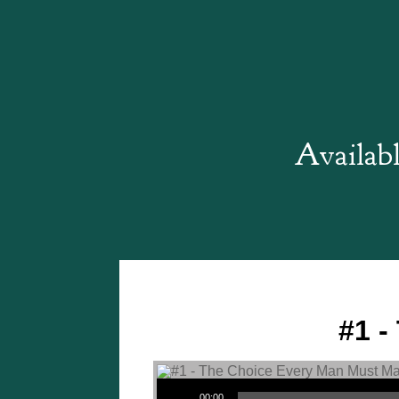
Availabl
#1 -
Audio Player
00:00