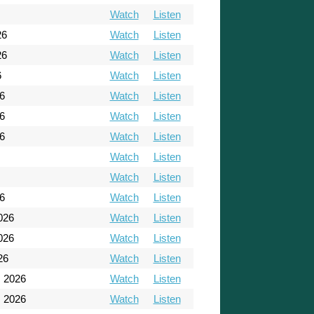
Watch
Listen
26
Watch
Listen
26
Watch
Listen
6
Watch
Listen
6
Watch
Listen
6
Watch
Listen
6
Watch
Listen
Watch
Listen
Watch
Listen
26
Watch
Listen
026
Watch
Listen
026
Watch
Listen
26
Watch
Listen
, 2026
Watch
Listen
, 2026
Watch
Listen