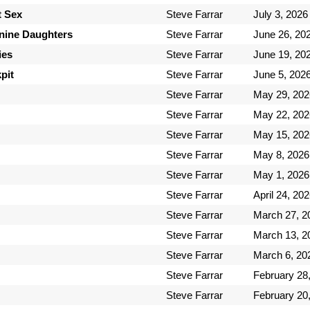
t Sex
Steve Farrar
July 3, 2026
inine Daughters
Steve Farrar
June 26, 20
ies
Steve Farrar
June 19, 20
pit
Steve Farrar
June 5, 202
Steve Farrar
May 29, 202
Steve Farrar
May 22, 202
Steve Farrar
May 15, 202
Steve Farrar
May 8, 2026
Steve Farrar
May 1, 2026
Steve Farrar
April 24, 20
Steve Farrar
March 27, 2
Steve Farrar
March 13, 2
Steve Farrar
March 6, 20
Steve Farrar
February 28
Steve Farrar
February 20