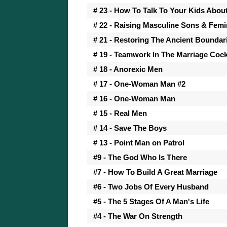
# 23 - How To Talk To Your Kids Abou
# 22 - Raising Masculine Sons & Fem
# 21 - Restoring The Ancient Boundar
# 19 - Teamwork In The Marriage Cock
# 18 - Anorexic Men
# 17 - One-Woman Man #2
# 16 - One-Woman Man
# 15 - Real Men
# 14 - Save The Boys
# 13 - Point Man on Patrol
#9 - The God Who Is There
#7 - How To Build A Great Marriage
#6 - Two Jobs Of Every Husband
#5 - The 5 Stages Of A Man's Life
#4 - The War On Strength