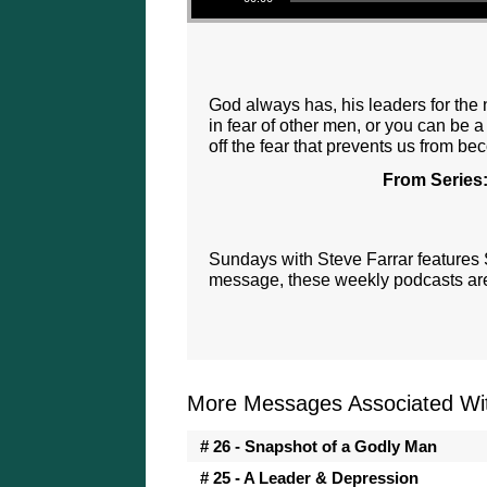
God always has, his leaders for the 
in fear of other men, or you can be 
off the fear that prevents us from be
From Series
Sundays with Steve Farrar features
message, these weekly podcasts are 
More Messages Associated Wit
# 26 - Snapshot of a Godly Man
# 25 - A Leader & Depression