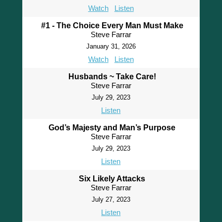
Watch
Listen
#1 - The Choice Every Man Must Make
Steve Farrar
January 31, 2026
Watch
Listen
Husbands ~ Take Care!
Steve Farrar
July 29, 2023
Listen
God’s Majesty and Man’s Purpose
Steve Farrar
July 29, 2023
Listen
Six Likely Attacks
Steve Farrar
July 27, 2023
Listen