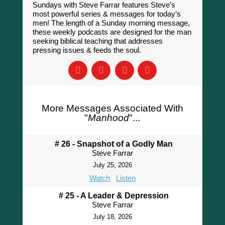
Sundays with Steve Farrar features Steve’s
most powerful series & messages for today’s
men! The length of a Sunday morning message,
these weekly podcasts are designed for the man
seeking biblical teaching that addresses
pressing issues & feeds the soul.
More Messages Associated With
"
Manhood
"...
# 26 - Snapshot of a Godly Man
Steve Farrar
July 25, 2026
Watch
Listen
# 25 - A Leader & Depression
Steve Farrar
July 18, 2026