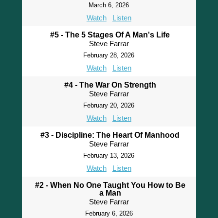
March 6, 2026
Watch
Listen
#5 - The 5 Stages Of A Man's Life
Steve Farrar
February 28, 2026
Watch
Listen
#4 - The War On Strength
Steve Farrar
February 20, 2026
Watch
Listen
#3 - Discipline: The Heart Of Manhood
Steve Farrar
February 13, 2026
Watch
Listen
#2 - When No One Taught You How to Be
a Man
Steve Farrar
February 6, 2026