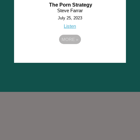
The Porn Strategy
Steve Farrar
July 25, 2023
Listen
MORE
»