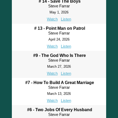
# 14 - Save The Boys
Steve Farrar
May 1, 2026
Watch
Listen
# 13 - Point Man on Patrol
Steve Farrar
April 24, 2026
Watch
Listen
#9 - The God Who Is There
Steve Farrar
March 27, 2026
Watch
Listen
#7 - How To Build A Great Marriage
Steve Farrar
March 13, 2026
Watch
Listen
#6 - Two Jobs Of Every Husband
Steve Farrar