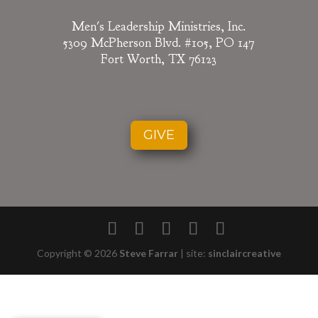
Men's Leadership Ministries, Inc.
5309 McPherson Blvd. #105, PO 147
Fort Worth, TX 76123
GIVE
Copyright © 2026
Steve Farrar
|
site:
sinclaircreative