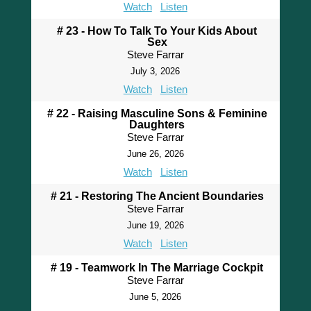
Watch
Listen
# 23 - How To Talk To Your Kids About
Sex
Steve Farrar
July 3, 2026
Watch
Listen
# 22 - Raising Masculine Sons & Feminine
Daughters
Steve Farrar
June 26, 2026
Watch
Listen
# 21 - Restoring The Ancient Boundaries
Steve Farrar
June 19, 2026
Watch
Listen
# 19 - Teamwork In The Marriage Cockpit
Steve Farrar
June 5, 2026