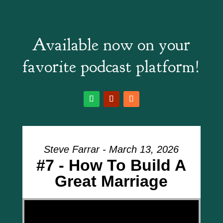
Available now on your
favorite podcast platform!
Steve Farrar - March 13, 2026
#7 - How To Build A
Great Marriage
Video Player