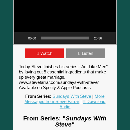
00:00
25:56
Watch
Listen
Today Steve finishes his series, “Act Like Men”
by laying out 5 essential ingredients that make
up every great marriage.
www.stevefarrar.com/sundays-with-steve/
Available on Spotify & Apple Podcasts
From Series:
Sundays With Steve
|
More
Messages from Steve Farrar
|
Download
Audio
From Series: "
Sundays With
Steve
"