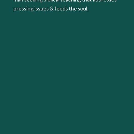
pressing issues & feeds the soul.