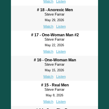
Watch
Listen
# 18 - Anorexic Men
Steve Farrar
May 29, 2026
Watch
Listen
# 17 - One-Woman Man #2
Steve Farrar
May 22, 2026
Watch
Listen
# 16 - One-Woman Man
Steve Farrar
May 15, 2026
Watch
Listen
# 15 - Real Men
Steve Farrar
May 8, 2026
Watch
Listen