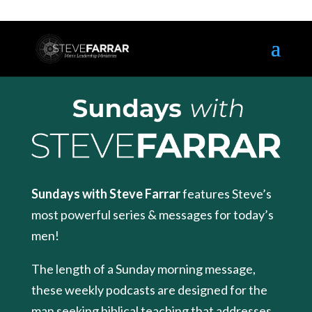
Sundays with Steve Farrar
features Steve’s
most powerful series & messages for today’s
men!
The length of a Sunday morning message,
these weekly podcasts are designed for the
man seeking biblical teaching that addresses