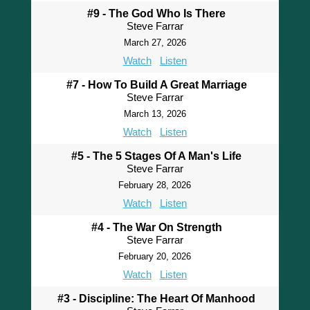
#9 - The God Who Is There
Steve Farrar
March 27, 2026
Watch
Listen
#7 - How To Build A Great Marriage
Steve Farrar
March 13, 2026
Watch
Listen
#5 - The 5 Stages Of A Man's Life
Steve Farrar
February 28, 2026
Watch
Listen
#4 - The War On Strength
Steve Farrar
February 20, 2026
Watch
Listen
#3 - Discipline: The Heart Of Manhood