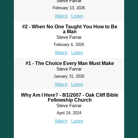
Steve Farrar
February 13, 2026
Watch
Listen
#2 - When No One Taught You How to Be
a Man
Steve Farrar
February 6, 2026
Watch
Listen
#1 - The Choice Every Man Must Make
Steve Farrar
January 31, 2026
Watch
Listen
Why Am I Here? - 8/1/2007 - Oak Cliff Bible
Fellowship Church
Steve Farrar
April 24, 2024
Watch
Listen