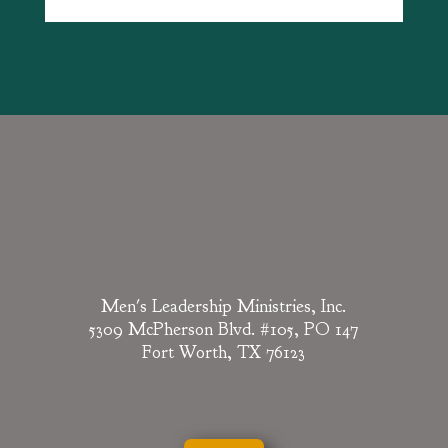
Men's Leadership Ministries, Inc.
5309 McPherson Blvd. #105, PO 147
Fort Worth, TX 76123