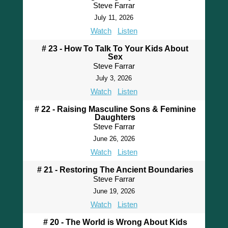
Steve Farrar
July 11, 2026
Watch
Listen
# 23 - How To Talk To Your Kids About
Sex
Steve Farrar
July 3, 2026
Watch
Listen
# 22 - Raising Masculine Sons & Feminine
Daughters
Steve Farrar
June 26, 2026
Watch
Listen
# 21 - Restoring The Ancient Boundaries
Steve Farrar
June 19, 2026
Watch
Listen
# 20 - The World is Wrong About Kids