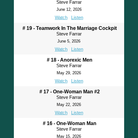
Steve Farrar
June 12, 2026
Watch
Listen
# 19 - Teamwork In The Marriage Cockpit
Steve Farrar
June 5, 2026
Watch
Listen
# 18 - Anorexic Men
Steve Farrar
May 29, 2026
Watch
Listen
# 17 - One-Woman Man #2
Steve Farrar
May 22, 2026
Watch
Listen
# 16 - One-Woman Man
Steve Farrar
May 15, 2026