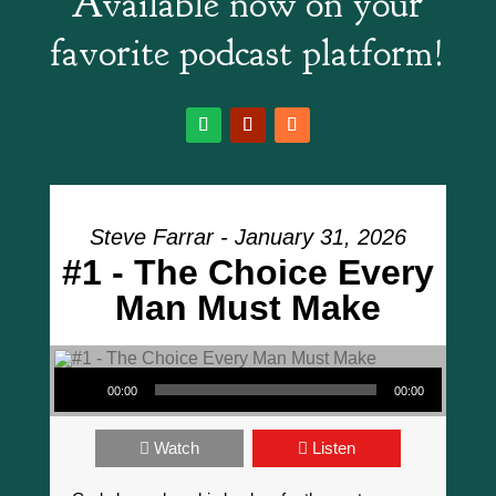
Available now on your
favorite podcast platform!
Steve Farrar - January 31, 2026
#1 - The Choice Every
Man Must Make
Audio Player
00:00
00:00
Watch
Listen