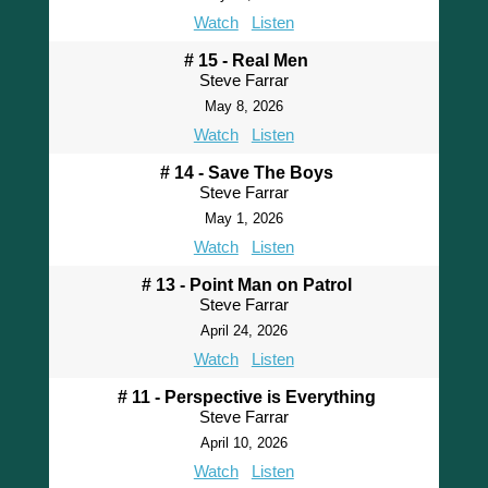
Watch
Listen
# 15 - Real Men
Steve Farrar
May 8, 2026
Watch
Listen
# 14 - Save The Boys
Steve Farrar
May 1, 2026
Watch
Listen
# 13 - Point Man on Patrol
Steve Farrar
April 24, 2026
Watch
Listen
# 11 - Perspective is Everything
Steve Farrar
April 10, 2026
Watch
Listen