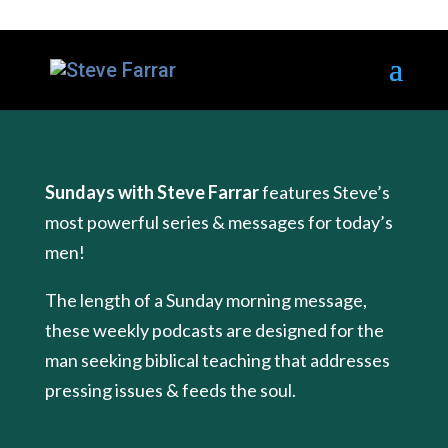
Sundays with Steve Farrar
features Steve’s
most powerful series & messages for today’s
men!
The length of a Sunday morning message,
these weekly podcasts are designed for the
man seeking biblical teaching that addresses
pressing issues & feeds the soul.