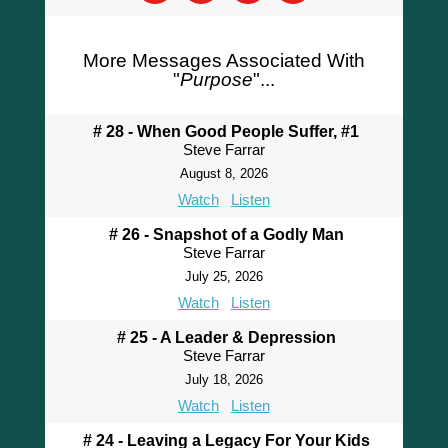
More Messages Associated With
"
Purpose
"...
# 28 - When Good People Suffer, #1
Steve Farrar
August 8, 2026
Watch
Listen
# 26 - Snapshot of a Godly Man
Steve Farrar
July 25, 2026
Watch
Listen
# 25 - A Leader & Depression
Steve Farrar
July 18, 2026
Watch
Listen
# 24 - Leaving a Legacy For Your Kids