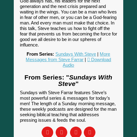
God always has, his leaders for the next
generation and the next crisis prepared and
waiting in the wings. You can be a man who lives
in fear of other men, or you can be a God-fearing
man. And every man must make that choice. In
this talk, Steve teaches us how to fight off the
fear that prevents us from becoming the force for
good we all desire to be in our spheres of
influence.
From Series:
Sundays With Steve
|
More
Messages from Steve Farrar
|
Download
Audio
From Series: "
Sundays With
Steve
"
Sundays with Steve Farrar features Steve’s
most powerful series & messages for today’s
men! The length of a Sunday morning message,
these weekly podcasts are designed for the man
seeking biblical teaching that addresses
pressing issues & feeds the soul.