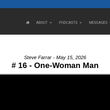
ABOUT
PODCASTS
MESSAGES
Steve Farrar - May 15, 2026
# 16 - One-Woman Man