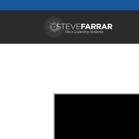
Video Player