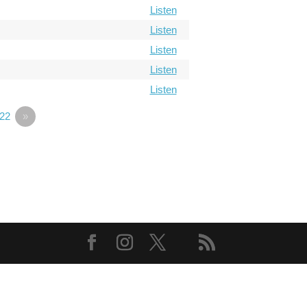
Listen
Listen
Listen
Listen
Listen
22
»