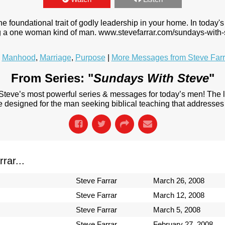
foundational trait of godly leadership in your home. In today's 
ing a one woman kind of man. www.stevefarrar.com/sundays-with-
,
Manhood
,
Marriage
,
Purpose
|
More Messages from Steve Farr
From Series: "
Sundays With Steve
"
 Steve’s most powerful series & messages for today’s men! The
designed for the man seeking biblical teaching that addresses 
rar...
Steve Farrar
March 26, 2008
Steve Farrar
March 12, 2008
Steve Farrar
March 5, 2008
Steve Farrar
February 27, 2008