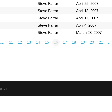
Steve Farrar
April 25, 2007
Steve Farrar
April 18, 2007
Steve Farrar
April 11, 2007
Steve Farrar
April 4, 2007
Steve Farrar
March 28, 2007
1…
11
12
13
14
15
16
17
18
19
20
21
…
ative