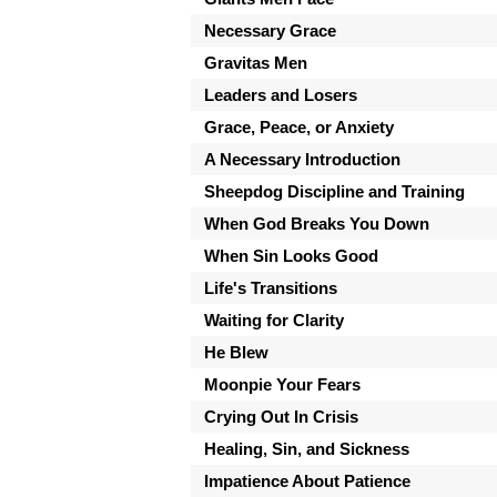
Necessary Grace
Gravitas Men
Leaders and Losers
Grace, Peace, or Anxiety
A Necessary Introduction
Sheepdog Discipline and Training
When God Breaks You Down
When Sin Looks Good
Life's Transitions
Waiting for Clarity
He Blew
Moonpie Your Fears
Crying Out In Crisis
Healing, Sin, and Sickness
Impatience About Patience