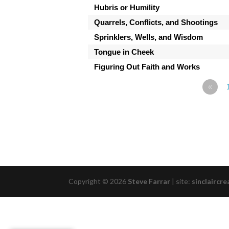
Hubris or Humility
Quarrels, Conflicts, and Shootings
Sprinklers, Wells, and Wisdom
Tongue in Cheek
Figuring Out Faith and Works
«
Copyright © 2026
Steve Farrar
|
site:
sinclaircre