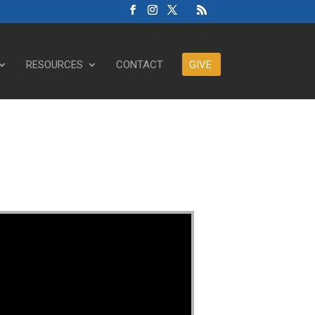
RESOURCES
CONTACT
GIVE