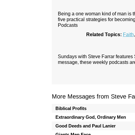
Being a one woman kind of man is the 
five practical strategies for becom
Podcasts
Related Topics:
Faith
Sundays with Steve Farrar features
message, these weekly podcasts are 
More Messages from Steve Far
Biblical Profits
Extraordinary God, Ordinary Men
Good Deeds and Paul Lanier
Giants Men Face