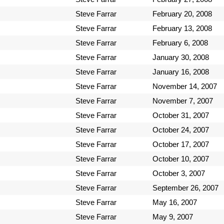
Steve Farrar
February 20, 2008
Steve Farrar
February 13, 2008
Steve Farrar
February 6, 2008
Steve Farrar
January 30, 2008
Steve Farrar
January 16, 2008
Steve Farrar
November 14, 2007
Steve Farrar
November 7, 2007
Steve Farrar
October 31, 2007
Steve Farrar
October 24, 2007
Steve Farrar
October 17, 2007
Steve Farrar
October 10, 2007
Steve Farrar
October 3, 2007
Steve Farrar
September 26, 2007
Steve Farrar
May 16, 2007
Steve Farrar
May 9, 2007