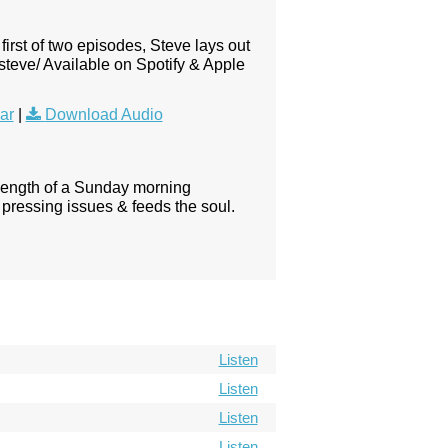
first of two episodes, Steve lays out
steve/ Available on Spotify & Apple
ar
|
Download Audio
 length of a Sunday morning
pressing issues & feeds the soul.
Listen
Listen
Listen
Listen