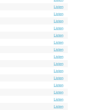
Listen
Listen
Listen
Listen
Listen
Listen
Listen
Listen
Listen
Listen
Listen
Listen
Listen
Listen
Listen