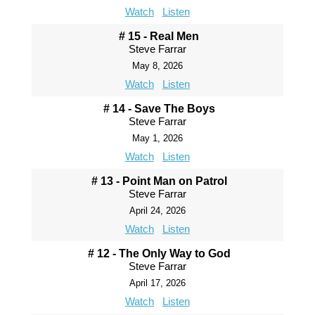
Watch
Listen
# 15 - Real Men
Steve Farrar
May 8, 2026
Watch
Listen
# 14 - Save The Boys
Steve Farrar
May 1, 2026
Watch
Listen
# 13 - Point Man on Patrol
Steve Farrar
April 24, 2026
Watch
Listen
# 12 - The Only Way to God
Steve Farrar
April 17, 2026
Watch
Listen