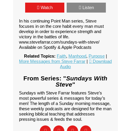
Watch
Listen
In his continuing Point Man series, Steve
focuses in on the core habit every man must
develop in order to experience strength and
victory in the battles of life.
www.stevefarrar.com/sundays-with-steve/
Available on Spotify & Apple Podcasts
Related Topics:
Faith
,
Manhood
,
Purpose
|
More Messages from Steve Farrar
|
Download
Audio
From Series: "
Sundays With
Steve
"
Sundays with Steve Farrar features Steve’s
most powerful series & messages for today’s
men! The length of a Sunday morning message,
these weekly podcasts are designed for the man
seeking biblical teaching that addresses
pressing issues & feeds the soul.