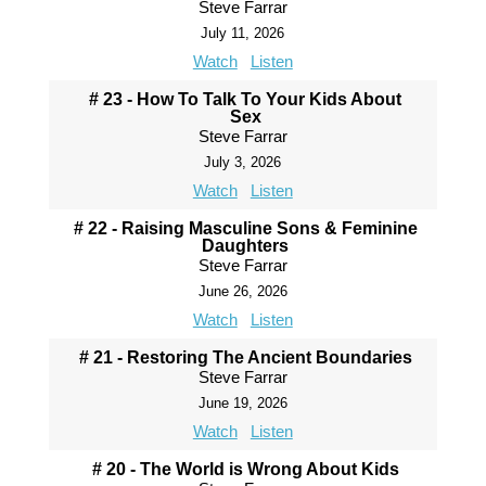
Steve Farrar
July 11, 2026
Watch
Listen
# 23 - How To Talk To Your Kids About
Sex
Steve Farrar
July 3, 2026
Watch
Listen
# 22 - Raising Masculine Sons & Feminine
Daughters
Steve Farrar
June 26, 2026
Watch
Listen
# 21 - Restoring The Ancient Boundaries
Steve Farrar
June 19, 2026
Watch
Listen
# 20 - The World is Wrong About Kids