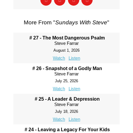
More From "
Sundays With Steve
"
# 27 - The Most Dangerous Psalm
Steve Farrar
August 1, 2026
Watch
Listen
# 26 - Snapshot of a Godly Man
Steve Farrar
July 25, 2026
Watch
Listen
# 25 - A Leader & Depression
Steve Farrar
July 18, 2026
Watch
Listen
# 24 - Leaving a Legacy For Your Kids