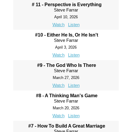
# 11 - Perspective is Everything
Steve Farrar
April 10, 2026
Watch
Listen
#10 - Either He Is, Or He Isn't
Steve Farrar
April 3, 2026
Watch
Listen
#9 - The God Who Is There
Steve Farrar
March 27, 2026
Watch
Listen
#8 - A Thinking Man's Game
Steve Farrar
March 20, 2026
Watch
Listen
#7 - How To Build A Great Marriage
Steve Farrar