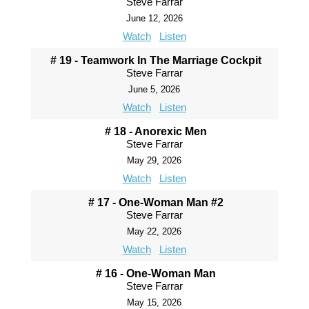
Steve Farrar
June 12, 2026
Watch
Listen
# 19 - Teamwork In The Marriage Cockpit
Steve Farrar
June 5, 2026
Watch
Listen
# 18 - Anorexic Men
Steve Farrar
May 29, 2026
Watch
Listen
# 17 - One-Woman Man #2
Steve Farrar
May 22, 2026
Watch
Listen
# 16 - One-Woman Man
Steve Farrar
May 15, 2026