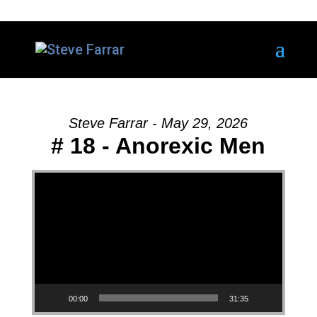
Steve Farrar - May 29, 2026
# 18 - Anorexic Men
Video Player
00:00
31:35