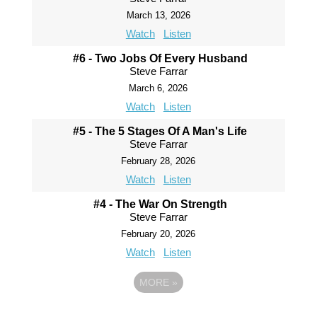
March 13, 2026
Watch
Listen
#6 - Two Jobs Of Every Husband
Steve Farrar
March 6, 2026
Watch
Listen
#5 - The 5 Stages Of A Man's Life
Steve Farrar
February 28, 2026
Watch
Listen
#4 - The War On Strength
Steve Farrar
February 20, 2026
Watch
Listen
MORE
»