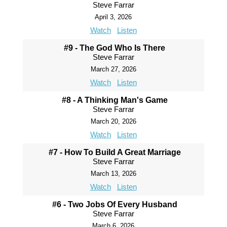
Steve Farrar
April 3, 2026
Watch
Listen
#9 - The God Who Is There
Steve Farrar
March 27, 2026
Watch
Listen
#8 - A Thinking Man's Game
Steve Farrar
March 20, 2026
Watch
Listen
#7 - How To Build A Great Marriage
Steve Farrar
March 13, 2026
Watch
Listen
#6 - Two Jobs Of Every Husband
Steve Farrar
March 6, 2026