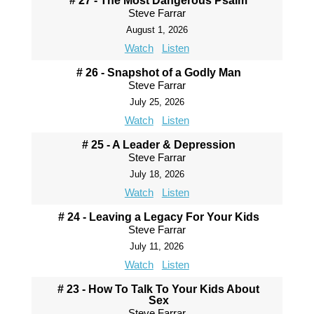
# 27 - The Most Dangerous Psalm
Steve Farrar
August 1, 2026
Watch
Listen
# 26 - Snapshot of a Godly Man
Steve Farrar
July 25, 2026
Watch
Listen
# 25 - A Leader & Depression
Steve Farrar
July 18, 2026
Watch
Listen
# 24 - Leaving a Legacy For Your Kids
Steve Farrar
July 11, 2026
Watch
Listen
# 23 - How To Talk To Your Kids About
Sex
Steve Farrar