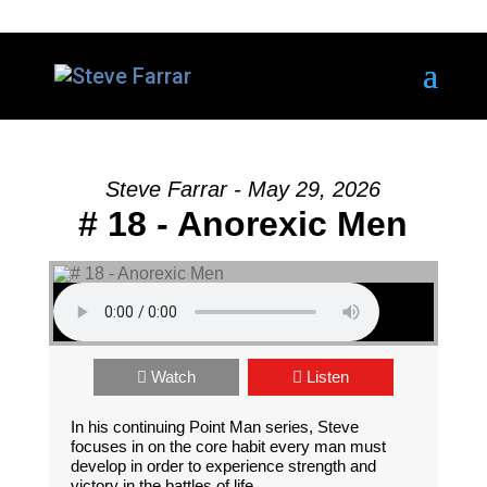
Steve Farrar - May 29, 2026
# 18 - Anorexic Men
Watch
Listen
In his continuing Point Man series, Steve
focuses in on the core habit every man must
develop in order to experience strength and
victory in the battles of life.