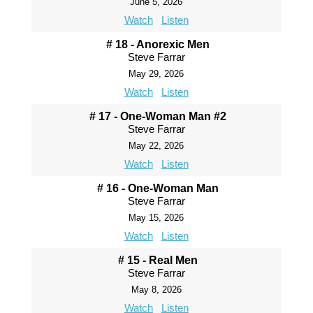
June 5, 2026
Watch
Listen
# 18 - Anorexic Men
Steve Farrar
May 29, 2026
Watch
Listen
# 17 - One-Woman Man #2
Steve Farrar
May 22, 2026
Watch
Listen
# 16 - One-Woman Man
Steve Farrar
May 15, 2026
Watch
Listen
# 15 - Real Men
Steve Farrar
May 8, 2026
Watch
Listen