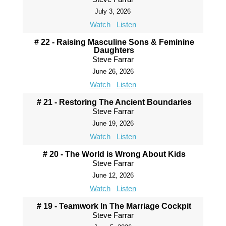
July 3, 2026
Watch
Listen
# 22 - Raising Masculine Sons & Feminine
Daughters
Steve Farrar
June 26, 2026
Watch
Listen
# 21 - Restoring The Ancient Boundaries
Steve Farrar
June 19, 2026
Watch
Listen
# 20 - The World is Wrong About Kids
Steve Farrar
June 12, 2026
Watch
Listen
# 19 - Teamwork In The Marriage Cockpit
Steve Farrar