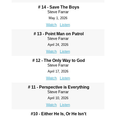
# 14 - Save The Boys
Steve Farrar
May 1, 2026
Watch
Listen
# 13 - Point Man on Patrol
Steve Farrar
April 24, 2026
Watch
Listen
# 12 - The Only Way to God
Steve Farrar
April 17, 2026
Watch
Listen
# 11 - Perspective is Everything
Steve Farrar
April 10, 2026
Watch
Listen
#10 - Either He Is, Or He Isn't