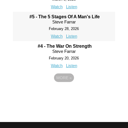
Watch
Listen
#5 - The 5 Stages Of A Man's Life
Steve Farrar
February 28, 2026
Watch
Listen
#4 - The War On Strength
Steve Farrar
February 20, 2026
Watch
Listen
MORE
»