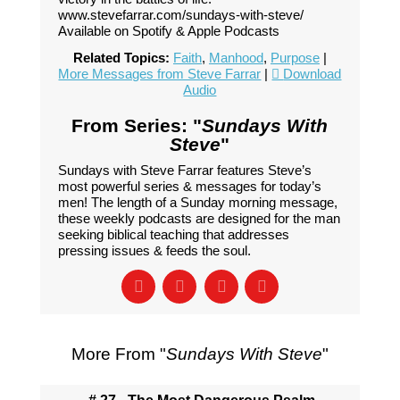
www.stevefarrar.com/sundays-with-steve/
Available on Spotify & Apple Podcasts
Related Topics:
Faith
,
Manhood
,
Purpose
|
More Messages from Steve Farrar
|
Download
Audio
From Series: "
Sundays With
Steve
"
Sundays with Steve Farrar features Steve’s
most powerful series & messages for today’s
men! The length of a Sunday morning message,
these weekly podcasts are designed for the man
seeking biblical teaching that addresses
pressing issues & feeds the soul.
More From "
Sundays With Steve
"