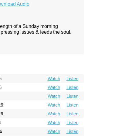
wnload Audio
 length of a Sunday morning
pressing issues & feeds the soul.
6
Watch
Listen
6
Watch
Listen
Watch
Listen
26
Watch
Listen
26
Watch
Listen
6
Watch
Listen
6
Watch
Listen