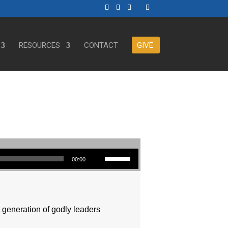
RESOURCES
CONTACT
GIVE
Use Up/Down Arrow keys to increase or decrease volume.
00:00
t generation of godly leaders