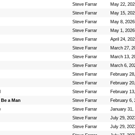
Steve Farrar
May 22, 202
Steve Farrar
May 15, 202
Steve Farrar
May 8, 2026
Steve Farrar
May 1, 2026
Steve Farrar
April 24, 20
Steve Farrar
March 27, 2
Steve Farrar
March 13, 2
Steve Farrar
March 6, 20
Steve Farrar
February 28
Steve Farrar
February 20
d
Steve Farrar
February 13
 Be a Man
Steve Farrar
February 6,
e
Steve Farrar
January 31,
Steve Farrar
July 29, 202
Steve Farrar
July 29, 202