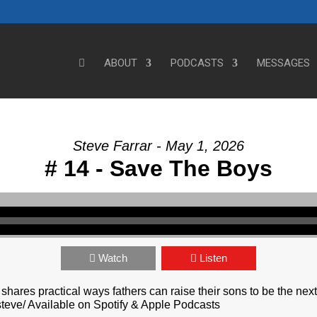
ABOUT
PODCASTS
MESSAGES
Steve Farrar - May 1, 2026
# 14 - Save The Boys
Watch
Listen
shares practical ways fathers can raise their sons to be the nex
teve/ Available on Spotify & Apple Podcasts