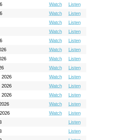
6
Watch
Listen
6
Watch
Listen
Watch
Listen
Watch
Listen
26
Watch
Listen
026
Watch
Listen
026
Watch
Listen
26
Watch
Listen
, 2026
Watch
Listen
, 2026
Watch
Listen
, 2026
Watch
Listen
 2026
Watch
Listen
 2026
Watch
Listen
3
Listen
3
Listen