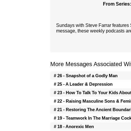
From Series
Sundays with Steve Farrar features
message, these weekly podcasts are 
More Messages Associated Wit
# 26 - Snapshot of a Godly Man
# 25 - A Leader & Depression
# 23 - How To Talk To Your Kids Abou
# 22 - Raising Masculine Sons & Fem
# 21 - Restoring The Ancient Boundar
# 19 - Teamwork In The Marriage Cock
# 18 - Anorexic Men