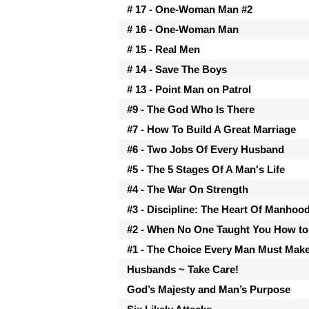
# 17 - One-Woman Man #2
# 16 - One-Woman Man
# 15 - Real Men
# 14 - Save The Boys
# 13 - Point Man on Patrol
#9 - The God Who Is There
#7 - How To Build A Great Marriage
#6 - Two Jobs Of Every Husband
#5 - The 5 Stages Of A Man's Life
#4 - The War On Strength
#3 - Discipline: The Heart Of Manhoo
#2 - When No One Taught You How to
#1 - The Choice Every Man Must Mak
Husbands ~ Take Care!
God’s Majesty and Man’s Purpose