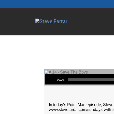
Audio Player
00:00
In today’s Point Man episode, Steve 
www.stevefarrar.com/sundays-with-s