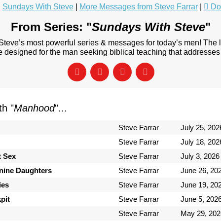
:
Sundays With Steve
|
More Messages from Steve Farrar
|
Do
From Series: "
Sundays With Steve
"
 Steve’s most powerful series & messages for today’s men! The
designed for the man seeking biblical teaching that addresses 
h "
Manhood
"...
Steve Farrar
July 25, 202
Steve Farrar
July 18, 202
t Sex
Steve Farrar
July 3, 2026
inine Daughters
Steve Farrar
June 26, 20
ies
Steve Farrar
June 19, 20
pit
Steve Farrar
June 5, 202
Steve Farrar
May 29, 202