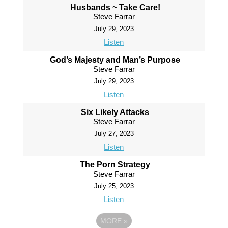
Husbands ~ Take Care!
Steve Farrar
July 29, 2023
Listen
God’s Majesty and Man’s Purpose
Steve Farrar
July 29, 2023
Listen
Six Likely Attacks
Steve Farrar
July 27, 2023
Listen
The Porn Strategy
Steve Farrar
July 25, 2023
Listen
MORE
»