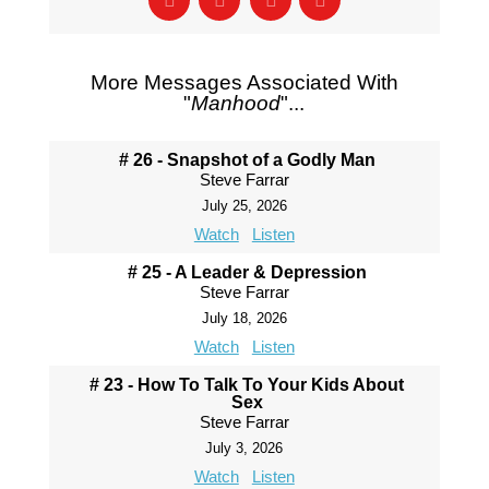
More Messages Associated With
"
Manhood
"...
# 26 - Snapshot of a Godly Man
Steve Farrar
July 25, 2026
Watch
Listen
# 25 - A Leader & Depression
Steve Farrar
July 18, 2026
Watch
Listen
# 23 - How To Talk To Your Kids About
Sex
Steve Farrar
July 3, 2026
Watch
Listen