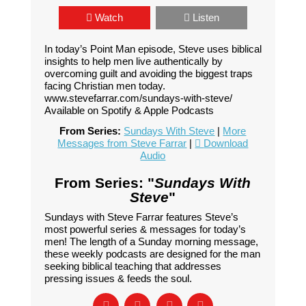
Watch
Listen
In today’s Point Man episode, Steve uses biblical
insights to help men live authentically by
overcoming guilt and avoiding the biggest traps
facing Christian men today.
www.stevefarrar.com/sundays-with-steve/
Available on Spotify & Apple Podcasts
From Series:
Sundays With Steve
|
More
Messages from Steve Farrar
|
Download
Audio
From Series: "
Sundays With
Steve
"
Sundays with Steve Farrar features Steve’s
most powerful series & messages for today’s
men! The length of a Sunday morning message,
these weekly podcasts are designed for the man
seeking biblical teaching that addresses
pressing issues & feeds the soul.