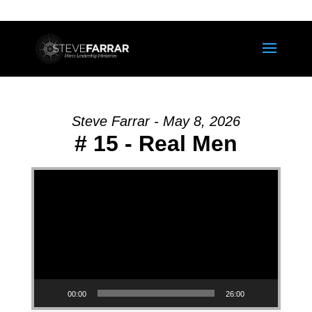
Steve Farrar - May 8, 2026
# 15 - Real Men
Video Player
00:00
26:00