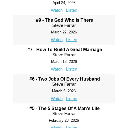
April 24, 2026
Watch
Listen
#9 - The God Who Is There
Steve Farrar
March 27, 2026
Watch
Listen
#7 - How To Build A Great Marriage
Steve Farrar
March 13, 2026
Watch
Listen
#6 - Two Jobs Of Every Husband
Steve Farrar
March 6, 2026
Watch
Listen
#5 - The 5 Stages Of A Man's Life
Steve Farrar
February 28, 2026
Watch
Listen