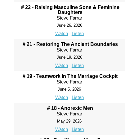
# 22 - Raising Masculine Sons & Feminine
Daughters
Steve Farrar
June 26, 2026
Watch
Listen
# 21 - Restoring The Ancient Boundaries
Steve Farrar
June 19, 2026
Watch
Listen
# 19 - Teamwork In The Marriage Cockpit
Steve Farrar
June 5, 2026
Watch
Listen
# 18 - Anorexic Men
Steve Farrar
May 29, 2026
Watch
Listen