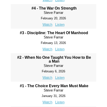
#4 - The War On Strength
Steve Farrar
February 20, 2026
Watch
Listen
#3 - Discipline: The Heart Of Manhood
Steve Farrar
February 13, 2026
Watch
Listen
#2 - When No One Taught You How to Be
a Man
Steve Farrar
February 6, 2026
Watch
Listen
#1 - The Choice Every Man Must Make
Steve Farrar
January 31, 2026
Watch
Listen