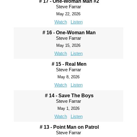
# 17 - One-Woman Man #2
Steve Farrar
May 22, 2026
Watch
Listen
# 16 - One-Woman Man
Steve Farrar
May 15, 2026
Watch
Listen
# 15 - Real Men
Steve Farrar
May 8, 2026
Watch
Listen
# 14 - Save The Boys
Steve Farrar
May 1, 2026
Watch
Listen
# 13 - Point Man on Patrol
Steve Farrar