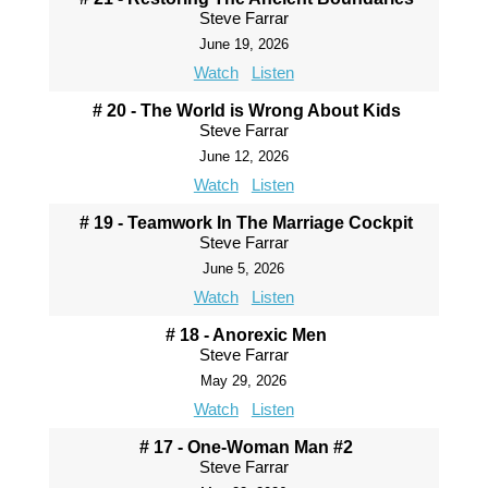
Steve Farrar
June 19, 2026
Watch
Listen
# 20 - The World is Wrong About Kids
Steve Farrar
June 12, 2026
Watch
Listen
# 19 - Teamwork In The Marriage Cockpit
Steve Farrar
June 5, 2026
Watch
Listen
# 18 - Anorexic Men
Steve Farrar
May 29, 2026
Watch
Listen
# 17 - One-Woman Man #2
Steve Farrar