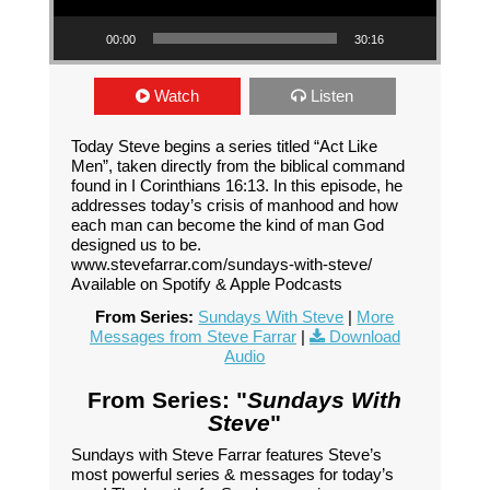
00:00
30:16
Watch
Listen
Today Steve begins a series titled “Act Like
Men”, taken directly from the biblical command
found in I Corinthians 16:13. In this episode, he
addresses today’s crisis of manhood and how
each man can become the kind of man God
designed us to be.
www.stevefarrar.com/sundays-with-steve/
Available on Spotify & Apple Podcasts
From Series:
Sundays With Steve
|
More
Messages from Steve Farrar
|
Download
Audio
From Series: "
Sundays With
Steve
"
Sundays with Steve Farrar features Steve’s
most powerful series & messages for today’s