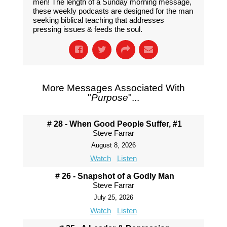
men! The length of a Sunday morning message,
these weekly podcasts are designed for the man
seeking biblical teaching that addresses
pressing issues & feeds the soul.
More Messages Associated With
"
Purpose
"...
# 28 - When Good People Suffer, #1
Steve Farrar
August 8, 2026
Watch
Listen
# 26 - Snapshot of a Godly Man
Steve Farrar
July 25, 2026
Watch
Listen