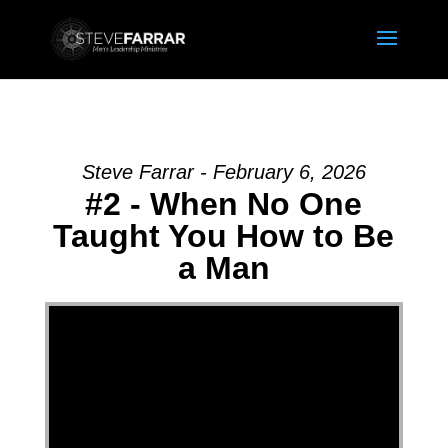
Steve Farrar - February 6, 2026
#2 - When No One
Taught You How to Be
a Man
Video Player