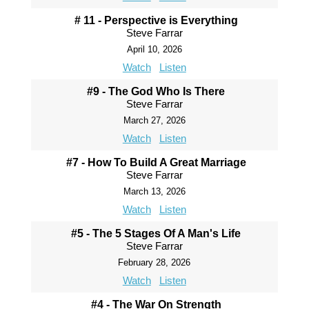
# 11 - Perspective is Everything
Steve Farrar
April 10, 2026
Watch
Listen
#9 - The God Who Is There
Steve Farrar
March 27, 2026
Watch
Listen
#7 - How To Build A Great Marriage
Steve Farrar
March 13, 2026
Watch
Listen
#5 - The 5 Stages Of A Man's Life
Steve Farrar
February 28, 2026
Watch
Listen
#4 - The War On Strength