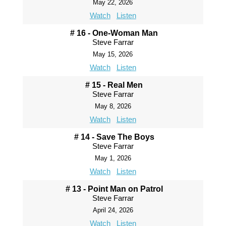
May 22, 2026
Watch
Listen
# 16 - One-Woman Man
Steve Farrar
May 15, 2026
Watch
Listen
# 15 - Real Men
Steve Farrar
May 8, 2026
Watch
Listen
# 14 - Save The Boys
Steve Farrar
May 1, 2026
Watch
Listen
# 13 - Point Man on Patrol
Steve Farrar
April 24, 2026
Watch
Listen