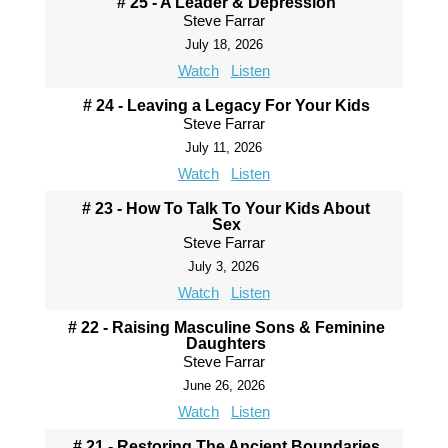
# 25 - A Leader & Depression
Steve Farrar
July 18, 2026
Watch
Listen
# 24 - Leaving a Legacy For Your Kids
Steve Farrar
July 11, 2026
Watch
Listen
# 23 - How To Talk To Your Kids About
Sex
Steve Farrar
July 3, 2026
Watch
Listen
# 22 - Raising Masculine Sons & Feminine
Daughters
Steve Farrar
June 26, 2026
Watch
Listen
# 21 - Restoring The Ancient Boundaries