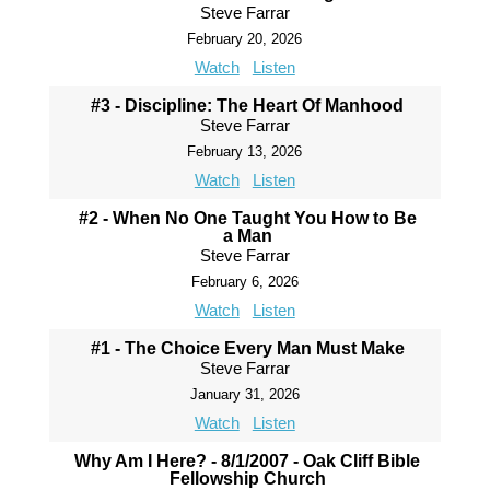
Steve Farrar
February 20, 2026
Watch
Listen
#3 - Discipline: The Heart Of Manhood
Steve Farrar
February 13, 2026
Watch
Listen
#2 - When No One Taught You How to Be
a Man
Steve Farrar
February 6, 2026
Watch
Listen
#1 - The Choice Every Man Must Make
Steve Farrar
January 31, 2026
Watch
Listen
Why Am I Here? - 8/1/2007 - Oak Cliff Bible
Fellowship Church