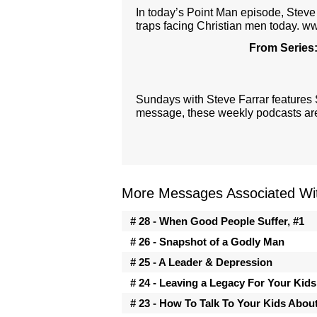
In today’s Point Man episode, Steve 
traps facing Christian men today. w
From Series
Sundays with Steve Farrar features
message, these weekly podcasts are 
More Messages Associated Wit
# 28 - When Good People Suffer, #1
# 26 - Snapshot of a Godly Man
# 25 - A Leader & Depression
# 24 - Leaving a Legacy For Your Kids
# 23 - How To Talk To Your Kids Abou