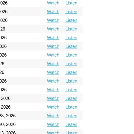
2026
Watch
Listen
2026
Watch
Listen
2026
Watch
Listen
026
Watch
Listen
026
Watch
Listen
026
Watch
Listen
026
Watch
Listen
26
Watch
Listen
26
Watch
Listen
2026
Watch
Listen
2026
Watch
Listen
 2026
Watch
Listen
 2026
Watch
Listen
28, 2026
Watch
Listen
20, 2026
Watch
Listen
13, 2026
Watch
Listen