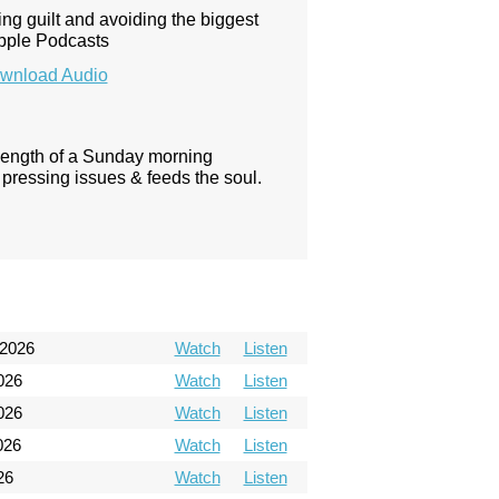
ing guilt and avoiding the biggest
Apple Podcasts
wnload Audio
 length of a Sunday morning
pressing issues & feeds the soul.
 2026
Watch
Listen
026
Watch
Listen
026
Watch
Listen
026
Watch
Listen
26
Watch
Listen