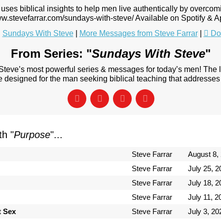
uses biblical insights to help men live authentically by overcom
ww.stevefarrar.com/sundays-with-steve/ Available on Spotify & 
:
Sundays With Steve
|
More Messages from Steve Farrar
|
Do
From Series: "
Sundays With Steve
"
 Steve’s most powerful series & messages for today’s men! The
designed for the man seeking biblical teaching that addresses 
h "
Purpose
"...
Steve Farrar
August 8,
Steve Farrar
July 25, 2
Steve Farrar
July 18, 2
Steve Farrar
July 11, 2
t Sex
Steve Farrar
July 3, 20