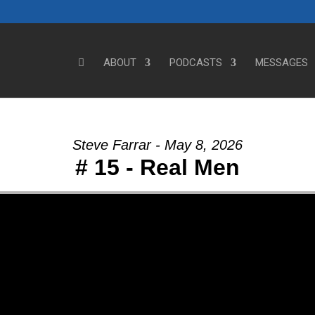
ABOUT
PODCASTS
MESSAGES
Steve Farrar - May 8, 2026
# 15 - Real Men