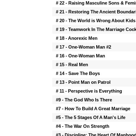
# 22 - Raising Masculine Sons & Fem
# 21 - Restoring The Ancient Boundar
# 20 - The World is Wrong About Kids
# 19 - Teamwork In The Marriage Cock
# 18 - Anorexic Men
# 17 - One-Woman Man #2
# 16 - One-Woman Man
# 15 - Real Men
# 14 - Save The Boys
# 13 - Point Man on Patrol
# 11 - Perspective is Everything
#9 - The God Who Is There
#7 - How To Build A Great Marriage
#5 - The 5 Stages Of A Man's Life
#4 - The War On Strength
#3 - Discipline: The Heart Of Manhoo