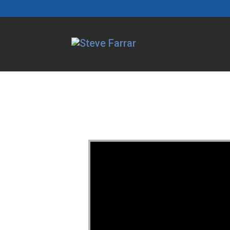
Video Player