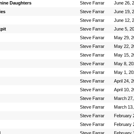
inine Daughters
Steve Farrar
June 26, 
ies
Steve Farrar
June 19, 
Steve Farrar
June 12, 
pit
Steve Farrar
June 5, 2
Steve Farrar
May 29, 2
Steve Farrar
May 22, 2
Steve Farrar
May 15, 2
Steve Farrar
May 8, 20
Steve Farrar
May 1, 20
Steve Farrar
April 24, 
Steve Farrar
April 10, 
Steve Farrar
March 27,
Steve Farrar
March 13,
Steve Farrar
February 
Steve Farrar
February 
d
Steve Farrar
February 