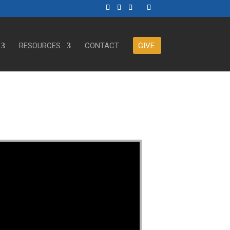
RESOURCES
CONTACT
GIVE