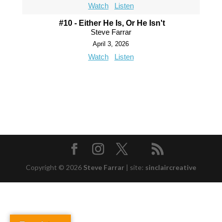
Watch
Listen
#10 - Either He Is, Or He Isn't
Steve Farrar
April 3, 2026
Watch
Listen
Copyright © 2026
Steve Farrar
|
site:
sinclaircreative