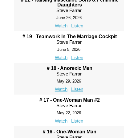
Daughters
Steve Farrar
June 26, 2026
Watch
Listen
# 19 - Teamwork In The Marriage Cockpit
Steve Farrar
June 5, 2026
Watch
Listen
# 18 - Anorexic Men
Steve Farrar
May 29, 2026
Watch
Listen
# 17 - One-Woman Man #2
Steve Farrar
May 22, 2026
Watch
Listen
# 16 - One-Woman Man
Steve Farrar