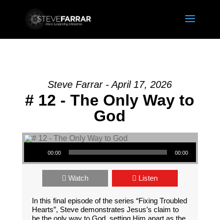
Steve Farrar - April 17, 2026
# 12 - The Only Way to
God
Audio Player
00:00
00:00
Watch
Listen
In this final episode of the series “Fixing Troubled
Hearts”, Steve demonstrates Jesus’s claim to
be the only way to God, setting Him apart as the