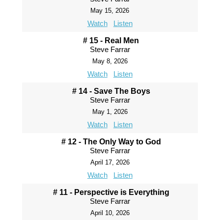
May 15, 2026
Watch
Listen
# 15 - Real Men
Steve Farrar
May 8, 2026
Watch
Listen
# 14 - Save The Boys
Steve Farrar
May 1, 2026
Watch
Listen
# 12 - The Only Way to God
Steve Farrar
April 17, 2026
Watch
Listen
# 11 - Perspective is Everything
Steve Farrar
April 10, 2026