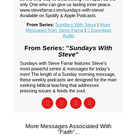
only One who can give us lasting inner peace.
www.stevefarrar.com/sundays-with-steve/
Available on Spotify & Apple Podcasts
From Series:
Sundays With Steve
|
More
Messages from Steve Farrar
|
Download
Audio
From Series: "
Sundays With
Steve
"
Sundays with Steve Farrar features Steve’s
most powerful series & messages for today’s
men! The length of a Sunday morning message,
these weekly podcasts are designed for the man
seeking biblical teaching that addresses
pressing issues & feeds the soul.
More Messages Associated With
"
Faith
"...