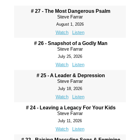
# 27 - The Most Dangerous Psalm
Steve Farrar
August 1, 2026
Watch
Listen
# 26 - Snapshot of a Godly Man
Steve Farrar
July 25, 2026
Watch
Listen
# 25 - A Leader & Depression
Steve Farrar
July 18, 2026
Watch
Listen
# 24 - Leaving a Legacy For Your Kids
Steve Farrar
July 11, 2026
Watch
Listen
# 22 - Raising Masculine Sons & Feminine