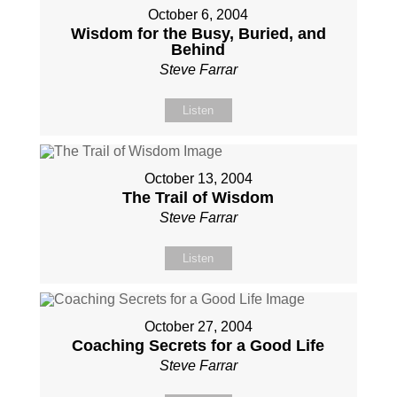
October 6, 2004
Wisdom for the Busy, Buried, and
Behind
Steve Farrar
Listen
October 13, 2004
The Trail of Wisdom
Steve Farrar
Listen
October 27, 2004
Coaching Secrets for a Good Life
Steve Farrar