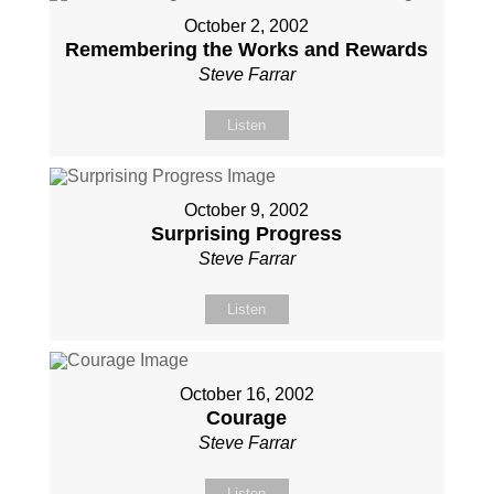
October 2, 2002
Remembering the Works and Rewards
Steve Farrar
Listen
October 9, 2002
Surprising Progress
Steve Farrar
Listen
October 16, 2002
Courage
Steve Farrar
Listen