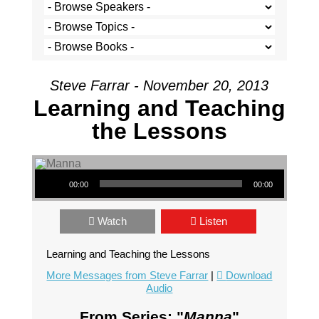
Steve Farrar - November 20, 2013
Learning and Teaching
the Lessons
Audio Player
00:00
00:00
Watch
Listen
Learning and Teaching the Lessons
More Messages from Steve Farrar
|
Download
Audio
From Series: "
Manna
"