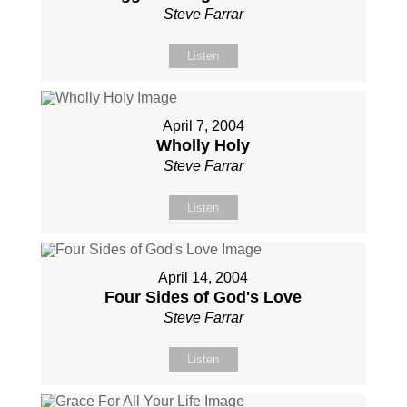
Steve Farrar
Listen
April 7, 2004
Wholly Holy
Steve Farrar
Listen
April 14, 2004
Four Sides of God's Love
Steve Farrar
Listen