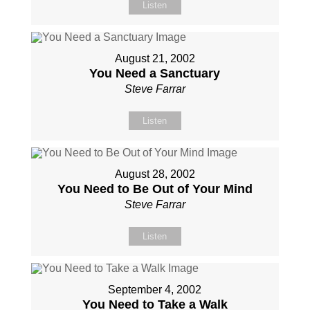
Listen
August 21, 2002
You Need a Sanctuary
Steve Farrar
Listen
August 28, 2002
You Need to Be Out of Your Mind
Steve Farrar
Listen
September 4, 2002
You Need to Take a Walk