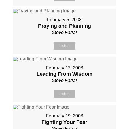
February 5, 2003
Praying and Planning
Steve Farrar
Listen
February 12, 2003
Leading From Wisdom
Steve Farrar
Listen
February 19, 2003
Fighting Your Fear
Steve Farrar