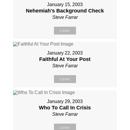
January 15, 2003
Nehemiah's Background Check
Steve Farrar
Listen
January 22, 2003
Faithful At Your Post
Steve Farrar
Listen
January 29, 2003
Who To Call In Crisis
Steve Farrar
Listen