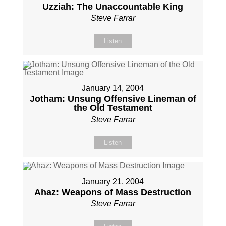
Uzziah: The Unaccountable King
Steve Farrar
Listen
January 14, 2004
Jotham: Unsung Offensive Lineman of
the Old Testament
Steve Farrar
Listen
January 21, 2004
Ahaz: Weapons of Mass Destruction
Steve Farrar