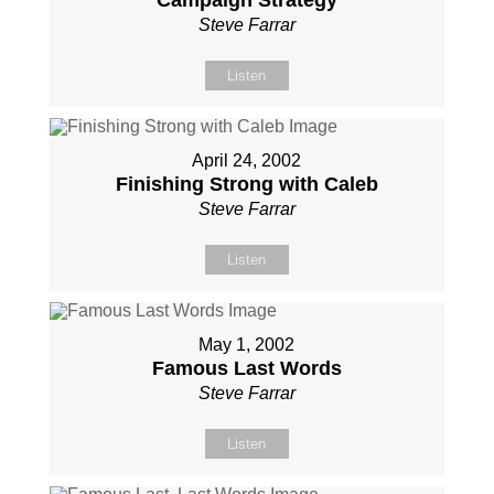
Campaign Strategy
Steve Farrar
Listen
April 24, 2002
Finishing Strong with Caleb
Steve Farrar
Listen
May 1, 2002
Famous Last Words
Steve Farrar
Listen