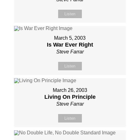
Listen
March 5, 2003
Is War Ever Right
Steve Farrar
Listen
March 26, 2003
Living On Principle
Steve Farrar
Listen