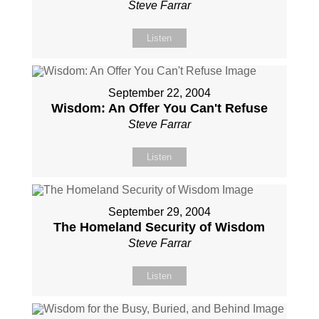
Steve Farrar
Listen
September 22, 2004
Wisdom: An Offer You Can't Refuse
Steve Farrar
Listen
September 29, 2004
The Homeland Security of Wisdom
Steve Farrar
Listen