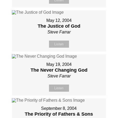
Listen
May 12, 2004
The Justice of God
Steve Farrar
Listen
May 19, 2004
The Never Changing God
Steve Farrar
Listen
September 8, 2004
The Priority of Fathers & Sons