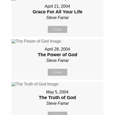
April 21, 2004
Grace For All Your Life
Steve Farrar
Listen
April 28, 2004
The Power of God
Steve Farrar
Listen
May 5, 2004
The Truth of God
Steve Farrar