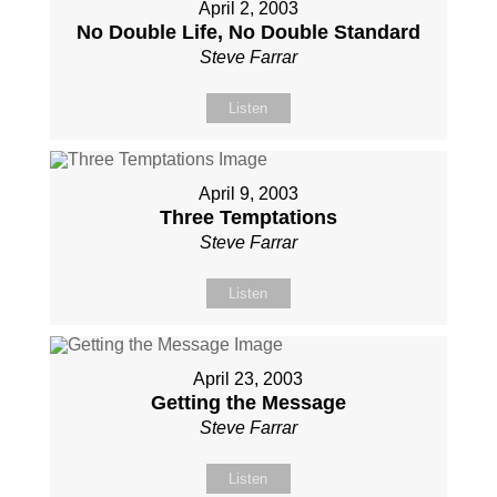
April 2, 2003
No Double Life, No Double Standard
Steve Farrar
Listen
April 9, 2003
Three Temptations
Steve Farrar
Listen
April 23, 2003
Getting the Message
Steve Farrar
Listen