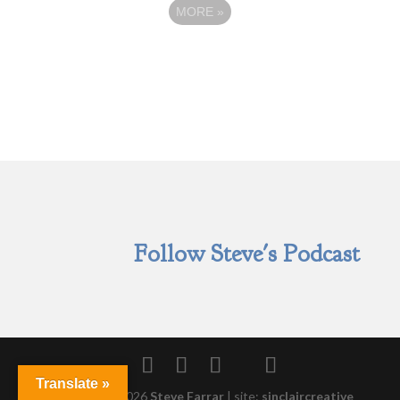
MORE
»
Follow Steve's Podcast
Translate »
Copyright © 2026
Steve Farrar
|
site:
sinclaircreative