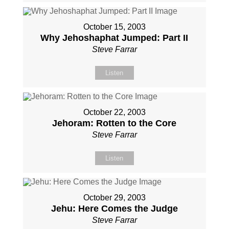
October 15, 2003
Why Jehoshaphat Jumped: Part II
Steve Farrar
Listen
October 22, 2003
Jehoram: Rotten to the Core
Steve Farrar
Listen
October 29, 2003
Jehu: Here Comes the Judge
Steve Farrar