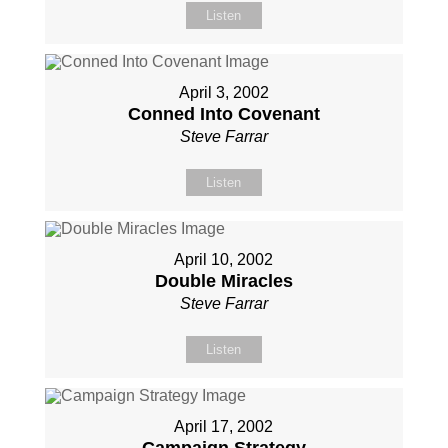
Listen
April 3, 2002
Conned Into Covenant
Steve Farrar
Listen
April 10, 2002
Double Miracles
Steve Farrar
Listen
April 17, 2002