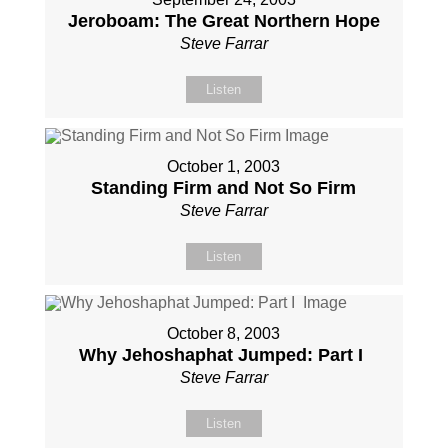
Jeroboam: The Great Northern Hope
Steve Farrar
Listen
October 1, 2003
Standing Firm and Not So Firm
Steve Farrar
Listen
October 8, 2003
Why Jehoshaphat Jumped: Part I
Steve Farrar
Listen