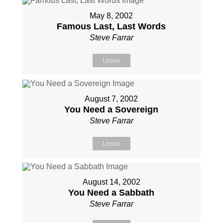
May 8, 2002
Famous Last, Last Words
Steve Farrar
Listen
August 7, 2002
You Need a Sovereign
Steve Farrar
Listen
August 14, 2002
You Need a Sabbath
Steve Farrar