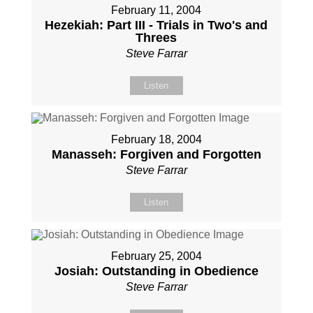
February 11, 2004
Hezekiah: Part III - Trials in Two's and
Threes
Steve Farrar
Listen
February 18, 2004
Manasseh: Forgiven and Forgotten
Steve Farrar
Listen
February 25, 2004
Josiah: Outstanding in Obedience
Steve Farrar