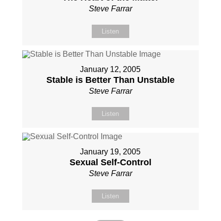
Steve Farrar
Listen
January 12, 2005
Stable is Better Than Unstable
Steve Farrar
Listen
January 19, 2005
Sexual Self-Control
Steve Farrar
Listen