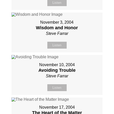
Listen
November 3, 2004
Wisdom and Honor
Steve Farrar
Listen
November 10, 2004
Avoiding Trouble
Steve Farrar
Listen
November 17, 2004
The Heart of the Matter