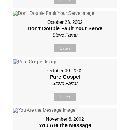
October 23, 2002
Don't Double Fault Your Serve
Steve Farrar
Listen
October 30, 2002
Pure Gospel
Steve Farrar
Listen
November 6, 2002
You Are the Message