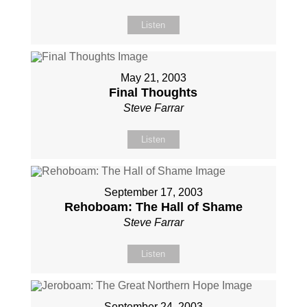
Listen
May 21, 2003
Final Thoughts
Steve Farrar
Listen
September 17, 2003
Rehoboam: The Hall of Shame
Steve Farrar
Listen
September 24, 2003