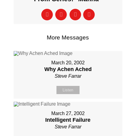
More Messages
March 20, 2002
Why Achen Ached
Steve Farrar
Listen
March 27, 2002
Intelligent Failure
Steve Farrar