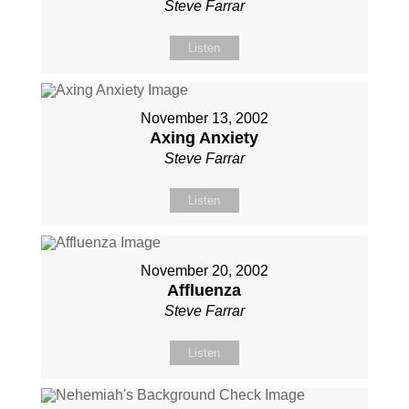
Steve Farrar
Listen
November 13, 2002
Axing Anxiety
Steve Farrar
Listen
November 20, 2002
Affluenza
Steve Farrar
Listen