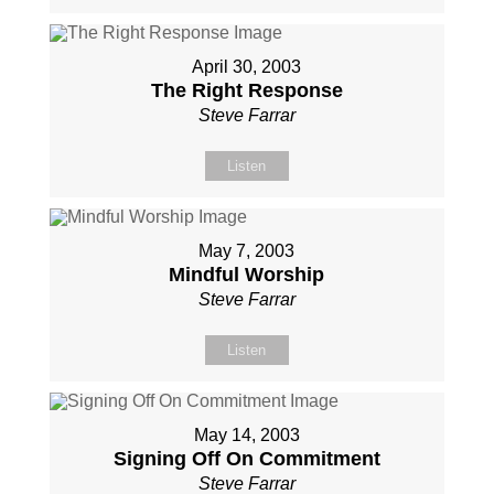
April 30, 2003
The Right Response
Steve Farrar
Listen
May 7, 2003
Mindful Worship
Steve Farrar
Listen
May 14, 2003
Signing Off On Commitment
Steve Farrar