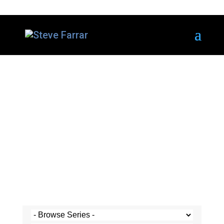
Steve's Messages