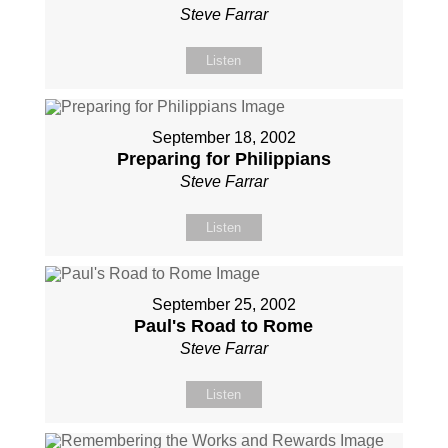
Steve Farrar
Listen
September 18, 2002
Preparing for Philippians
Steve Farrar
Listen
September 25, 2002
Paul's Road to Rome
Steve Farrar
Listen