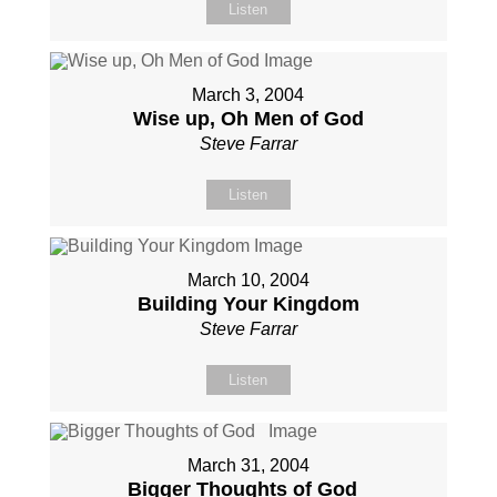
Listen
March 3, 2004
Wise up, Oh Men of God
Steve Farrar
Listen
March 10, 2004
Building Your Kingdom
Steve Farrar
Listen
March 31, 2004
Bigger Thoughts of God