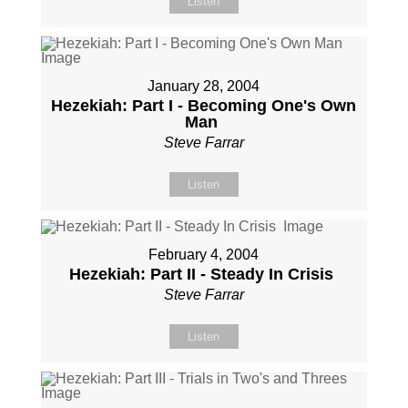
Listen
January 28, 2004
Hezekiah: Part I - Becoming One's Own
Man
Steve Farrar
Listen
February 4, 2004
Hezekiah: Part II - Steady In Crisis
Steve Farrar
Listen