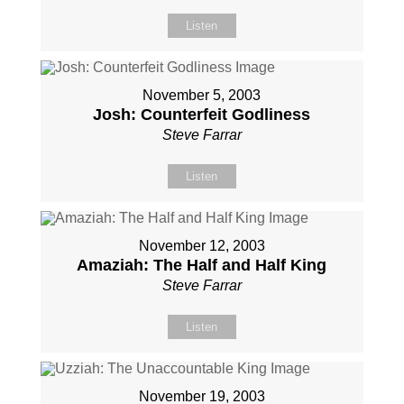
Listen
November 5, 2003
Josh: Counterfeit Godliness
Steve Farrar
Listen
November 12, 2003
Amaziah: The Half and Half King
Steve Farrar
Listen
November 19, 2003