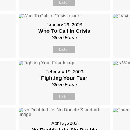
Listen
January 29, 2003
Who To Call In Crisis
Steve Farrar
Listen
February 19, 2003
Fighting Your Fear
Steve Farrar
Listen
April 2, 2003
No Double Life, No Double