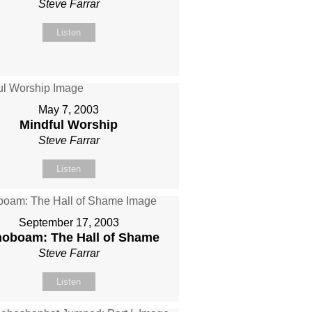
Steve Farrar
Listen
May 7, 2003
Mindful Worship
Steve Farrar
Listen
September 17, 2003
oboam: The Hall of Shame
Steve Farrar
Listen