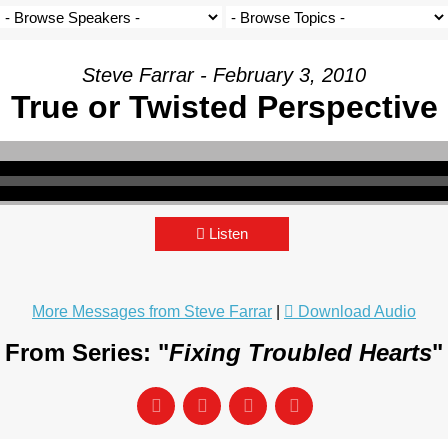
Steve Farrar - February 3, 2010
True or Twisted Perspective
Listen
More Messages from Steve Farrar
|
Download Audio
From Series: "
Fixing Troubled Hearts
"