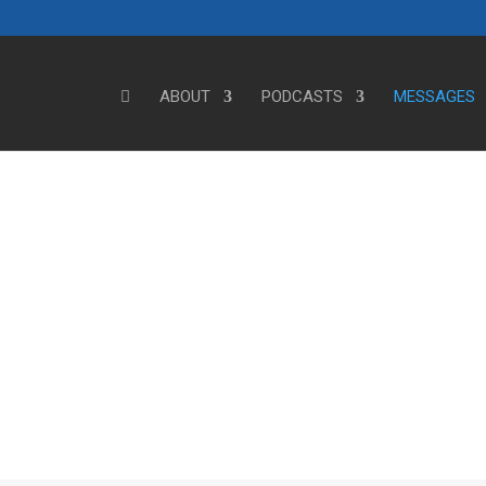
ABOUT
PODCASTS
MESSAGES
Steve's Messages