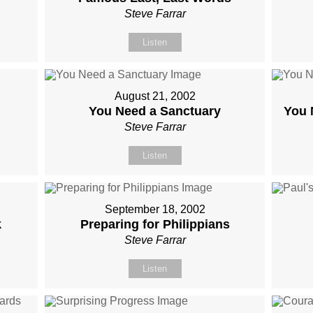
Steve Farrar
Listen
August 21, 2002
You Need a Sanctuary
You 
Steve Farrar
Listen
September 18, 2002
k
Preparing for Philippians
Steve Farrar
Listen