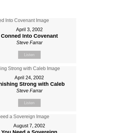
April 3, 2002
Conned Into Covenant
Steve Farrar
Listen
April 24, 2002
nishing Strong with Caleb
Steve Farrar
Listen
August 7, 2002
You Need a Sovereign