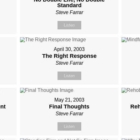
Standard
Steve Farrar
Listen
April 30, 2003
The Right Response
Steve Farrar
Listen
May 21, 2003
nt
Final Thoughts
Reh
Steve Farrar
Listen