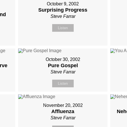
October 9, 2002
Surprising Progress
and
Steve Farrar
Listen
October 30, 2002
rve
Pure Gospel
Steve Farrar
Listen
November 20, 2002
Affluenza
Neh
Steve Farrar