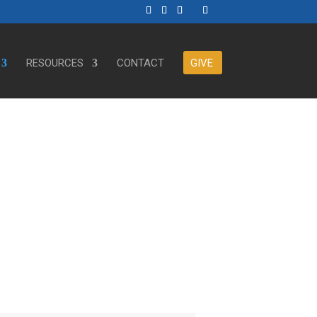
RESOURCES
CONTACT
GIVE