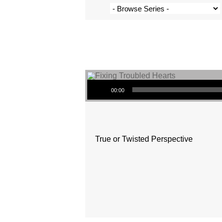
Audio Player
00:00
True or Twisted Perspective