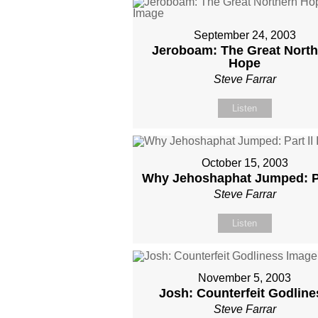
September 24, 2003
Jeroboam: The Great North
Hope
Steve Farrar
Listen
October 15, 2003
Why Jehoshaphat Jumped: Pa
Steve Farrar
Listen
November 5, 2003
Josh: Counterfeit Godline
Steve Farrar