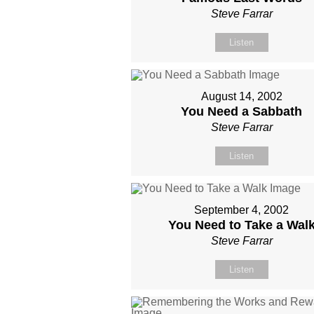
Steve Farrar
Listen
August 14, 2002
You Need a Sabbath
Steve Farrar
Listen
September 4, 2002
You Need to Take a Wal
Steve Farrar
Listen