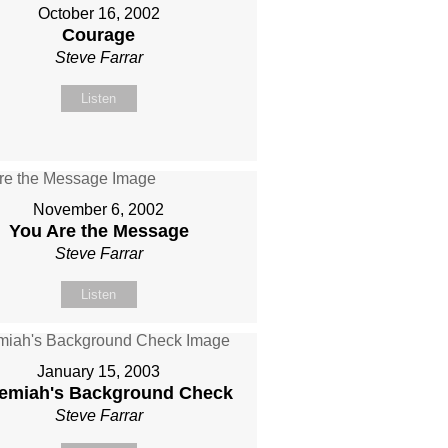
October 16, 2002
Courage
Steve Farrar
Listen
November 6, 2002
You Are the Message
Steve Farrar
Listen
January 15, 2003
emiah's Background Check
Steve Farrar