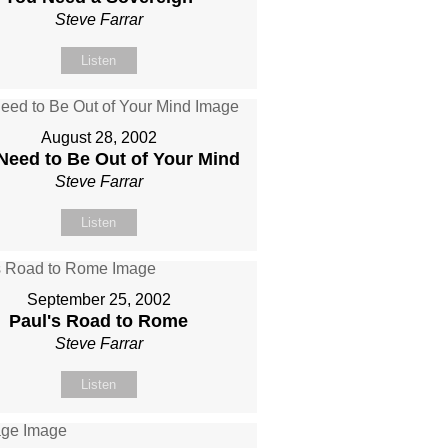
Steve Farrar
Listen
August 28, 2002
Need to Be Out of Your Mind
Steve Farrar
Listen
September 25, 2002
Paul's Road to Rome
Steve Farrar
Listen