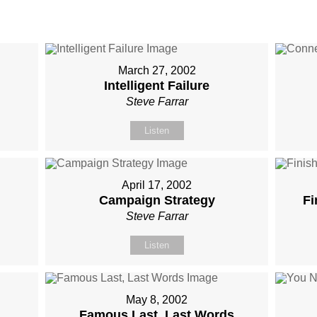
March 27, 2002
Intelligent Failure
Steve Farrar
Listen
April 17, 2002
Campaign Strategy
Fi
Steve Farrar
Listen
May 8, 2002
Famous Last, Last Words