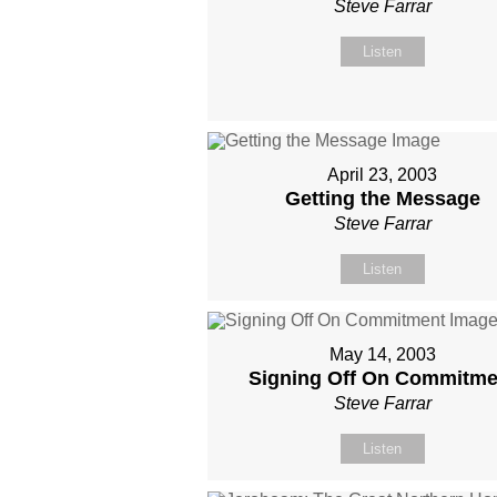
Steve Farrar
Listen
April 23, 2003
Getting the Message
Steve Farrar
Listen
May 14, 2003
Signing Off On Commitme
Steve Farrar
Listen