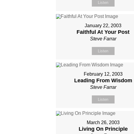
Listen
January 22, 2003
Faithful At Your Post
Steve Farrar
Listen
February 12, 2003
Leading From Wisdom
Steve Farrar
Listen
March 26, 2003
Living On Principle