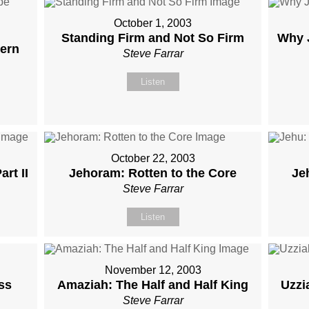
October 1, 2003
Standing Firm and Not So Firm
Why 
ern
Steve Farrar
Listen
October 22, 2003
rt II
Jehoram: Rotten to the Core
Je
Steve Farrar
Listen
November 12, 2003
ss
Amaziah: The Half and Half King
Uzzi
Steve Farrar