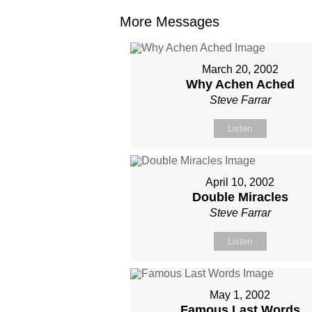
More Messages
March 20, 2002
Why Achen Ached
Steve Farrar
Listen
April 10, 2002
Double Miracles
Steve Farrar
Listen
May 1, 2002
Famous Last Words