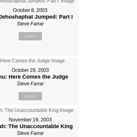
October 8, 2003
Jehoshaphat Jumped: Part I
Steve Farrar
Listen
October 29, 2003
hu: Here Comes the Judge
Steve Farrar
Listen
November 19, 2003
ah: The Unaccountable King
Steve Farrar