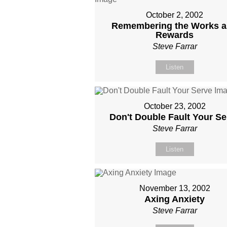
October 2, 2002
Remembering the Works 
Rewards
Steve Farrar
Listen
October 23, 2002
Don't Double Fault Your Se
Steve Farrar
Listen
November 13, 2002
Axing Anxiety
Steve Farrar