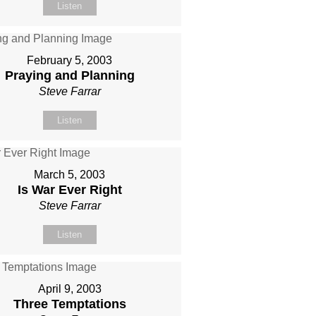
Listen
February 5, 2003
Praying and Planning
Steve Farrar
Listen
March 5, 2003
Is War Ever Right
Steve Farrar
Listen
April 9, 2003
Three Temptations