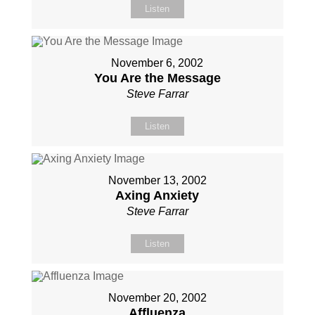
Listen
November 6, 2002
You Are the Message
Steve Farrar
Listen
November 13, 2002
Axing Anxiety
Steve Farrar
Listen
November 20, 2002
Affluenza