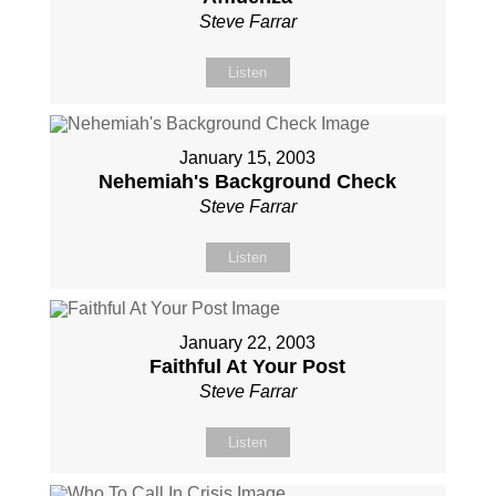
Steve Farrar
Listen
January 15, 2003
Nehemiah's Background Check
Steve Farrar
Listen
January 22, 2003
Faithful At Your Post
Steve Farrar
Listen