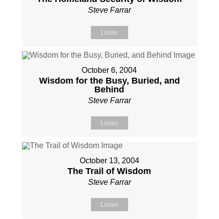
Steve Farrar
Listen
October 6, 2004
Wisdom for the Busy, Buried, and
Behind
Steve Farrar
Listen
October 13, 2004
The Trail of Wisdom
Steve Farrar
Listen