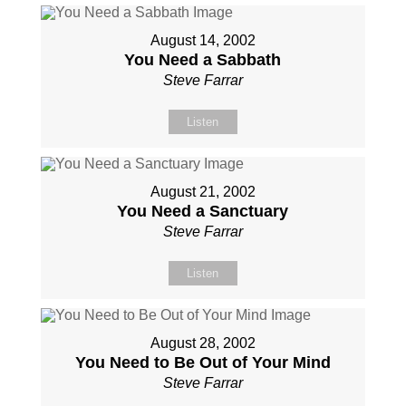
August 14, 2002
You Need a Sabbath
Steve Farrar
Listen
August 21, 2002
You Need a Sanctuary
Steve Farrar
Listen
August 28, 2002
You Need to Be Out of Your Mind
Steve Farrar