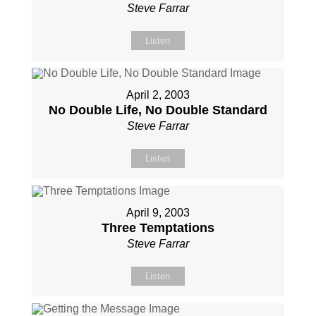
Steve Farrar
Listen
April 2, 2003
No Double Life, No Double Standard
Steve Farrar
Listen
April 9, 2003
Three Temptations
Steve Farrar
Listen