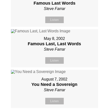
Famous Last Words
Steve Farrar
Listen
May 8, 2002
Famous Last, Last Words
Steve Farrar
Listen
August 7, 2002
You Need a Sovereign
Steve Farrar
Listen