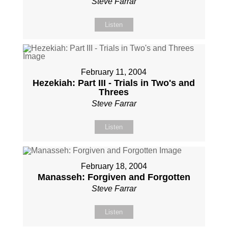
Steve Farrar
Listen
February 11, 2004
Hezekiah: Part III - Trials in Two's and
Threes
Steve Farrar
Listen
February 18, 2004
Manasseh: Forgiven and Forgotten
Steve Farrar
Listen