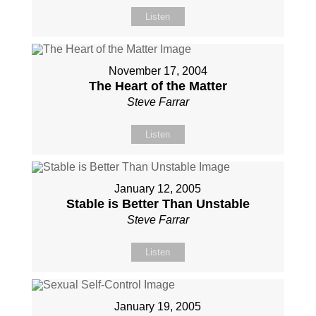
Listen
November 17, 2004
The Heart of the Matter
Steve Farrar
Listen
January 12, 2005
Stable is Better Than Unstable
Steve Farrar
Listen
January 19, 2005