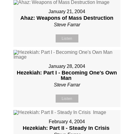
January 21, 2004
Ahaz: Weapons of Mass Destruction
Steve Farrar
Listen
January 28, 2004
Hezekiah: Part I - Becoming One's Own
Man
Steve Farrar
Listen
February 4, 2004
Hezekiah: Part II - Steady In Crisis