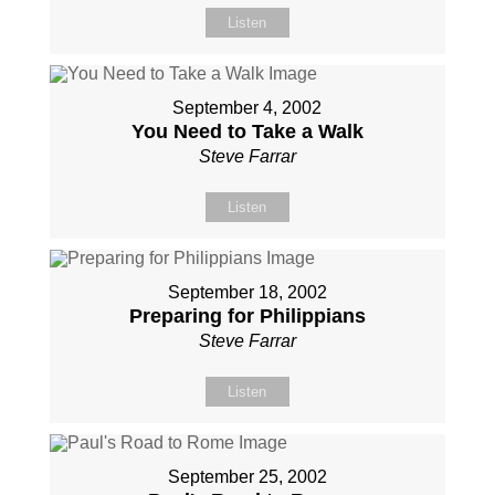
Listen
September 4, 2002
You Need to Take a Walk
Steve Farrar
Listen
September 18, 2002
Preparing for Philippians
Steve Farrar
Listen
September 25, 2002