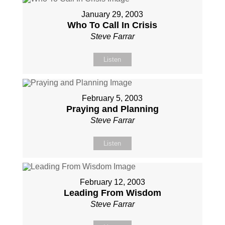
January 29, 2003
Who To Call In Crisis
Steve Farrar
Listen
February 5, 2003
Praying and Planning
Steve Farrar
Listen
February 12, 2003
Leading From Wisdom
Steve Farrar