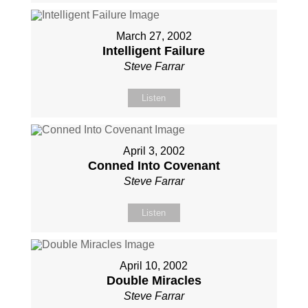
March 27, 2002
Intelligent Failure
Steve Farrar
Listen
April 3, 2002
Conned Into Covenant
Steve Farrar
Listen
April 10, 2002
Double Miracles
Steve Farrar