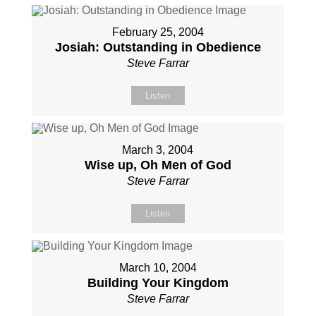
February 25, 2004
Josiah: Outstanding in Obedience
Steve Farrar
Listen
March 3, 2004
Wise up, Oh Men of God
Steve Farrar
Listen
March 10, 2004
Building Your Kingdom
Steve Farrar