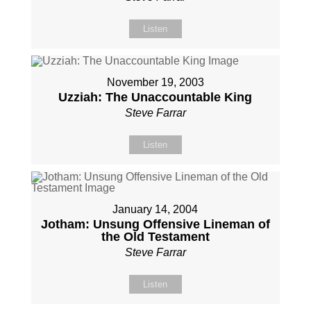
Listen
November 19, 2003
Uzziah: The Unaccountable King
Steve Farrar
Listen
January 14, 2004
Jotham: Unsung Offensive Lineman of
the Old Testament
Steve Farrar
Listen