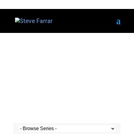
Steve's Messages