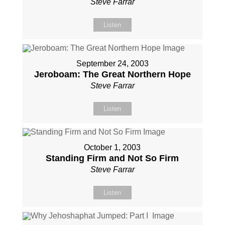
Steve Farrar
Listen
September 24, 2003
Jeroboam: The Great Northern Hope
Steve Farrar
Listen
October 1, 2003
Standing Firm and Not So Firm
Steve Farrar
Listen