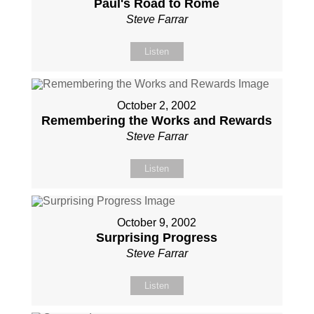
Paul's Road to Rome
Steve Farrar
Listen
October 2, 2002
Remembering the Works and Rewards
Steve Farrar
Listen
October 9, 2002
Surprising Progress
Steve Farrar
Listen