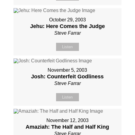
October 29, 2003
Jehu: Here Comes the Judge
Steve Farrar
Listen
November 5, 2003
Josh: Counterfeit Godliness
Steve Farrar
Listen
November 12, 2003
Amaziah: The Half and Half King
Steve Farrar