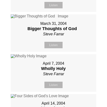
Listen
March 31, 2004
Bigger Thoughts of God
Steve Farrar
Listen
April 7, 2004
Wholly Holy
Steve Farrar
Listen
April 14, 2004