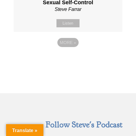
Sexual Self-Control
Steve Farrar
Listen
MORE
»
Follow Steve's Podcast
Translate »