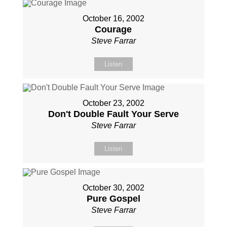
October 16, 2002
Courage
Steve Farrar
Listen
October 23, 2002
Don't Double Fault Your Serve
Steve Farrar
Listen
October 30, 2002
Pure Gospel
Steve Farrar