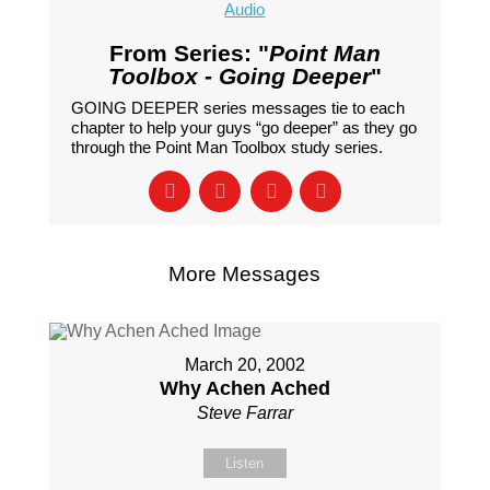
Audio
From Series: "
Point Man
Toolbox - Going Deeper
"
GOING DEEPER series messages tie to each
chapter to help your guys “go deeper” as they go
through the Point Man Toolbox study series.
More Messages
March 20, 2002
Why Achen Ached
Steve Farrar
Listen