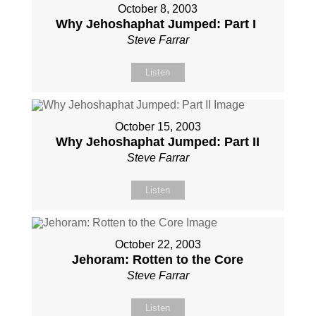
October 8, 2003
Why Jehoshaphat Jumped: Part I
Steve Farrar
Listen
October 15, 2003
Why Jehoshaphat Jumped: Part II
Steve Farrar
Listen
October 22, 2003
Jehoram: Rotten to the Core
Steve Farrar
Listen