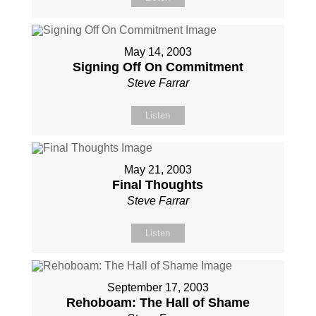
May 14, 2003
Signing Off On Commitment
Steve Farrar
Listen
May 21, 2003
Final Thoughts
Steve Farrar
Listen
September 17, 2003
Rehoboam: The Hall of Shame