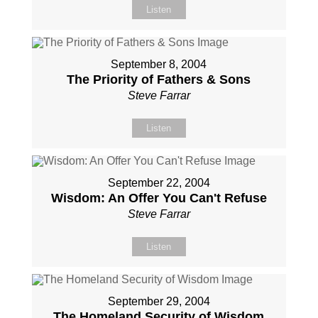
Listen
September 8, 2004
The Priority of Fathers & Sons
Steve Farrar
Listen
September 22, 2004
Wisdom: An Offer You Can't Refuse
Steve Farrar
Listen
September 29, 2004
The Homeland Security of Wisdom