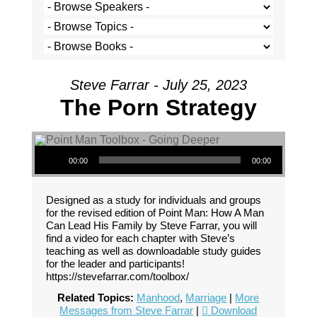
Steve Farrar - July 25, 2023
The Porn Strategy
Audio Player
00:00
00:00
Designed as a study for individuals and groups
for the revised edition of Point Man: How A Man
Can Lead His Family by Steve Farrar, you will
find a video for each chapter with Steve’s
teaching as well as downloadable study guides
for the leader and participants!
https://stevefarrar.com/toolbox/
Related Topics:
Manhood
,
Marriage
|
More
Messages from Steve Farrar
|
Download