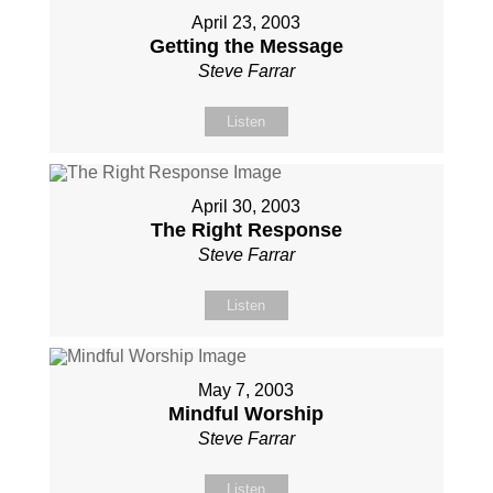
April 23, 2003
Getting the Message
Steve Farrar
Listen
April 30, 2003
The Right Response
Steve Farrar
Listen
May 7, 2003
Mindful Worship
Steve Farrar
Listen