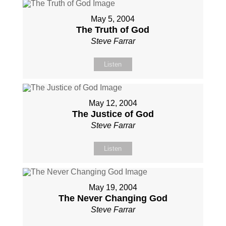
May 5, 2004
The Truth of God
Steve Farrar
Listen
May 12, 2004
The Justice of God
Steve Farrar
Listen
May 19, 2004
The Never Changing God
Steve Farrar