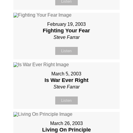
Listen
February 19, 2003
Fighting Your Fear
Steve Farrar
Listen
March 5, 2003
Is War Ever Right
Steve Farrar
Listen
March 26, 2003
Living On Principle