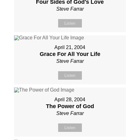
Four Sides of God's Love
Steve Farrar
Listen
April 21, 2004
Grace For All Your Life
Steve Farrar
Listen
April 28, 2004
The Power of God
Steve Farrar
Listen