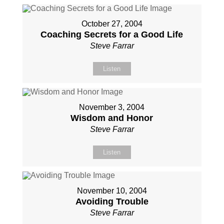
October 27, 2004
Coaching Secrets for a Good Life
Steve Farrar
Listen
November 3, 2004
Wisdom and Honor
Steve Farrar
Listen
November 10, 2004
Avoiding Trouble
Steve Farrar