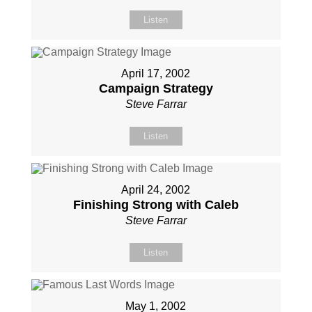
Listen
April 17, 2002
Campaign Strategy
Steve Farrar
Listen
April 24, 2002
Finishing Strong with Caleb
Steve Farrar
Listen
May 1, 2002