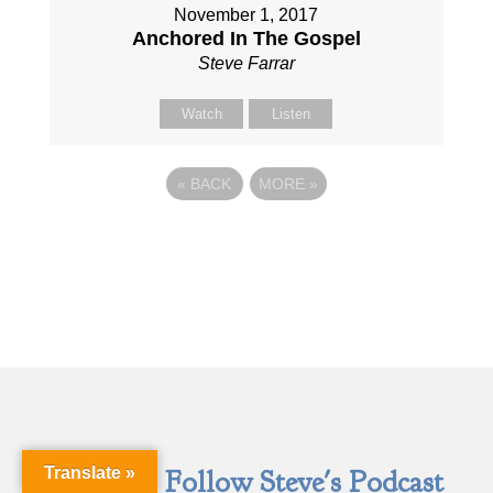
November 1, 2017
Anchored In The Gospel
Steve Farrar
Watch
Listen
«
BACK
MORE
»
Translate »
Follow Steve's Podcast