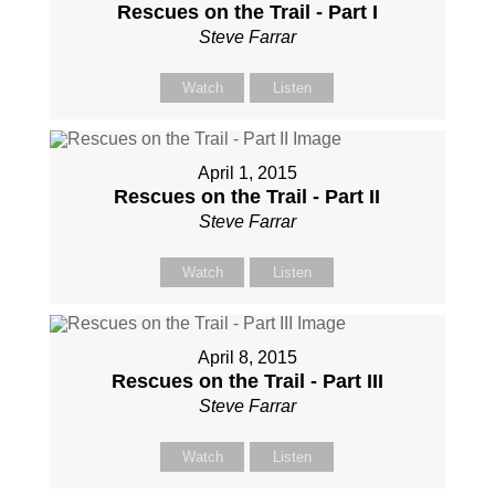
Rescues on the Trail - Part I
Steve Farrar
Watch
Listen
April 1, 2015
Rescues on the Trail - Part II
Steve Farrar
Watch
Listen
April 8, 2015
Rescues on the Trail - Part III
Steve Farrar
Watch
Listen