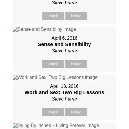
Steve Farrar
Watch
Listen
April 6, 2016
Sense and Sensibility
Steve Farrar
Watch
Listen
April 13, 2016
Work and Sex: Two Big Lessons
Steve Farrar
Watch
Listen