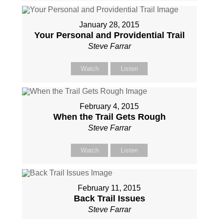
January 28, 2015
Your Personal and Providential Trail
Steve Farrar
Watch
Listen
February 4, 2015
When the Trail Gets Rough
Steve Farrar
Watch
Listen
February 11, 2015
Back Trail Issues
Steve Farrar