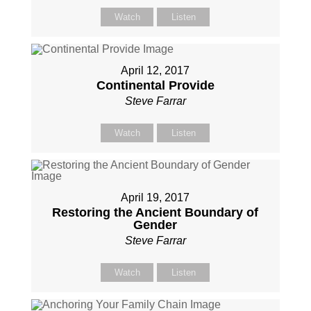
Watch
Listen
April 12, 2017
Continental Provide
Steve Farrar
Watch
Listen
April 19, 2017
Restoring the Ancient Boundary of
Gender
Steve Farrar
Watch
Listen