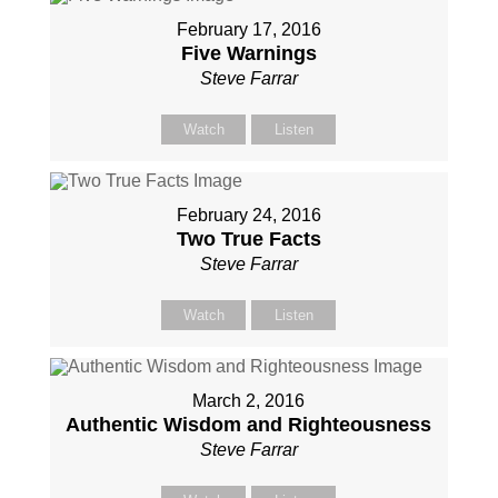
February 17, 2016
Five Warnings
Steve Farrar
Watch
Listen
February 24, 2016
Two True Facts
Steve Farrar
Watch
Listen
March 2, 2016
Authentic Wisdom and Righteousness
Steve Farrar