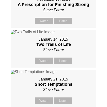
A Prescription for Finishing Strong
Steve Farrar
Watch
Listen
January 14, 2015
Two Trails of Life
Steve Farrar
Watch
Listen
January 21, 2015
Short Temptations
Steve Farrar
Watch
Listen