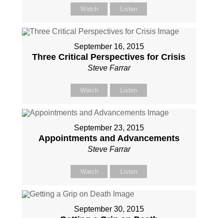
Watch
Listen
September 16, 2015
Three Critical Perspectives for Crisis
Steve Farrar
Watch
Listen
September 23, 2015
Appointments and Advancements
Steve Farrar
Watch
Listen
September 30, 2015