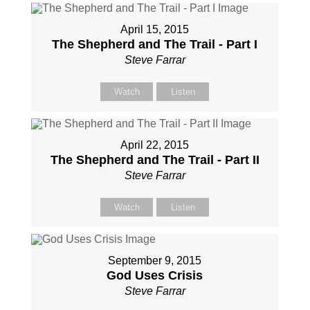
April 15, 2015
The Shepherd and The Trail - Part I
Steve Farrar
Watch
Listen
April 22, 2015
The Shepherd and The Trail - Part II
Steve Farrar
Watch
Listen
September 9, 2015
God Uses Crisis
Steve Farrar