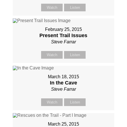
Watch
Listen
February 25, 2015
Present Trail Issues
Steve Farrar
Watch
Listen
March 18, 2015
In the Cave
Steve Farrar
Watch
Listen
March 25, 2015