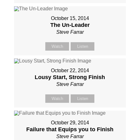
October 15, 2014
The Un-Leader
Steve Farrar
Watch
Listen
October 22, 2014
Lousy Start, Strong Finish
Steve Farrar
Watch
Listen
October 29, 2014
Failure that Equips you to Finish
Steve Farrar