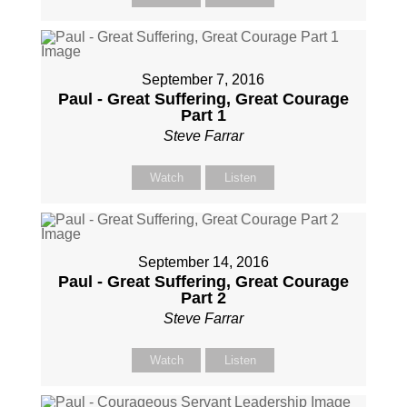
September 7, 2016
Paul - Great Suffering, Great Courage
Part 1
Steve Farrar
Watch
Listen
September 14, 2016
Paul - Great Suffering, Great Courage
Part 2
Steve Farrar
Watch
Listen