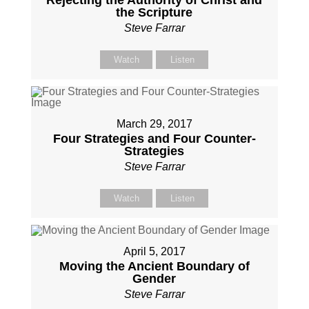
Rejecting the Authority of Christ and
the Scripture
Steve Farrar
Watch
Listen
March 29, 2017
Four Strategies and Four Counter-
Strategies
Steve Farrar
Watch
Listen
April 5, 2017
Moving the Ancient Boundary of
Gender
Steve Farrar