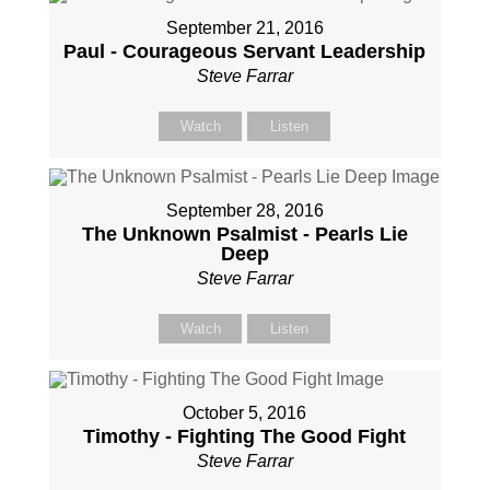
September 21, 2016
Paul - Courageous Servant Leadership
Steve Farrar
Watch
Listen
September 28, 2016
The Unknown Psalmist - Pearls Lie
Deep
Steve Farrar
Watch
Listen
October 5, 2016
Timothy - Fighting The Good Fight
Steve Farrar