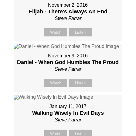
November 2, 2016
Elijah - There's Always An End
Steve Farrar
Watch
Listen
November 9, 2016
Daniel - When God Humbles The Proud
Steve Farrar
Watch
Listen
January 11, 2017
Walking Wisely In Evil Days
Steve Farrar
Watch
Listen