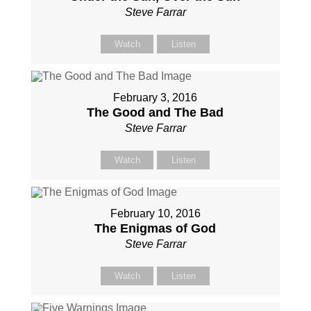
Steve Farrar
Watch
Listen
February 3, 2016
The Good and The Bad
Steve Farrar
Watch
Listen
February 10, 2016
The Enigmas of God
Steve Farrar
Watch
Listen