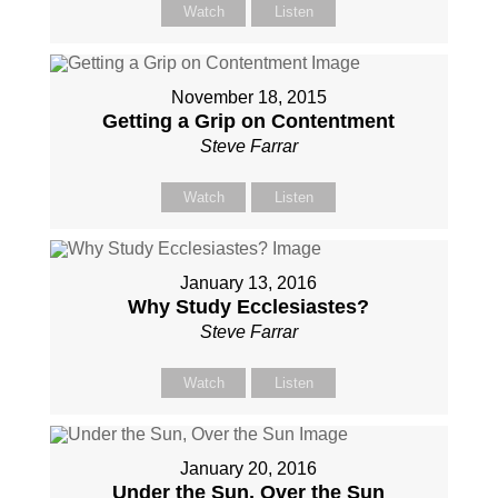
Watch
Listen
November 18, 2015
Getting a Grip on Contentment
Steve Farrar
Watch
Listen
January 13, 2016
Why Study Ecclesiastes?
Steve Farrar
Watch
Listen
January 20, 2016
Under the Sun, Over the Sun