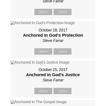
Steve Farrar
Watch
Listen
October 18, 2017
Anchored In God's Protection
Steve Farrar
Watch
Listen
October 25, 2017
Anchored In God's Justice
Steve Farrar
Watch
Listen