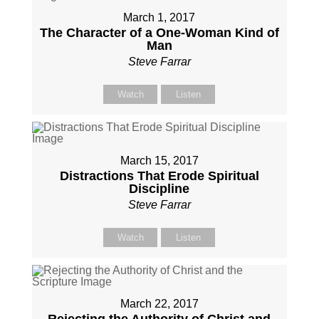
March 1, 2017
The Character of a One-Woman Kind of
Man
Steve Farrar
Watch
Listen
March 15, 2017
Distractions That Erode Spiritual
Discipline
Steve Farrar
Watch
Listen
March 22, 2017