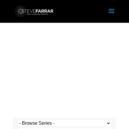
Steve's Messages