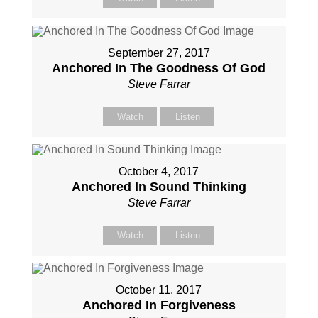
September 27, 2017
Anchored In The Goodness Of God
Steve Farrar
Watch
Listen
October 4, 2017
Anchored In Sound Thinking
Steve Farrar
Watch
Listen
October 11, 2017
Anchored In Forgiveness