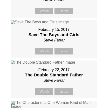
Watch
Listen
February 15, 2017
Save The Boys and Girls
Steve Farrar
Watch
Listen
February 22, 2017
The Double Standard Father
Steve Farrar
Watch
Listen