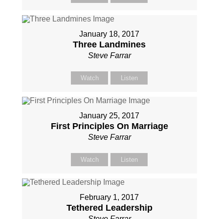
January 18, 2017
Three Landmines
Steve Farrar
Watch
Listen
January 25, 2017
First Principles On Marriage
Steve Farrar
Watch
Listen
February 1, 2017
Tethered Leadership
Steve Farrar