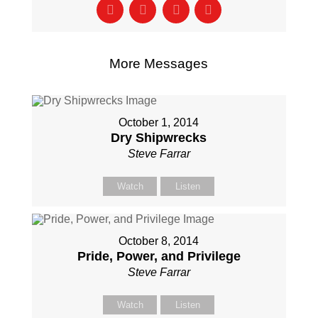
More Messages
October 1, 2014
Dry Shipwrecks
Steve Farrar
Watch
Listen
October 8, 2014
Pride, Power, and Privilege
Steve Farrar
Watch
Listen