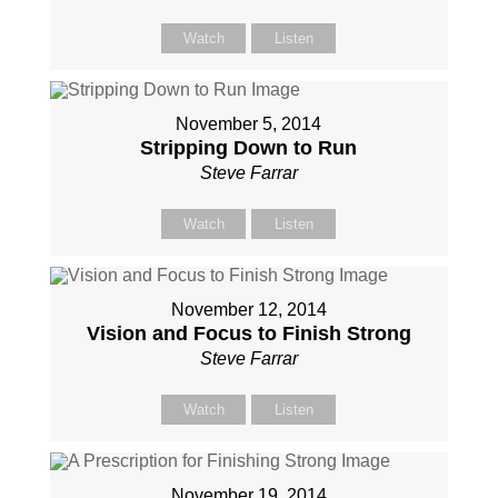
Watch
Listen
November 5, 2014
Stripping Down to Run
Steve Farrar
Watch
Listen
November 12, 2014
Vision and Focus to Finish Strong
Steve Farrar
Watch
Listen
November 19, 2014