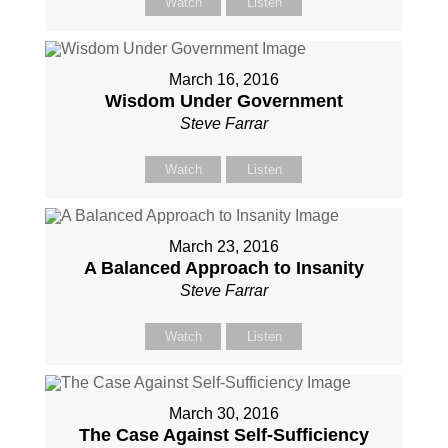
Watch
Listen
March 16, 2016
Wisdom Under Government
Steve Farrar
Watch
Listen
March 23, 2016
A Balanced Approach to Insanity
Steve Farrar
Watch
Listen
March 30, 2016
The Case Against Self-Sufficiency