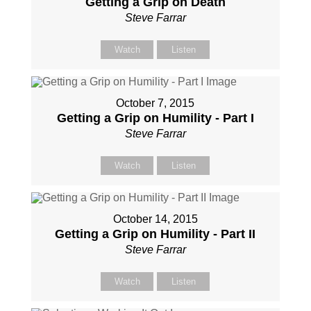
Getting a Grip on Death
Steve Farrar
Watch
Listen
October 7, 2015
Getting a Grip on Humility - Part I
Steve Farrar
Watch
Listen
October 14, 2015
Getting a Grip on Humility - Part II
Steve Farrar
Watch
Listen