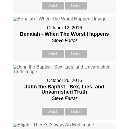
Watch
Listen
October 12, 2016
Benaiah - When The Worst Happens
Steve Farrar
Watch
Listen
October 26, 2016
John the Baptist - Sex, Lies, and
Unvarnished Truth
Steve Farrar
Watch
Listen