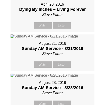
April 20, 2016
Dying By Inches – Living Forever
Steve Farrar
Watch
Listen
August 21, 2016
Sunday AM Service - 8/21/2016
Steve Farrar
Watch
Listen
August 28, 2016
Sunday AM Service - 8/28/2016
Steve Farrar
Watch
Listen