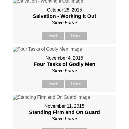
October 28, 2015
Salvation - Working It Out
Steve Farrar
Watch
Listen
November 4, 2015
Four Tasks of Godly Men
Steve Farrar
Watch
Listen
November 11, 2015
Standing Firm and On Guard
Steve Farrar