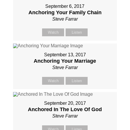
September 6, 2017
Anchoring Your Family Chain
Steve Farrar
Watch
Listen
September 13, 2017
Anchoring Your Marriage
Steve Farrar
Watch
Listen
September 20, 2017
Anchored In The Love Of God
Steve Farrar
Watch
Listen