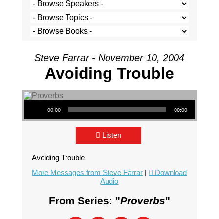
Steve Farrar - November 10, 2004
Avoiding Trouble
Audio Player
00:00
00:00
Listen
Avoiding Trouble
More Messages from Steve Farrar
|
Download
Audio
From Series: "
Proverbs
"