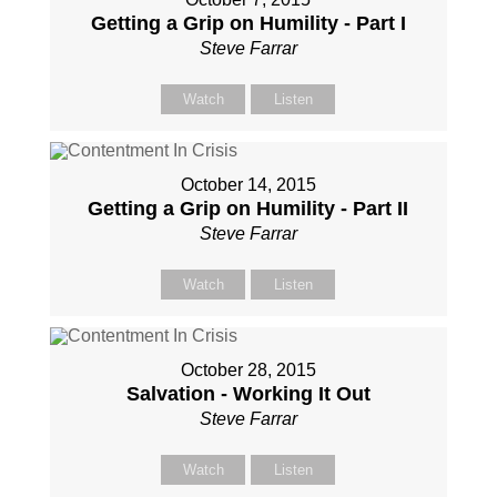
Getting a Grip on Humility - Part I
Steve Farrar
Watch
Listen
October 14, 2015
Getting a Grip on Humility - Part II
Steve Farrar
Watch
Listen
October 28, 2015
Salvation - Working It Out
Steve Farrar
Watch
Listen