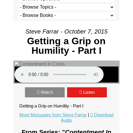
Steve Farrar - October 7, 2015
Getting a Grip on
Humility - Part I
Watch
Listen
Getting a Grip on Humility - Part I
More Messages from Steve Farrar
|
Download
Audio
From Series: "
Contentment In