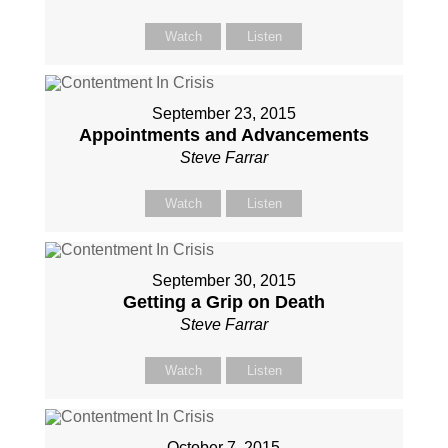
Watch
Listen
September 23, 2015
Appointments and Advancements
Steve Farrar
Watch
Listen
September 30, 2015
Getting a Grip on Death
Steve Farrar
Watch
Listen
October 7, 2015