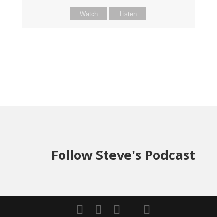
Watch
Listen
Follow Steve's Podcast