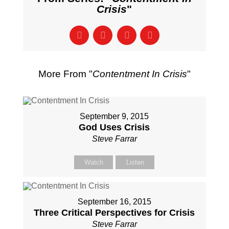
Crisis
"
More From "
Contentment In Crisis
"
September 9, 2015
God Uses Crisis
Steve Farrar
Watch
Listen
September 16, 2015
Three Critical Perspectives for Crisis
Steve Farrar