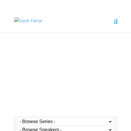
Steve's Messages