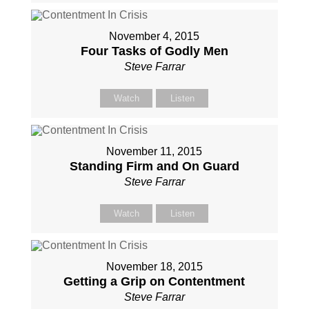
November 4, 2015
Four Tasks of Godly Men
Steve Farrar
Watch
Listen
November 11, 2015
Standing Firm and On Guard
Steve Farrar
Watch
Listen
November 18, 2015
Getting a Grip on Contentment
Steve Farrar