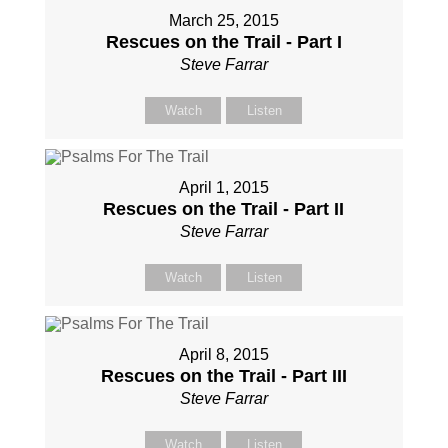
March 25, 2015
Rescues on the Trail - Part I
Steve Farrar
Watch
Listen
April 1, 2015
Rescues on the Trail - Part II
Steve Farrar
Watch
Listen
April 8, 2015
Rescues on the Trail - Part III
Steve Farrar
Watch
Listen