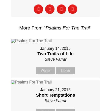
More From "
Psalms For The Trail
"
January 14, 2015
Two Trails of Life
Steve Farrar
Watch
Listen
January 21, 2015
Short Temptations
Steve Farrar