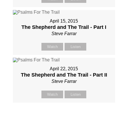
April 15, 2015
The Shepherd and The Trail - Part I
Steve Farrar
Watch
Listen
April 22, 2015
The Shepherd and The Trail - Part II
Steve Farrar
Watch
Listen