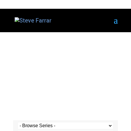
Steve's Messages