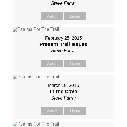
Steve Farrar
Watch
Listen
February 25, 2015
Present Trail Issues
Steve Farrar
Watch
Listen
March 18, 2015
In the Cave
Steve Farrar
Watch
Listen