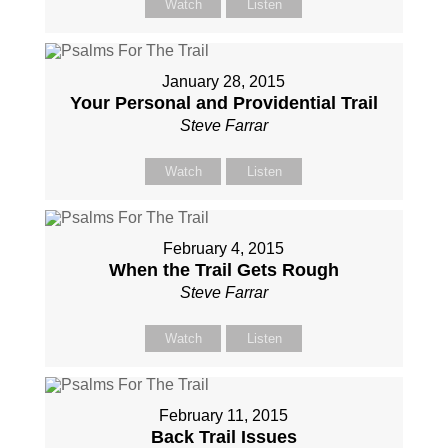
Watch
Listen
January 28, 2015
Your Personal and Providential Trail
Steve Farrar
Watch
Listen
February 4, 2015
When the Trail Gets Rough
Steve Farrar
Watch
Listen
February 11, 2015
Back Trail Issues