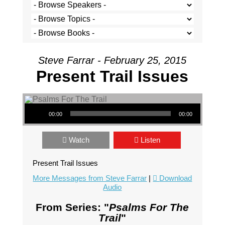
Steve Farrar - February 25, 2015
Present Trail Issues
Audio Player
00:00
00:00
Watch
Listen
Present Trail Issues
More Messages from Steve Farrar
|
Download
Audio
From Series: "
Psalms For The
Trail
"