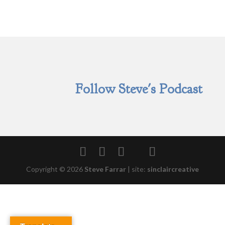
Follow Steve's Podcast
Copyright © 2026
Steve Farrar
|
site:
sinclaircreative