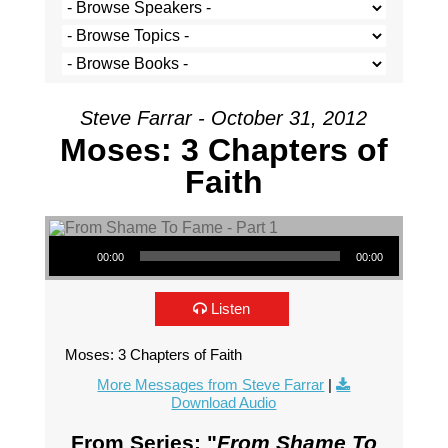
Steve Farrar - October 31, 2012
Moses: 3 Chapters of
Faith
Audio Player
00:00
00:00
Listen
Moses: 3 Chapters of Faith
More Messages from Steve Farrar
|
Download Audio
From Series: "
From Shame To