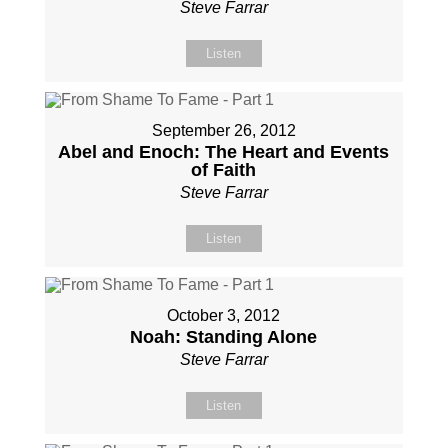
Steve Farrar
Listen
September 26, 2012
Abel and Enoch: The Heart and Events
of Faith
Steve Farrar
Listen
October 3, 2012
Noah: Standing Alone
Steve Farrar
Listen