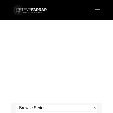
Steve's Messages