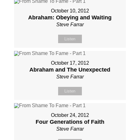
October 10, 2012
Abraham: Obeying and Waiting
Steve Farrar
Listen
October 17, 2012
Abraham and The Unexpected
Steve Farrar
Listen
October 24, 2012
Four Generations of Faith
Steve Farrar