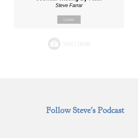
Steve Farrar
Listen
Follow Steve's Podcast