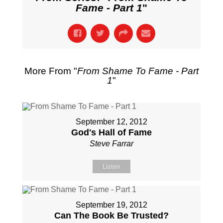
Fame - Part 1
"
More From "
From Shame To Fame - Part
1
"
September 12, 2012
God's Hall of Fame
Steve Farrar
Listen
September 19, 2012
Can The Book Be Trusted?