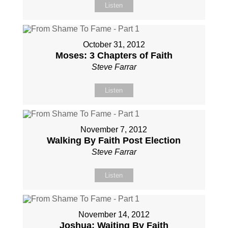
Listen
October 31, 2012
Moses: 3 Chapters of Faith
Steve Farrar
Listen
November 7, 2012
Walking By Faith Post Election
Steve Farrar
Listen
November 14, 2012
Joshua: Waiting By Faith