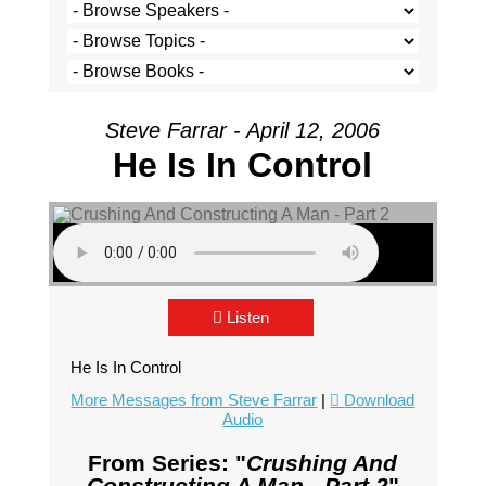
Steve Farrar - April 12, 2006
He Is In Control
Listen
He Is In Control
More Messages from Steve Farrar
|
Download
Audio
From Series: "
Crushing And
Constructing A Man - Part 2
"