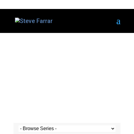
Steve's Messages