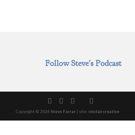
Follow Steve's Podcast
Copyright © 2026
Steve Farrar
|
site:
sinclaircreative