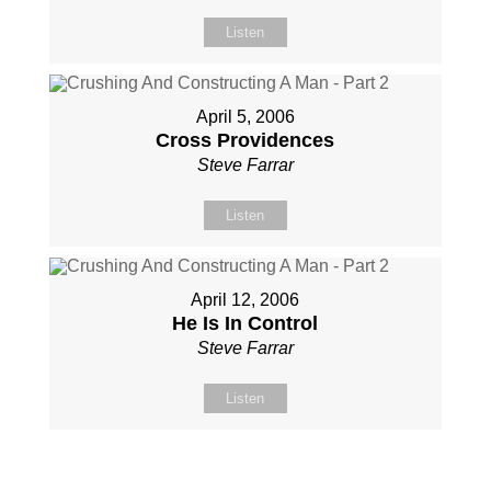
Listen
April 5, 2006
Cross Providences
Steve Farrar
Listen
April 12, 2006
He Is In Control
Steve Farrar
Listen