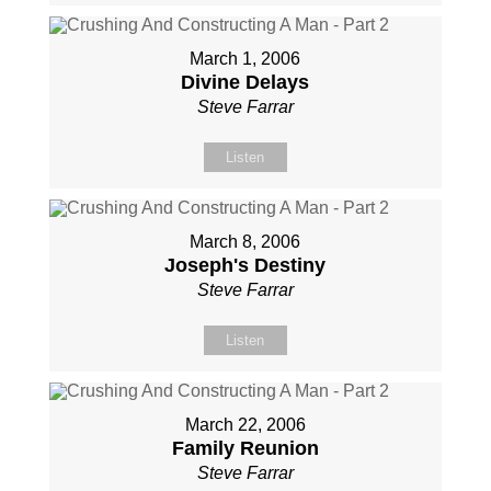
March 1, 2006
Divine Delays
Steve Farrar
Listen
March 8, 2006
Joseph's Destiny
Steve Farrar
Listen
March 22, 2006
Family Reunion
Steve Farrar