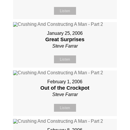
Listen
January 25, 2006
Great Surprises
Steve Farrar
Listen
February 1, 2006
Out of the Crockpot
Steve Farrar
Listen