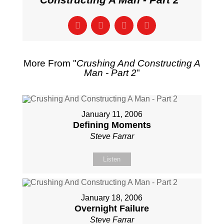
More From "
Crushing And Constructing A
Man - Part 2
"
January 11, 2006
Defining Moments
Steve Farrar
Listen
January 18, 2006
Overnight Failure
Steve Farrar