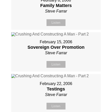
February 8, 2006
Family Matters
Steve Farrar
Listen
February 15, 2006
Sovereign Over Promotion
Steve Farrar
Listen
February 22, 2006
Testings
Steve Farrar
Listen