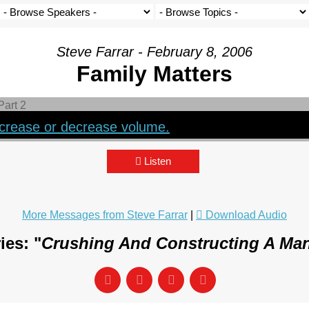
Steve Farrar - February 8, 2006
Family Matters
crease or decrease volume.
Listen
More Messages from Steve Farrar
|
Download Audio
ies: "
Crushing And Constructing A Man 