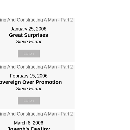
January 25, 2006
Great Surprises
Steve Farrar
Listen
February 15, 2006
overeign Over Promotion
Steve Farrar
Listen
March 8, 2006
Joseph's Destiny