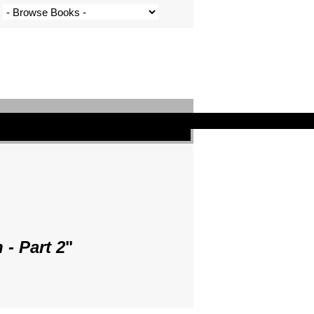
- Part 2
"