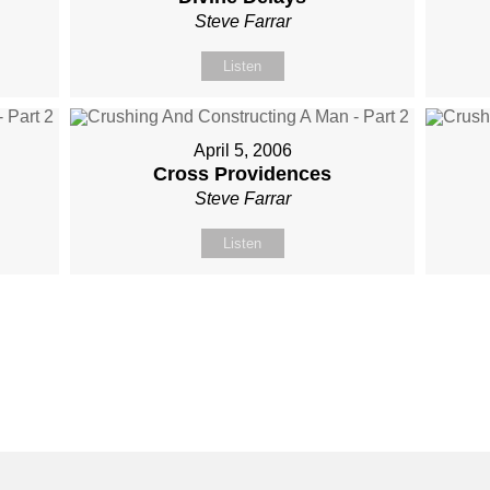
Steve Farrar
Listen
April 5, 2006
Cross Providences
Steve Farrar
Listen