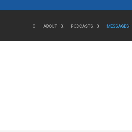
ABOUT
PODCASTS
MESSAGES
Steve's Messages