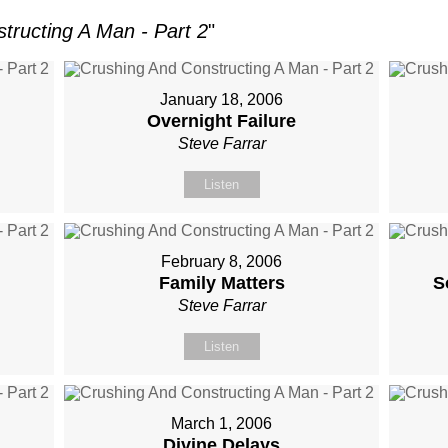
tructing A Man - Part 2
"
January 18, 2006
Overnight Failure
Steve Farrar
Listen
February 8, 2006
Family Matters
S
Steve Farrar
Listen
March 1, 2006
Divine Delays