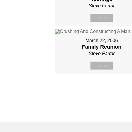
Steve Farrar
Listen
March 22, 2006
Family Reunion
Steve Farrar
Listen