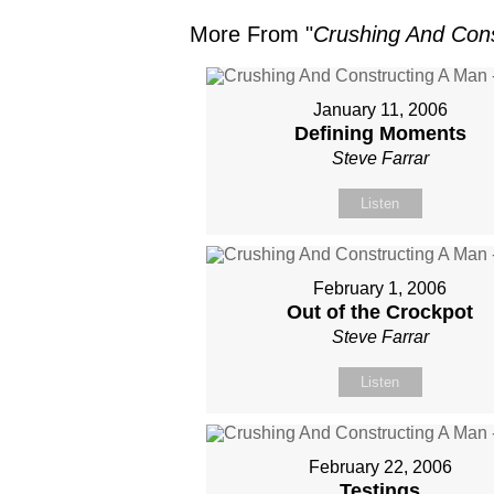
More From "
Crushing And Cons
January 11, 2006
Defining Moments
Steve Farrar
Listen
February 1, 2006
Out of the Crockpot
Steve Farrar
Listen
February 22, 2006
Testings