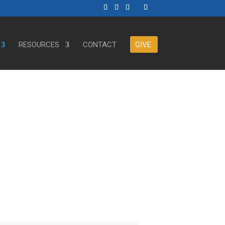
RESOURCES
CONTACT
GIVE