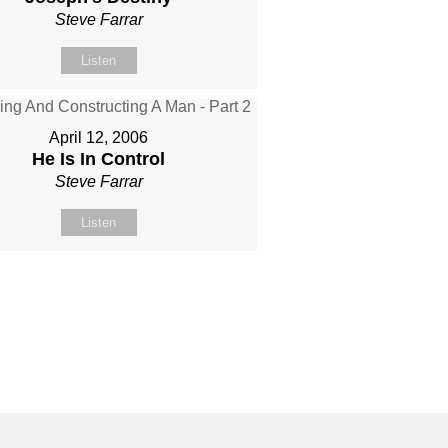
Steve Farrar
Listen
April 12, 2006
He Is In Control
Steve Farrar
Listen