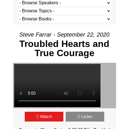
Steve Farrar - September 22, 2020
Troubled Hearts and
True Courage
Watch
Listen