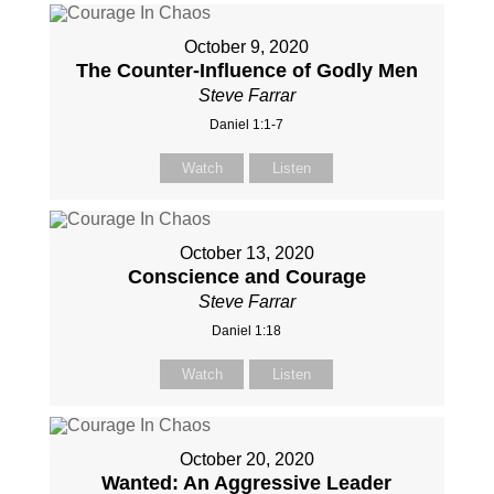
October 9, 2020
The Counter-Influence of Godly Men
Steve Farrar
Daniel 1:1-7
Watch
Listen
October 13, 2020
Conscience and Courage
Steve Farrar
Daniel 1:18
Watch
Listen
October 20, 2020
Wanted: An Aggressive Leader