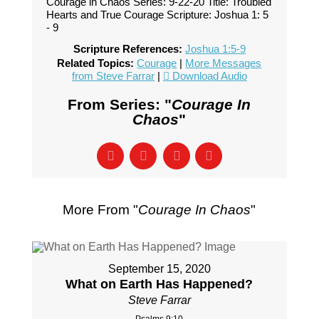
Courage in Chaos Series: 9-22-20 Title: Troubled
Hearts and True Courage Scripture: Joshua 1: 5
- 9
Scripture References:
Joshua 1:5-9
Related Topics:
Courage
|
More Messages
from Steve Farrar
|
Download Audio
From Series: "
Courage In
Chaos
"
More From "
Courage In Chaos
"
September 15, 2020
What on Earth Has Happened?
Steve Farrar