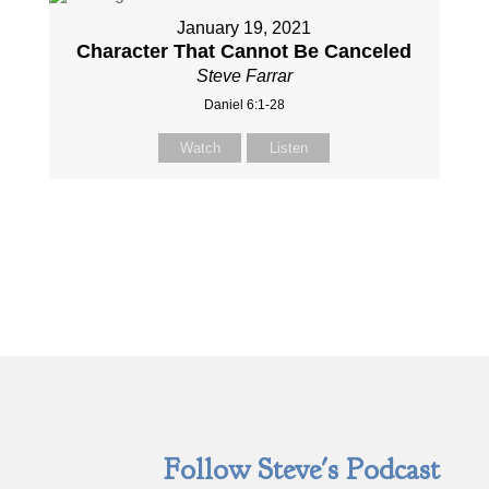
January 19, 2021
Character That Cannot Be Canceled
Steve Farrar
Daniel 6:1-28
Watch
Listen
Follow Steve's Podcast