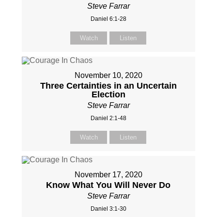
Steve Farrar
Daniel 6:1-28
Watch
Listen
November 10, 2020
Three Certainties in an Uncertain
Election
Steve Farrar
Daniel 2:1-48
Watch
Listen
November 17, 2020
Know What You Will Never Do
Steve Farrar
Daniel 3:1-30