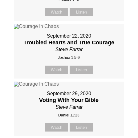
Psalms 9:10
Watch
Listen
September 22, 2020
Troubled Hearts and True Courage
Steve Farrar
Joshua 1:5-9
Watch
Listen
September 29, 2020
Voting With Your Bible
Steve Farrar
Daniel 11:23
Watch
Listen