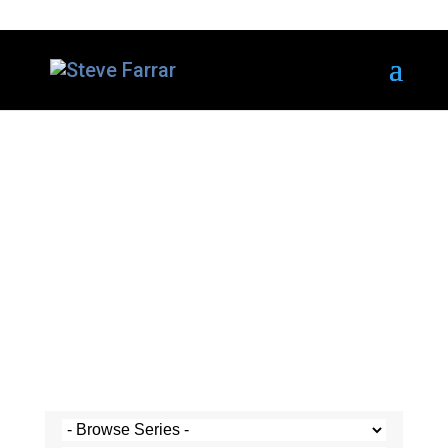
Steve's Messages