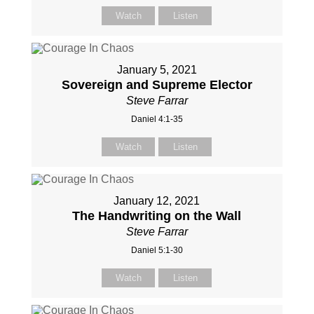
Watch
Listen
January 5, 2021
Sovereign and Supreme Elector
Steve Farrar
Daniel 4:1-35
Watch
Listen
January 12, 2021
The Handwriting on the Wall
Steve Farrar
Daniel 5:1-30
Watch
Listen