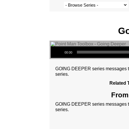
Go
Audio Player
00:00
GOING DEEPER series messages tie t
series.
Related 
From 
GOING DEEPER series messages tie t
series.