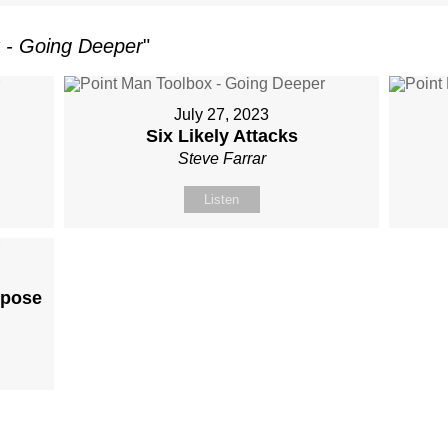
 - Going Deeper
"
July 27, 2023
Six Likely Attacks
Steve Farrar
Listen
rpose