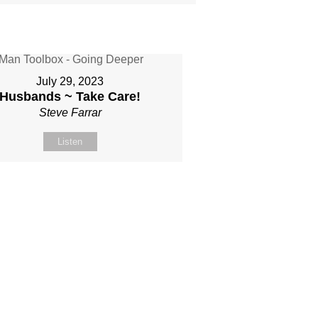
July 29, 2023
Husbands ~ Take Care!
Steve Farrar
Listen