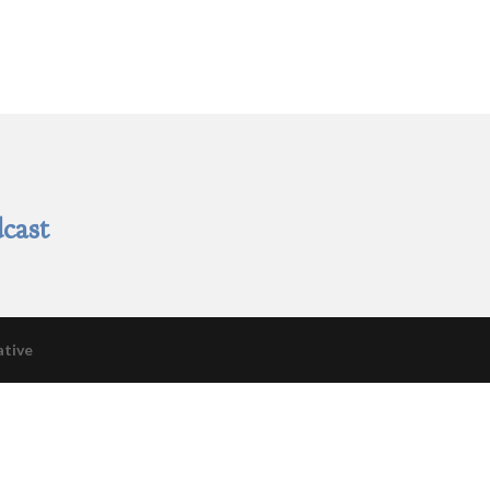
cast
ative