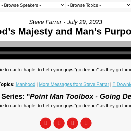
Steve Farrar - July 29, 2023
d’s Majesty and Man’s Purp
o each chapter to help your guys “go deeper” as they go thro
Topics:
Manhood
|
More Messages from Steve Farrar
|
Downl
Series: "
Point Man Toolbox - Going D
o each chapter to help your guys “go deeper” as they go thro