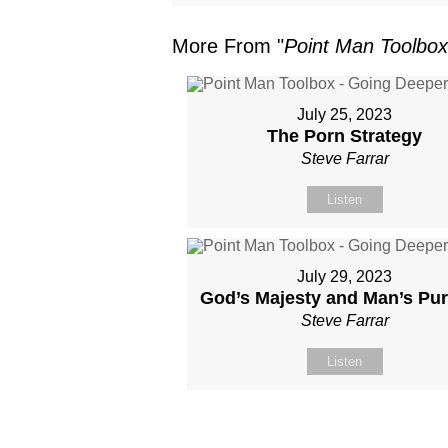
More From "
Point Man Toolbox
July 25, 2023
The Porn Strategy
Steve Farrar
Listen
July 29, 2023
God’s Majesty and Man’s Pu
Steve Farrar
Listen