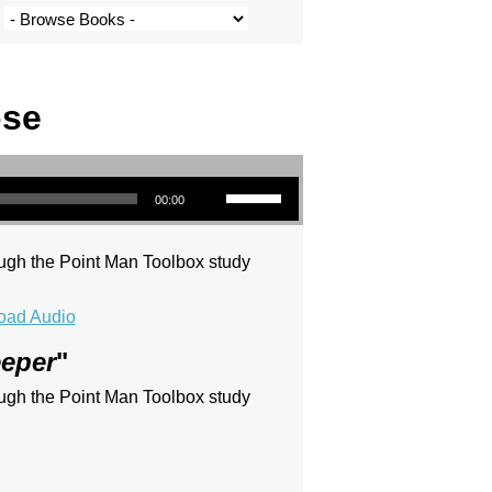
ose
Use Up/Down Arrow keys to increase or decrease volume.
00:00
ugh the Point Man Toolbox study
oad Audio
eeper
"
ugh the Point Man Toolbox study