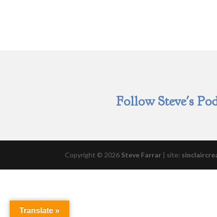
Follow Steve's Pod
Copyright © 2026
Steve Farrar
|
site:
sinclaircre
Translate »