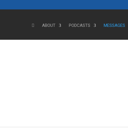
ABOUT
PODCASTS
MESSAGES
Steve's Messages