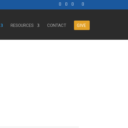
RESOURCES
CONTACT
GIVE