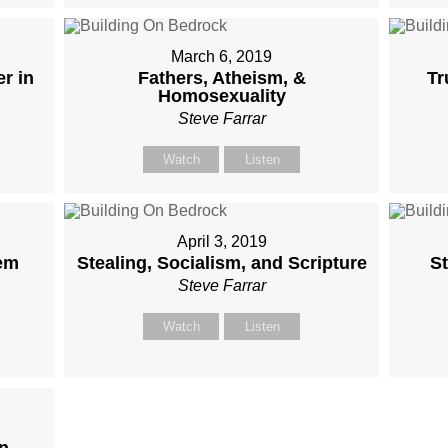
March 6, 2019
r in
Fathers, Atheism, &
Tr
Homosexuality
Steve Farrar
Watch
Listen
April 3, 2019
em
Stealing, Socialism, and Scripture
St
Steve Farrar
Watch
Listen