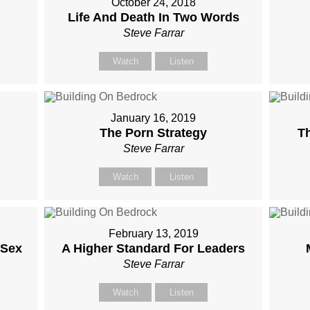
October 24, 2018
Life And Death In Two Words
Steve Farrar
Watch
Listen
January 16, 2019
The Porn Strategy
Th
Steve Farrar
Watch
Listen
February 13, 2019
 Sex
A Higher Standard For Leaders
Steve Farrar
Watch
Listen