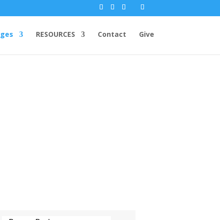
ges
RESOURCES
Contact
Give