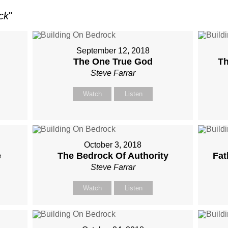
ck
"
September 12, 2018
The One True God
Th
Steve Farrar
Watch
Listen
October 3, 2018
e
The Bedrock Of Authority
Fat
Steve Farrar
Watch
Listen