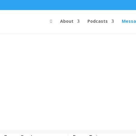
About
Podcasts
Messa
Steve's Messages