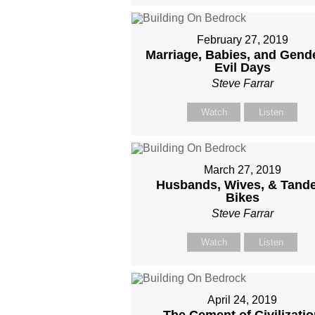
February 27, 2019
Marriage, Babies, and Gende
Evil Days
Steve Farrar
Watch
Listen
March 27, 2019
Husbands, Wives, & Tand
Bikes
Steve Farrar
Watch
Listen
April 24, 2019