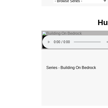
Hu
Series - Building On Bedrock