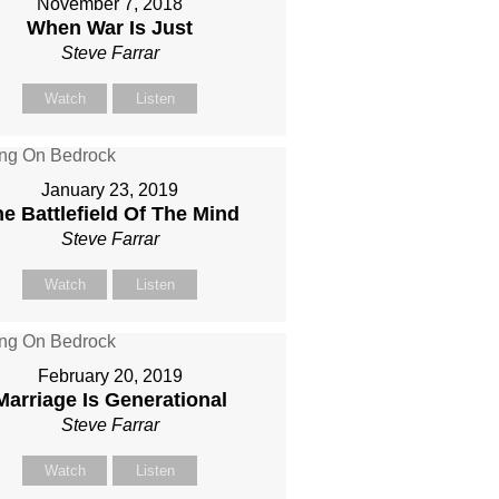
November 7, 2018
When War Is Just
Steve Farrar
Watch
Listen
January 23, 2019
e Battlefield Of The Mind
Steve Farrar
Watch
Listen
February 20, 2019
Marriage Is Generational
Steve Farrar
Watch
Listen