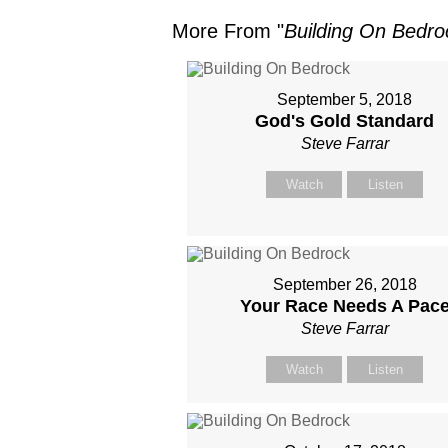
More From "
Building On Bedro
September 5, 2018
God's Gold Standard
Steve Farrar
Watch
Listen
September 26, 2018
Your Race Needs A Pac
Steve Farrar
Watch
Listen