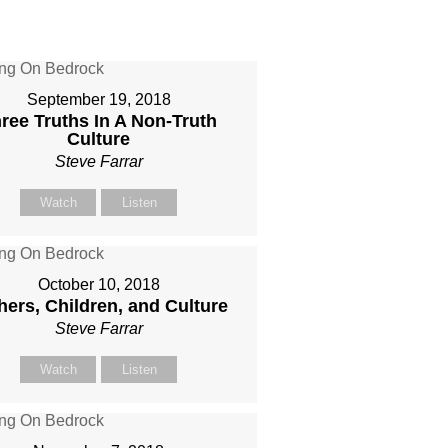
September 19, 2018
ree Truths In A Non-Truth
Culture
Steve Farrar
Watch
Listen
October 10, 2018
hers, Children, and Culture
Steve Farrar
Watch
Listen