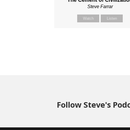
The Cement of Civilizati
Steve Farrar
Watch
Listen
Follow Steve's Pod