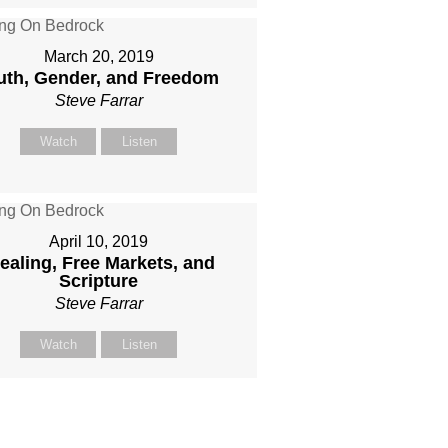
March 20, 2019
uth, Gender, and Freedom
Steve Farrar
Watch
Listen
April 10, 2019
ealing, Free Markets, and
Scripture
Steve Farrar
Watch
Listen