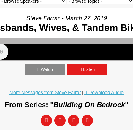
Steve Farrar - March 27, 2019
sbands, Wives, & Tandem Bi
Watch
Listen
More Messages from Steve Farrar
|
Download Audio
From Series: "
Building On Bedrock
"