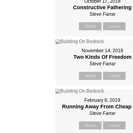
October 17, 2018
Constructive Fathering
Steve Farrar
Watch
Listen
November 14, 2018
Two Kinds Of Freedom
Steve Farrar
Watch
Listen
February 6, 2019
Running Away From Cheap
Steve Farrar
Watch
Listen