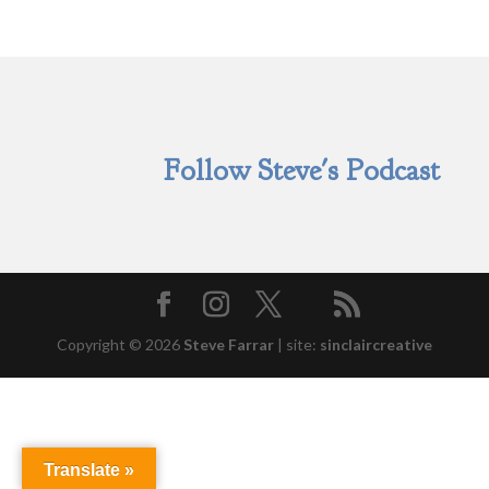
Follow Steve's Podcast
Copyright © 2026
Steve Farrar
|
site:
sinclaircreative
Translate »