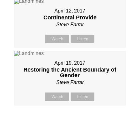
April 12, 2017
Continental Provide
Steve Farrar
Watch
Listen
April 19, 2017
Restoring the Ancient Boundary of
Gender
Steve Farrar
Watch
Listen