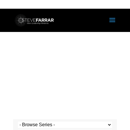
Steve's Messages