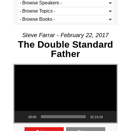
Steve Farrar - February 22, 2017
The Double Standard
Father
Video Player
00:00
01:14:19