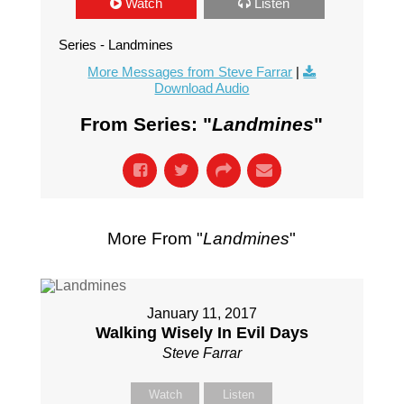
Watch
Listen
Series - Landmines
More Messages from Steve Farrar
|
Download Audio
From Series: "
Landmines
"
More From "
Landmines
"
January 11, 2017
Walking Wisely In Evil Days
Steve Farrar
Watch
Listen