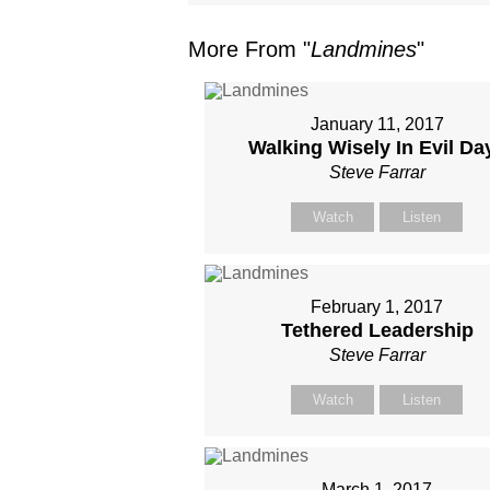
More From "
Landmines
"
January 11, 2017
Walking Wisely In Evil Da
Steve Farrar
Watch
Listen
February 1, 2017
Tethered Leadership
Steve Farrar
Watch
Listen
March 1, 2017