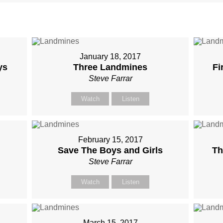
January 18, 2017
ys
Three Landmines
Fi
Steve Farrar
Watch
Listen
February 15, 2017
Save The Boys and Girls
Th
Steve Farrar
Watch
Listen
March 15, 2017