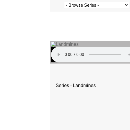
Series - Landmines