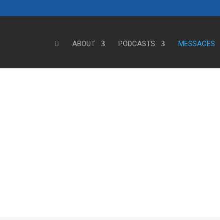
ABOUT
PODCASTS
MESSAGES
Steve's Messages