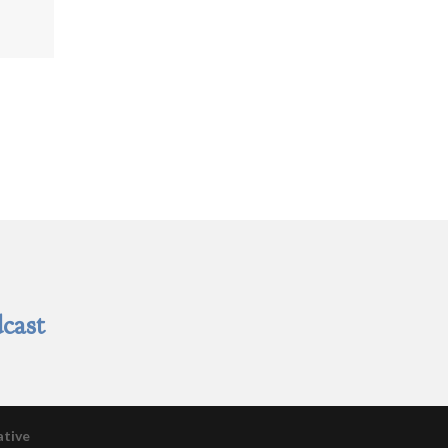
cast
ative