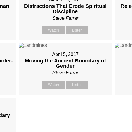
oman
Distractions That Erode Spiritual
Reje
Discipline
Steve Farrar
Watch
Listen
April 5, 2017
nter-
Moving the Ancient Boundary of
Gender
Steve Farrar
Watch
Listen
dary