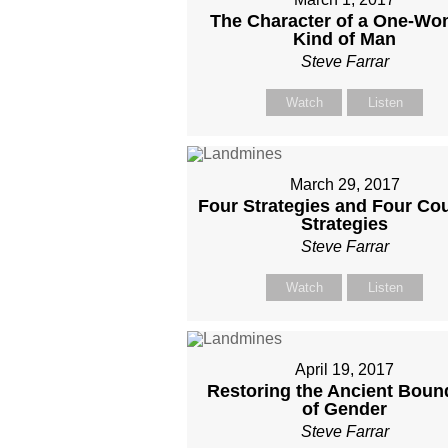
The Character of a One-W
Kind of Man
Steve Farrar
Watch
Listen
March 29, 2017
Four Strategies and Four Cou
Strategies
Steve Farrar
Watch
Listen
April 19, 2017
Restoring the Ancient Boun
of Gender
Steve Farrar