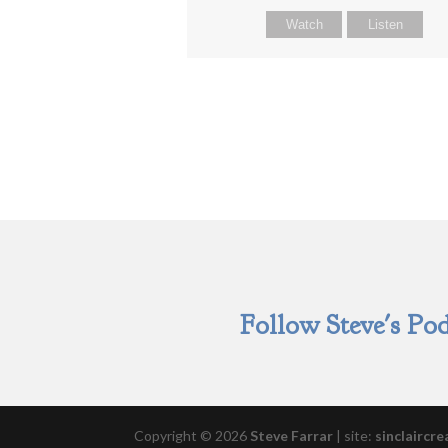
Watch
Listen
Follow Steve's Pod
Copyright © 2026
Steve Farrar
|
site:
sinclaircre