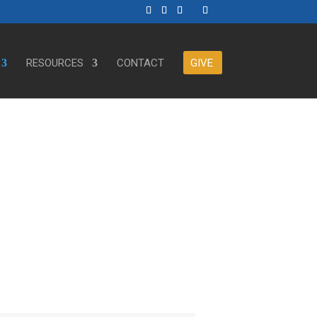
RESOURCES
CONTACT
GIVE