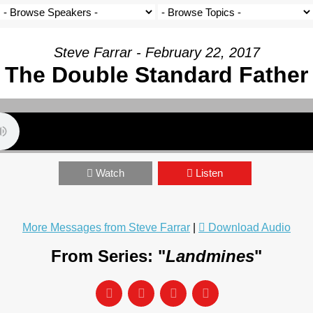
Steve Farrar - February 22, 2017
The Double Standard Father
Watch
Listen
More Messages from Steve Farrar
|
Download Audio
From Series: "
Landmines
"