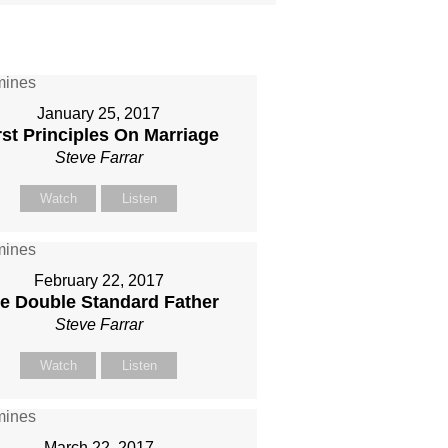
January 25, 2017
rst Principles On Marriage
Steve Farrar
Watch
Listen
February 22, 2017
e Double Standard Father
Steve Farrar
Watch
Listen
March 22, 2017