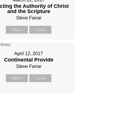
cting the Authority of Christ
and the Scripture
Steve Farrar
Watch
Listen
April 12, 2017
Continental Provide
Steve Farrar
Watch
Listen