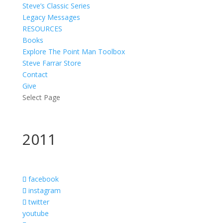
Steve’s Classic Series
Legacy Messages
RESOURCES
Books
Explore The Point Man Toolbox
Steve Farrar Store
Contact
Give
Select Page
2011
facebook
instagram
twitter
youtube