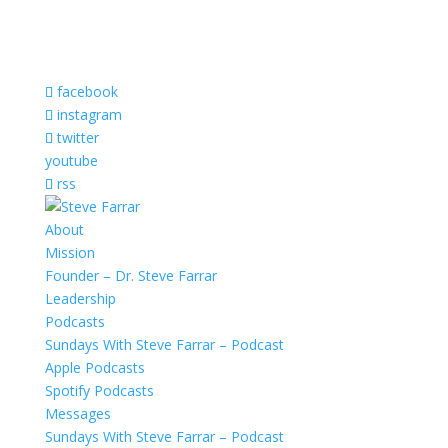
facebook
instagram
twitter
youtube
rss
About
Mission
Founder – Dr. Steve Farrar
Leadership
Podcasts
Sundays With Steve Farrar – Podcast
Apple Podcasts
Spotify Podcasts
Messages
Sundays With Steve Farrar – Podcast