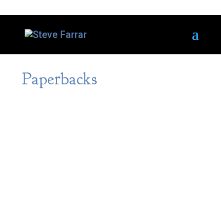
Paperbacks