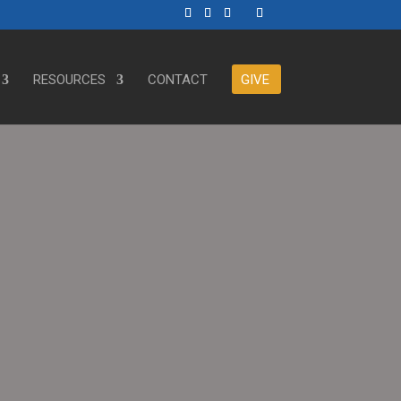
RESOURCES
CONTACT
GIVE