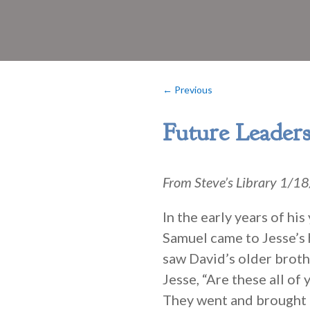
←
Previous
Future Leader
From Steve’s Library 1/
In the early years of h
Samuel came to Jesse’s 
saw David’s older broth
Jesse, “Are these all of
They went and brought h