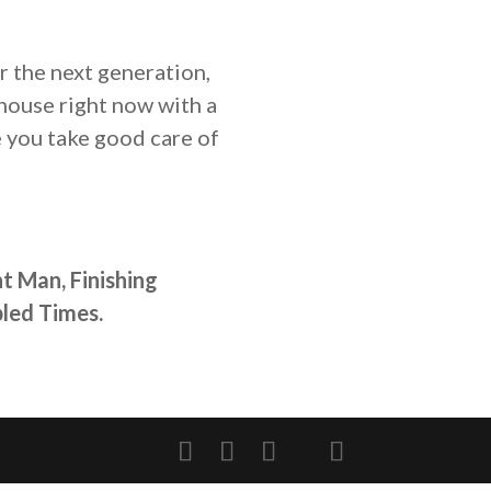
r the next generation,
house right now with a
e you take good care of
t Man, Finishing
led Times.