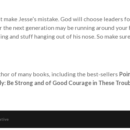
t make Jesse’s mistake. God will choose leaders fo
or the next generation may be running around your 
ing and stuff hanging out of his nose. So make sur
thor of many books, including the best-sellers
Poin
y: Be Strong and of Good Courage in These Troub
ative