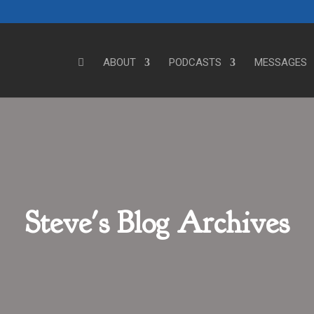
ABOUT
PODCASTS
MESSAGES
Steve's Blog Archives