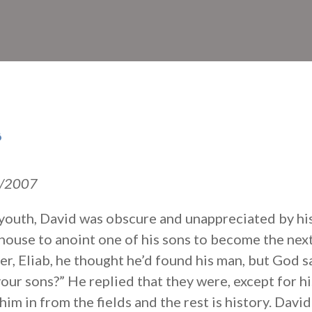
s
18/2007
is youth, David was obscure and unappreciated by hi
house to anoint one of his sons to become the ne
er, Eliab, he thought he’d found his man, but God 
 your sons?” He replied that they were, except for h
im in from the fields and the rest is history. Davi