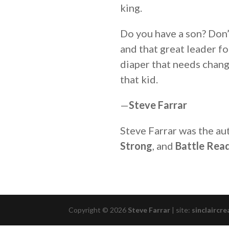
king.
Do you have a son? Don’
and that great leader f
diaper that needs chang
that kid.
—
Steve Farrar
Steve Farrar was the au
Strong
, and
Battle Read
Copyright © 2026
Steve Farrar
|
site:
sinclaircre