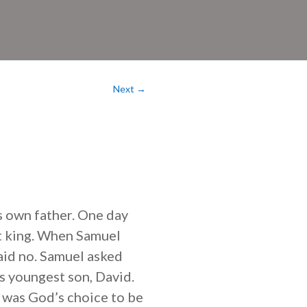
Next
→
s own father. One day
xt king. When Samuel
said no. Samuel asked
is youngest son, David.
d was God’s choice to be